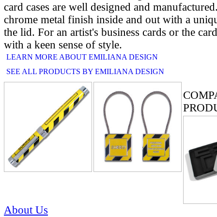
card cases are well designed and manufactured
chrome metal finish inside and out with a uniq
the lid. For an artist's business cards or the car
with a keen sense of style.
LEARN MORE ABOUT EMILIANA DESIGN
SEE ALL PRODUCTS BY EMILIANA DESIGN
RELATE
COMP
PROD
About Us