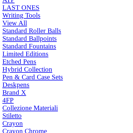
LAST ONES
Writing Tools
View All
Standard Roller Balls
Standard Ballpoints
Standard Fountains
Limited Editions
Etched Pens
Hybrid Collection
Pen & Card Case Sets
Deskpens
Brand X
4FP
Collezione Materiali
Stiletto
Crayon
Crayon Chrome