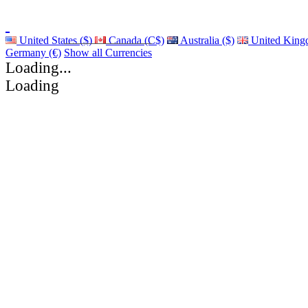
United States ($)
Canada (C$)
Australia ($)
United King
Germany (€)
Show all Currencies
Loading...
Loading