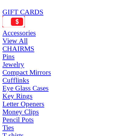
GIFT CARDS
Accessories
View All
CHAIRMS
Pins
Jewelry
Compact Mirrors
Cufflinks
Eye Glass Cases
Key Rings
Letter Openers
Money Clips
Pencil Pots
Ties
T-shirts