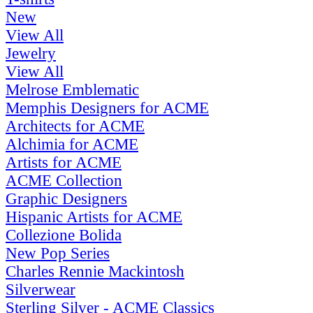
New
View All
Jewelry
View All
Melrose Emblematic
Memphis Designers for ACME
Architects for ACME
Alchimia for ACME
Artists for ACME
ACME Collection
Graphic Designers
Hispanic Artists for ACME
Collezione Bolida
New Pop Series
Charles Rennie Mackintosh
Silverwear
Sterling Silver - ACME Classics