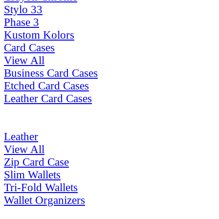
Stylo 33
Phase 3
Kustom Kolors
Card Cases
View All
Business Card Cases
Etched Card Cases
Leather Card Cases
Leather
View All
Zip Card Case
Slim Wallets
Tri-Fold Wallets
Wallet Organizers