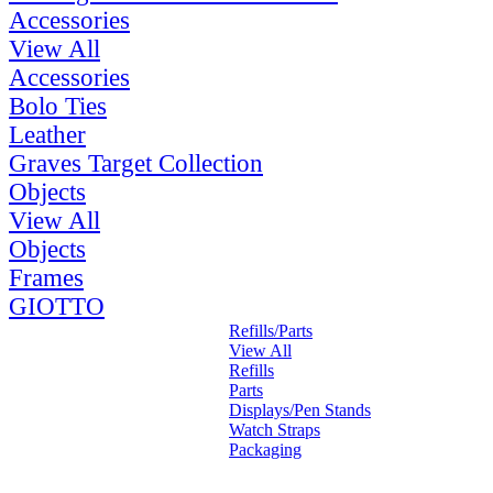
Accessories
View All
Accessories
Bolo Ties
Leather
Graves Target Collection
Objects
View All
Objects
Frames
GIOTTO
Refills/Parts
View All
Refills
Parts
Displays/Pen Stands
Watch Straps
Packaging