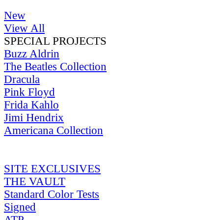
New
View All
SPECIAL PROJECTS
Buzz Aldrin
The Beatles Collection
Dracula
Pink Floyd
Frida Kahlo
Jimi Hendrix
Americana Collection
SITE EXCLUSIVES
THE VAULT
Standard Color Tests
Signed
ATP