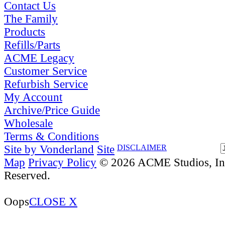
Contact Us
The Family
Products
Refills/Parts
ACME Legacy
Customer Service
Refurbish Service
My Account
Archive/Price Guide
Wholesale
Terms & Conditions
Site by Vonderland
Site
DISCLAIMER
Map
Privacy Policy
© 2026 ACME Studios, Inc
Reserved.
Oops
CLOSE X