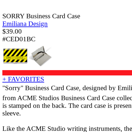
SORRY Business Card Case
Emiliana Design
$
39.00
#CED01BC
+ FAVORITES
"Sorry" Business Card Case, designed by Emil
from ACME Studios Business Card Case colle
is stamped on the back. The card case is presen
sleeve.
Like the ACME Studio writing instruments, th