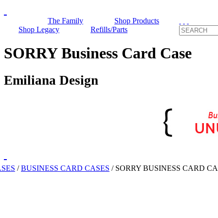
The Family
Shop Products
Shop Legacy
Refills/Parts
SORRY Business Card Case
Emiliana Design
ASES
/
BUSINESS CARD CASES
/
SORRY BUSINESS CARD CA