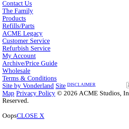
Contact Us
The Family
Products
Refills/Parts
ACME Legacy
Customer Service
Refurbish Service
My Account
Archive/Price Guide
Wholesale
Terms & Conditions
Site by Vonderland
Site
DISCLAIMER
Map
Privacy Policy
© 2026 ACME Studios, Inc
Reserved.
Oops
CLOSE X