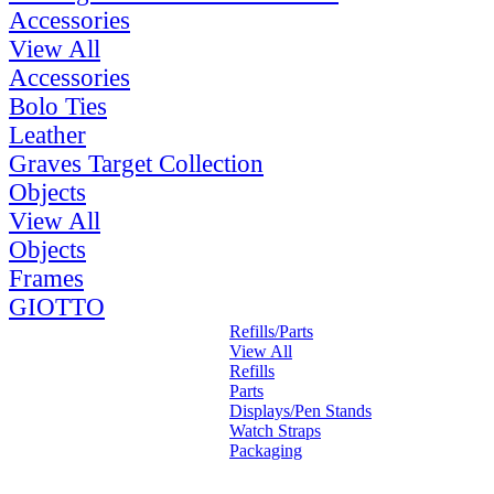
Accessories
View All
Accessories
Bolo Ties
Leather
Graves Target Collection
Objects
View All
Objects
Frames
GIOTTO
Refills/Parts
View All
Refills
Parts
Displays/Pen Stands
Watch Straps
Packaging