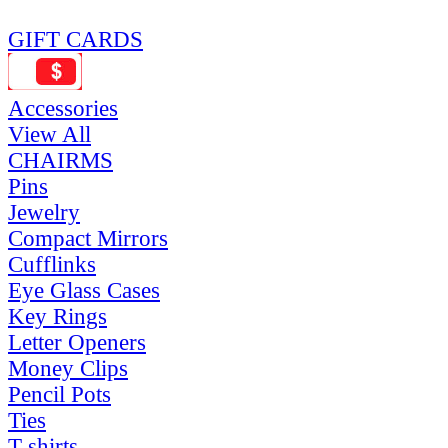
GIFT CARDS
Accessories
View All
CHAIRMS
Pins
Jewelry
Compact Mirrors
Cufflinks
Eye Glass Cases
Key Rings
Letter Openers
Money Clips
Pencil Pots
Ties
T-shirts