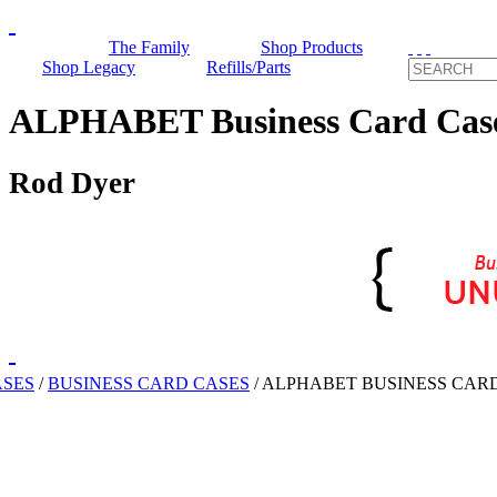
The Family
Shop Products
Shop Legacy
Refills/Parts
ALPHABET Business Card Cas
Rod Dyer
ASES
/
BUSINESS CARD CASES
/
ALPHABET BUSINESS CAR