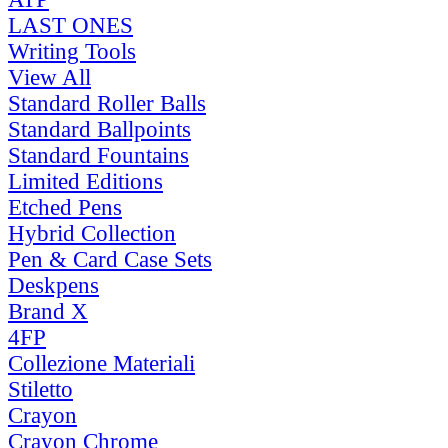
LAST ONES
Writing Tools
View All
Standard Roller Balls
Standard Ballpoints
Standard Fountains
Limited Editions
Etched Pens
Hybrid Collection
Pen & Card Case Sets
Deskpens
Brand X
4FP
Collezione Materiali
Stiletto
Crayon
Crayon Chrome