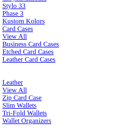
Stylo 33
Phase 3
Kustom Kolors
Card Cases
View All
Business Card Cases
Etched Card Cases
Leather Card Cases
Leather
View All
Zip Card Case
Slim Wallets
Tri-Fold Wallets
Wallet Organizers