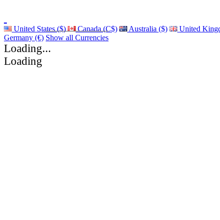
United States ($)
Canada (C$)
Australia ($)
United King
Germany (€)
Show all Currencies
Loading...
Loading