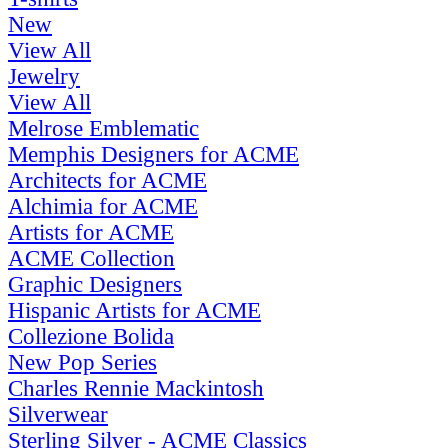
New
View All
Jewelry
View All
Melrose Emblematic
Memphis Designers for ACME
Architects for ACME
Alchimia for ACME
Artists for ACME
ACME Collection
Graphic Designers
Hispanic Artists for ACME
Collezione Bolida
New Pop Series
Charles Rennie Mackintosh
Silverwear
Sterling Silver - ACME Classics