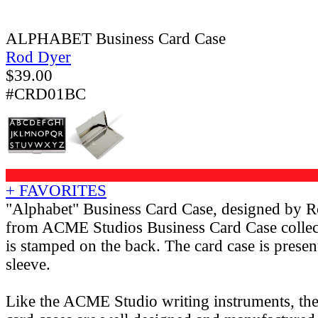
ALPHABET Business Card Case
Rod Dyer
$
39.00
#CRD01BC
+ FAVORITES
"Alphabet" Business Card Case, designed by 
from ACME Studios Business Card Case colle
is stamped on the back. The card case is presen
sleeve.
Like the ACME Studio writing instruments, th