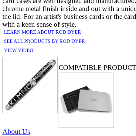
card cases are well designed and manufactured
chrome metal finish inside and out with a uniq
the lid. For an artist's business cards or the car
with a keen sense of style.
LEARN MORE ABOUT ROD DYER
SEE ALL PRODUCTS BY ROD DYER
VIEW VIDEO
RELATED PRODUCTS
COMPATIBLE PRODUCT
About Us