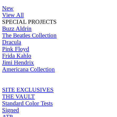
New
View All
SPECIAL PROJECTS
Buzz Aldrin
The Beatles Collection
Dracula
Pink Floyd
Frida Kahlo
Jimi Hendrix
Americana Collection
SITE EXCLUSIVES
THE VAULT
Standard Color Tests
Signed
ATP