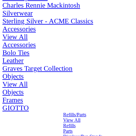
Charles Rennie Mackintosh
Silverwear
Sterling Silver - ACME Classics
Accessories
View All
Accessories
Bolo Ties
Leather
Graves Target Collection
Objects
View All
Objects
Frames
GIOTTO
Refills/Parts
View All
Refills
Parts