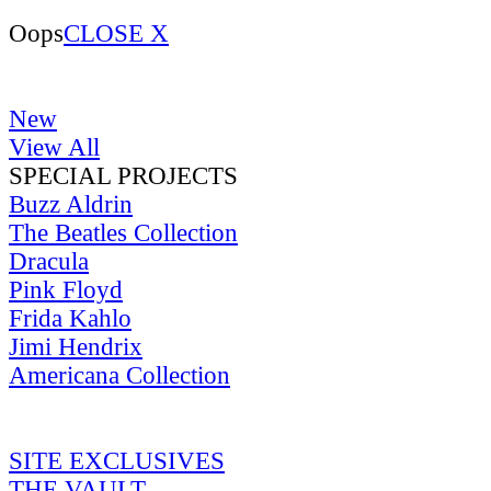
Oops
CLOSE X
New
View All
SPECIAL PROJECTS
Buzz Aldrin
The Beatles Collection
Dracula
Pink Floyd
Frida Kahlo
Jimi Hendrix
Americana Collection
SITE EXCLUSIVES
THE VAULT