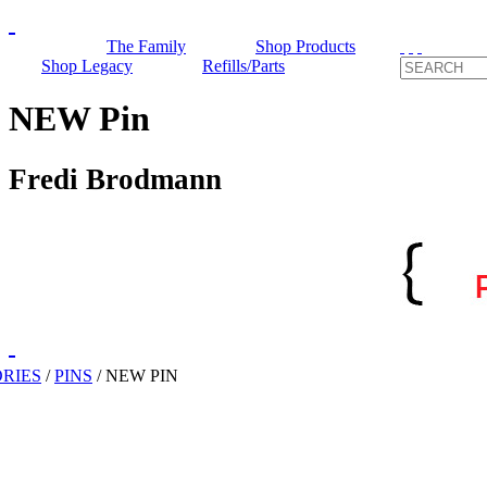
The Family
Shop Products
Shop Legacy
Refills/Parts
NEW Pin
Fredi Brodmann
RIES
/
PINS
/
NEW PIN