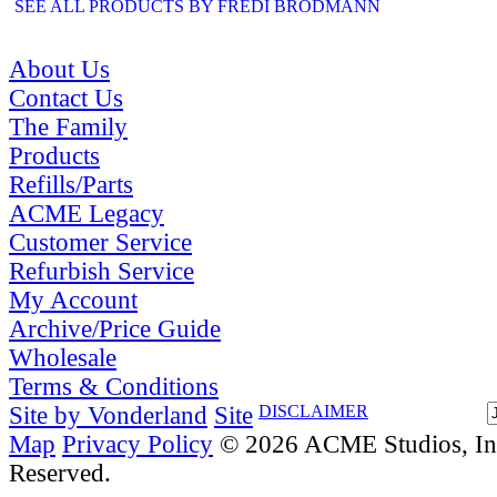
SEE ALL PRODUCTS BY FREDI BRODMANN
About Us
Contact Us
The Family
Products
Refills/Parts
ACME Legacy
Customer Service
Refurbish Service
My Account
Archive/Price Guide
Wholesale
Terms & Conditions
Site by Vonderland
Site
DISCLAIMER
Map
Privacy Policy
© 2026 ACME Studios, Inc
Reserved.