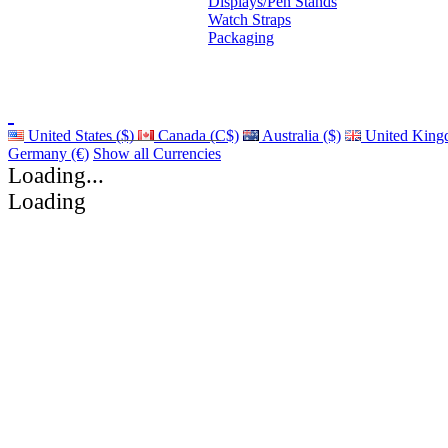
Displays/Pen Stands
Watch Straps
Packaging
United States ($)
Canada (C$)
Australia ($)
United King
Germany (€)
Show all Currencies
Loading...
Loading