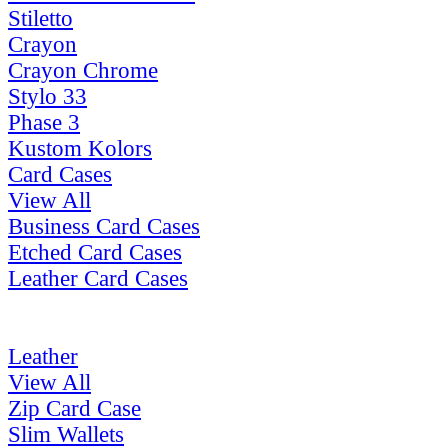
Stiletto
Crayon
Crayon Chrome
Stylo 33
Phase 3
Kustom Kolors
Card Cases
View All
Business Card Cases
Etched Card Cases
Leather Card Cases
Leather
View All
Zip Card Case
Slim Wallets