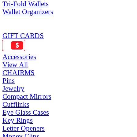
Tri-Fold Wallets
Wallet Organizers
GIFT CARDS
Accessories
View All
CHAIRMS
Pins
Jewelry
Compact Mirrors
Cufflinks
Eye Glass Cases
Key Rings
Letter Openers
Money Clips