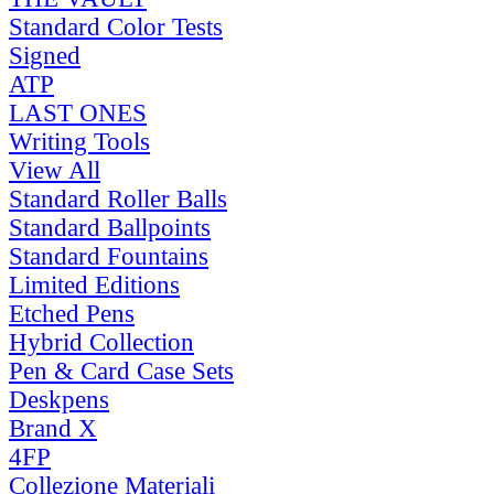
Standard Color Tests
Signed
ATP
LAST ONES
Writing Tools
View All
Standard Roller Balls
Standard Ballpoints
Standard Fountains
Limited Editions
Etched Pens
Hybrid Collection
Pen & Card Case Sets
Deskpens
Brand X
4FP
Collezione Materiali