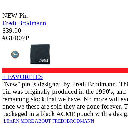
NEW Pin
Fredi Brodmann
$
39.00
#GFB07P
+ FAVORITES
"New" pin is designed by Fredi Brodmann. Thi
pin was originally produced in the 1990's, and a
remaining stock that we have. No more will ev
once we these are sold they are gone forever.
packaged in a black ACME pouch with a design
LEARN MORE ABOUT FREDI BRODMANN