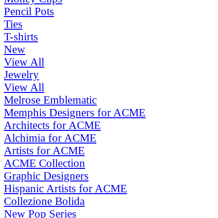
Pencil Pots
Ties
T-shirts
New
View All
Jewelry
View All
Melrose Emblematic
Memphis Designers for ACME
Architects for ACME
Alchimia for ACME
Artists for ACME
ACME Collection
Graphic Designers
Hispanic Artists for ACME
Collezione Bolida
New Pop Series