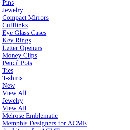
Pins
Jewelry
Compact Mirrors
Cufflinks
Eye Glass Cases
Key Rings
Letter Openers
Money Clips
Pencil Pots
Ties
T-shirts
New
View All
Jewelry
View All
Melrose Emblematic
Memphis Designers for ACME