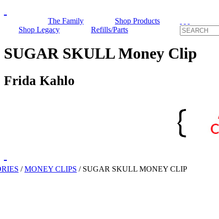
The Family
Shop Products
Shop Legacy
Refills/Parts
SUGAR SKULL Money Clip
Frida Kahlo
RIES
/
MONEY CLIPS
/
SUGAR SKULL MONEY CLIP