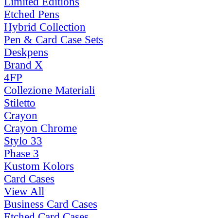
Limited Editions
Etched Pens
Hybrid Collection
Pen & Card Case Sets
Deskpens
Brand X
4FP
Collezione Materiali
Stiletto
Crayon
Crayon Chrome
Stylo 33
Phase 3
Kustom Kolors
Card Cases
View All
Business Card Cases
Etched Card Cases