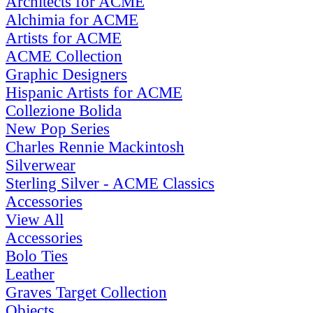
Architects for ACME
Alchimia for ACME
Artists for ACME
ACME Collection
Graphic Designers
Hispanic Artists for ACME
Collezione Bolida
New Pop Series
Charles Rennie Mackintosh
Silverwear
Sterling Silver - ACME Classics
Accessories
View All
Accessories
Bolo Ties
Leather
Graves Target Collection
Objects