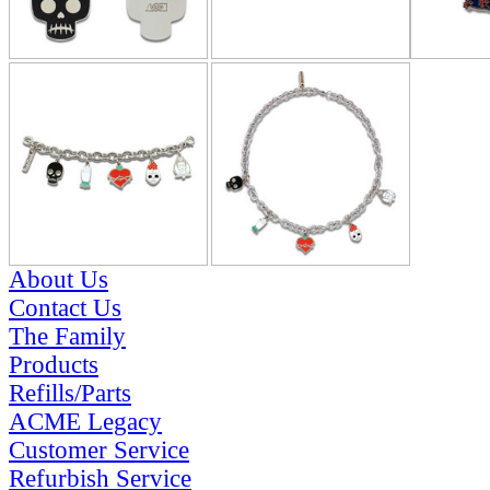
About Us
Contact Us
The Family
Products
Refills/Parts
ACME Legacy
Customer Service
Refurbish Service