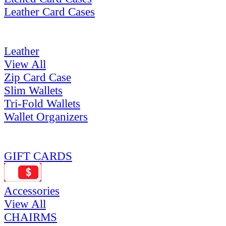
Leather Card Cases
Leather
View All
Zip Card Case
Slim Wallets
Tri-Fold Wallets
Wallet Organizers
GIFT CARDS
Accessories
View All
CHAIRMS