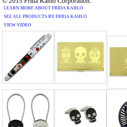
© 2015 Frida Kahlo Corporation.
LEARN MORE ABOUT FRIDA KAHLO
SEE ALL PRODUCTS BY FRIDA KAHLO
VIEW VIDEO
RELATE