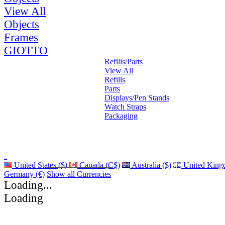
View All
Objects
Frames
GIOTTO
Refills/Parts
View All
Refills
Parts
Displays/Pen Stands
Watch Straps
Packaging
United States ($)
Canada (C$)
Australia ($)
United King
Germany (€)
Show all Currencies
Loading...
Loading