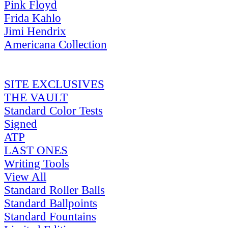
Pink Floyd
Frida Kahlo
Jimi Hendrix
Americana Collection
SITE EXCLUSIVES
THE VAULT
Standard Color Tests
Signed
ATP
LAST ONES
Writing Tools
View All
Standard Roller Balls
Standard Ballpoints
Standard Fountains