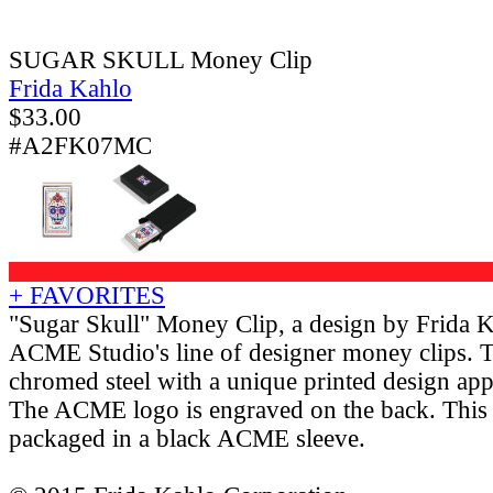
SUGAR SKULL Money Clip
Frida Kahlo
$
33.00
#A2FK07MC
+ FAVORITES
"Sugar Skull" Money Clip, a design by Frida 
ACME Studio's line of designer money clips. 
chromed steel with a unique printed design appl
The ACME logo is engraved on the back. This 
packaged in a black ACME sleeve.