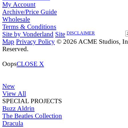
My Account
Archive/Price Guide
Wholesale
Terms & Conditions
Site by Vonderland
Site
DISCLAIMER
Map
Privacy Policy
© 2026 ACME Studios, Inc
Reserved.
Oops
CLOSE X
New
View All
SPECIAL PROJECTS
Buzz Aldrin
The Beatles Collection
Dracula