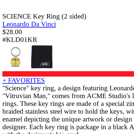
SCIENCE Key Ring (2 sided)
Leonardo Da Vinci
$
28.00
#KLD01KR
+ FAVORITES
"Science" key ring, a design featuring Leonard
"Vitruvian Man," comes from ACME Studio's li
rings. These key rings are made of a special zi
braided stainless steel wire to hold the keys, w
enamel depicting the unique artwork or design
designer. Each key ring is package in a black