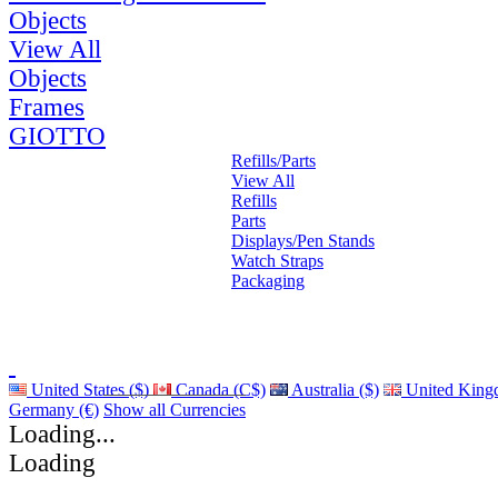
Objects
View All
Objects
Frames
GIOTTO
Refills/Parts
View All
Refills
Parts
Displays/Pen Stands
Watch Straps
Packaging
United States ($)
Canada (C$)
Australia ($)
United King
Germany (€)
Show all Currencies
Loading...
Loading