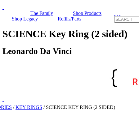
The Family
Shop Products
Shop Legacy
Refills/Parts
SCIENCE Key Ring (2 sided)
Leonardo Da Vinci
RIES
/
KEY RINGS
/
SCIENCE KEY RING (2 SIDED)