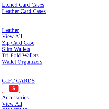
Etched Card Cases
Leather Card Cases
Leather
View All
Zip Card Case
Slim Wallets
Tri-Fold Wallets
Wallet Organizers
GIFT CARDS
Accessories
View All