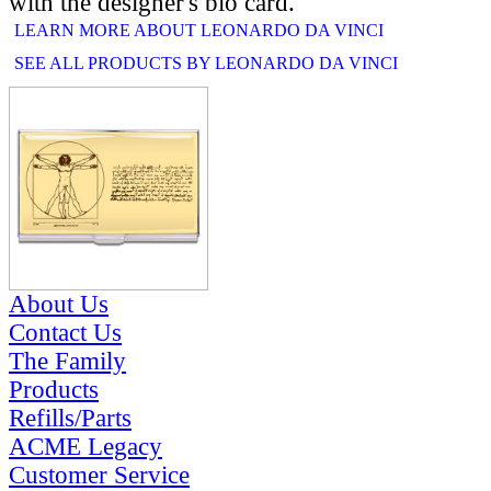
with the designer's bio card.
LEARN MORE ABOUT LEONARDO DA VINCI
SEE ALL PRODUCTS BY LEONARDO DA VINCI
RELATED PRODUCTS
About Us
Contact Us
The Family
Products
Refills/Parts
ACME Legacy
Customer Service