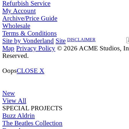
Refurbish Service
My Account
Archive/Price Guide
Wholesale
Terms & Conditions
Site by Vonderland
Site
DISCLAIMER
Map
Privacy Policy
© 2026 ACME Studios, Inc
Reserved.
Oops
CLOSE X
New
View All
SPECIAL PROJECTS
Buzz Aldrin
The Beatles Collection