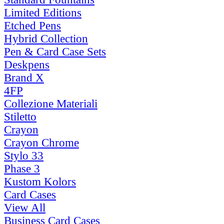
Limited Editions
Etched Pens
Hybrid Collection
Pen & Card Case Sets
Deskpens
Brand X
4FP
Collezione Materiali
Stiletto
Crayon
Crayon Chrome
Stylo 33
Phase 3
Kustom Kolors
Card Cases
View All
Business Card Cases