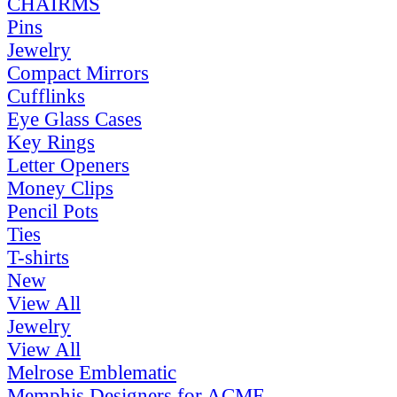
CHAIRMS
Pins
Jewelry
Compact Mirrors
Cufflinks
Eye Glass Cases
Key Rings
Letter Openers
Money Clips
Pencil Pots
Ties
T-shirts
New
View All
Jewelry
View All
Melrose Emblematic
Memphis Designers for ACME