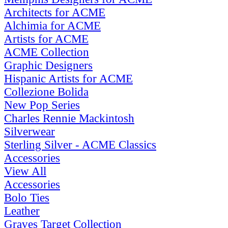
Architects for ACME
Alchimia for ACME
Artists for ACME
ACME Collection
Graphic Designers
Hispanic Artists for ACME
Collezione Bolida
New Pop Series
Charles Rennie Mackintosh
Silverwear
Sterling Silver - ACME Classics
Accessories
View All
Accessories
Bolo Ties
Leather
Graves Target Collection