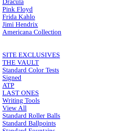
Dracula
Pink Floyd
Frida Kahlo
Jimi Hendrix
Americana Collection
SITE EXCLUSIVES
THE VAULT
Standard Color Tests
Signed
ATP
LAST ONES
Writing Tools
View All
Standard Roller Balls
Standard Ballpoints
Standard Fountains