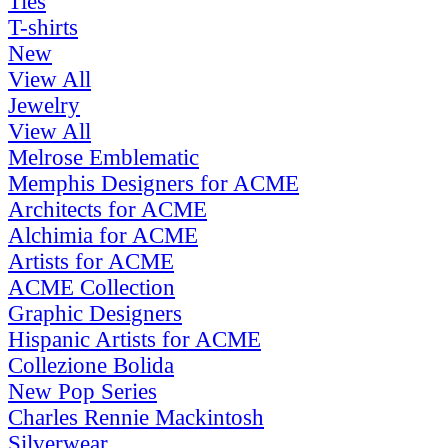
Ties
T-shirts
New
View All
Jewelry
View All
Melrose Emblematic
Memphis Designers for ACME
Architects for ACME
Alchimia for ACME
Artists for ACME
ACME Collection
Graphic Designers
Hispanic Artists for ACME
Collezione Bolida
New Pop Series
Charles Rennie Mackintosh
Silverwear