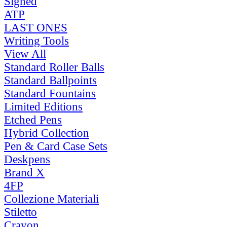
Signed
ATP
LAST ONES
Writing Tools
View All
Standard Roller Balls
Standard Ballpoints
Standard Fountains
Limited Editions
Etched Pens
Hybrid Collection
Pen & Card Case Sets
Deskpens
Brand X
4FP
Collezione Materiali
Stiletto
Crayon