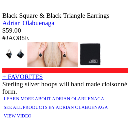
Black Square & Black Triangle Earrings
Adrian Olabuenaga
$
59.00
#JAO88E
+ FAVORITES
Sterling silver hoops will hand made cloisonn
form.
LEARN MORE ABOUT ADRIAN OLABUENAGA
SEE ALL PRODUCTS BY ADRIAN OLABUENAGA
VIEW VIDEO