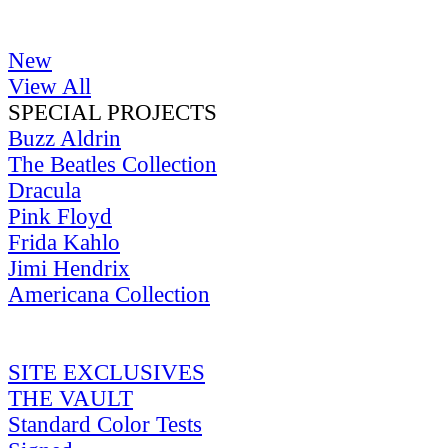
New
View All
SPECIAL PROJECTS
Buzz Aldrin
The Beatles Collection
Dracula
Pink Floyd
Frida Kahlo
Jimi Hendrix
Americana Collection
SITE EXCLUSIVES
THE VAULT
Standard Color Tests