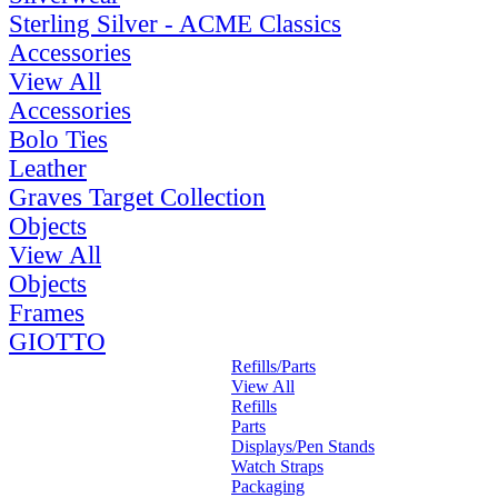
Sterling Silver - ACME Classics
Accessories
View All
Accessories
Bolo Ties
Leather
Graves Target Collection
Objects
View All
Objects
Frames
GIOTTO
Refills/Parts
View All
Refills
Parts
Displays/Pen Stands
Watch Straps
Packaging