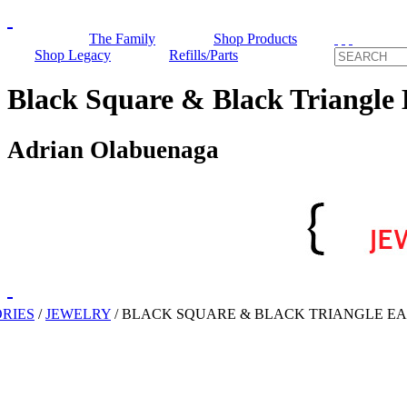
The Family
Shop Products
Shop Legacy
Refills/Parts
Black Square & Black Triangle 
Adrian Olabuenaga
RIES
/
JEWELRY
/
BLACK SQUARE & BLACK TRIANGLE E