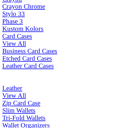
Crayon Chrome
Stylo 33
Phase 3
Kustom Kolors
Card Cases
View All
Business Card Cases
Etched Card Cases
Leather Card Cases
Leather
View All
Zip Card Case
Slim Wallets
Tri-Fold Wallets
Wallet Organizers