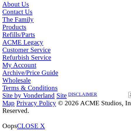
About Us
Contact Us
The Family
Products
Refills/Parts
ACME Legacy
Customer Service
Refurbish Service
My Account
Archive/Price Guide
Wholesale
Terms & Conditions
Site by Vonderland
Site
DISCLAIMER
Map
Privacy Policy
© 2026 ACME Studios, Inc
Reserved.
Oops
CLOSE X