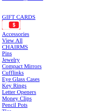
GIFT CARDS
Accessories
View All
CHAIRMS
Pins
Jewelry
Compact Mirrors
Cufflinks
Eye Glass Cases
Key Rings
Letter Openers
Money Clips
Pencil Pots