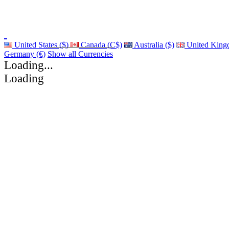
United States ($)
Canada (C$)
Australia ($)
United King
Germany (€)
Show all Currencies
Loading...
Loading