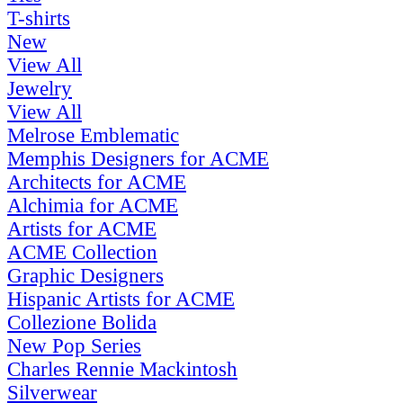
T-shirts
New
View All
Jewelry
View All
Melrose Emblematic
Memphis Designers for ACME
Architects for ACME
Alchimia for ACME
Artists for ACME
ACME Collection
Graphic Designers
Hispanic Artists for ACME
Collezione Bolida
New Pop Series
Charles Rennie Mackintosh
Silverwear