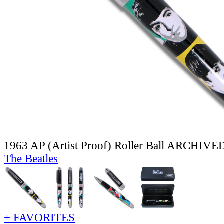
1963 AP (Artist Proof) Roller Ball ARCHIVE
The Beatles
+ FAVORITES