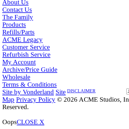
About Us
Contact Us
The Family
Products
Refills/Parts
ACME Legacy
Customer Service
Refurbish Service
My Account
Archive/Price Guide
Wholesale
Terms & Conditions
Site by Vonderland
Site
DISCLAIMER
Map
Privacy Policy
© 2026 ACME Studios, Inc
Reserved.
Oops
CLOSE X