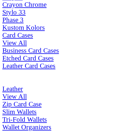
Crayon Chrome
Stylo 33
Phase 3
Kustom Kolors
Card Cases
View All
Business Card Cases
Etched Card Cases
Leather Card Cases
Leather
View All
Zip Card Case
Slim Wallets
Tri-Fold Wallets
Wallet Organizers