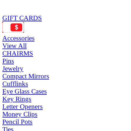
GIFT CARDS
Accessories
View All
CHAIRMS
Pins
Jewelry
Compact Mirrors
Cufflinks
Eye Glass Cases
Key Rings
Letter Openers
Money Clips
Pencil Pots
Ties