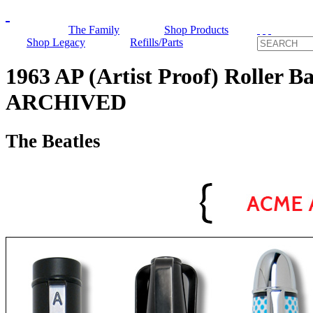
The Family
Shop Products
Shop Legacy
Refills/Parts
1963 AP (Artist Proof) Roller Ba
ARCHIVED
The Beatles