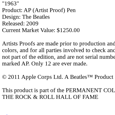
"1963"
Product: AP (Artist Proof) Pen
Design: The Beatles
Released: 2009
Current Market Value: $1250.00
Artists Proofs are made prior to production an
colors, and for all parties involved to check a
not part of the edition, and are not serial numb
marked AP. Only 12 are ever made.
© 2011 Apple Corps Ltd. A Beatles™ Product
This product is part of the PERMANENT 
THE ROCK & ROLL HALL OF FAME