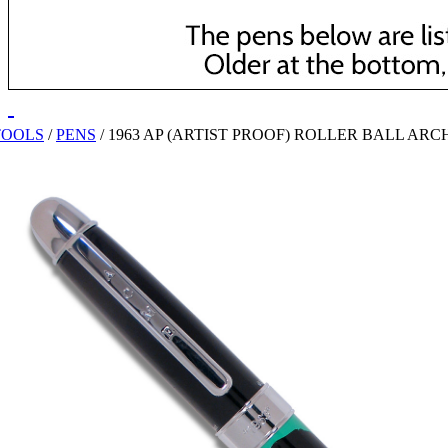
TOOLS
/
PENS
/
1963 AP (ARTIST PROOF) ROLLER BALL ARC