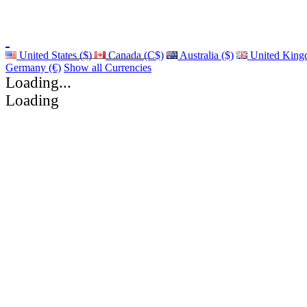
United States ($)
Canada (C$)
Australia ($)
United King
Germany (€)
Show all Currencies
Loading...
Loading