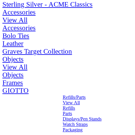
Sterling Silver - ACME Classics
Accessories
View All
Accessories
Bolo Ties
Leather
Graves Target Collection
Objects
View All
Objects
Frames
GIOTTO
Refills/Parts
View All
Refills
Parts
Displays/Pen Stands
Watch Straps
Packaging