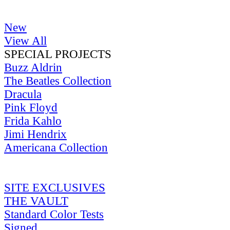
New
View All
SPECIAL PROJECTS
Buzz Aldrin
The Beatles Collection
Dracula
Pink Floyd
Frida Kahlo
Jimi Hendrix
Americana Collection
SITE EXCLUSIVES
THE VAULT
Standard Color Tests
Signed