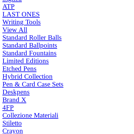
ATP
LAST ONES
Writing Tools
View All
Standard Roller Balls
Standard Ballpoints
Standard Fountains
Limited Editions
Etched Pens
Hybrid Collection
Pen & Card Case Sets
Deskpens
Brand X
4FP
Collezione Materiali
Stiletto
Crayon