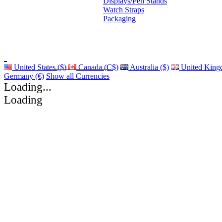
Displays/Pen Stands
Watch Straps
Packaging
United States ($)
Canada (C$)
Australia ($)
United King
Germany (€)
Show all Currencies
Loading...
Loading