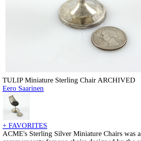
TULIP Miniature Sterling Chair ARCHIVED
Eero Saarinen
+ FAVORITES
ACME's Sterling Silver Miniature Chairs was a 