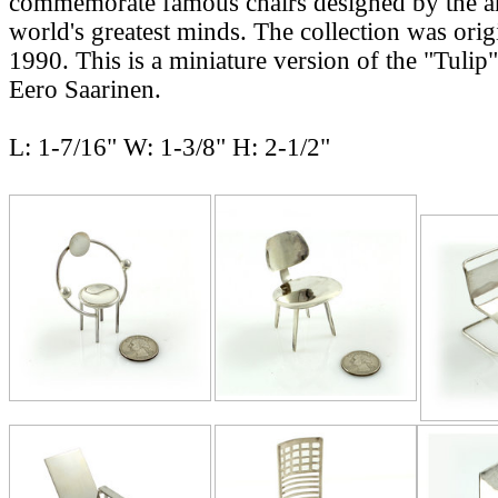
commemorate famous chairs designed by the ar
world's greatest minds. The collection was origi
1990. This is a miniature version of the "Tulip
Eero Saarinen.
L: 1-7/16" W: 1-3/8" H: 2-1/2"
RELATE