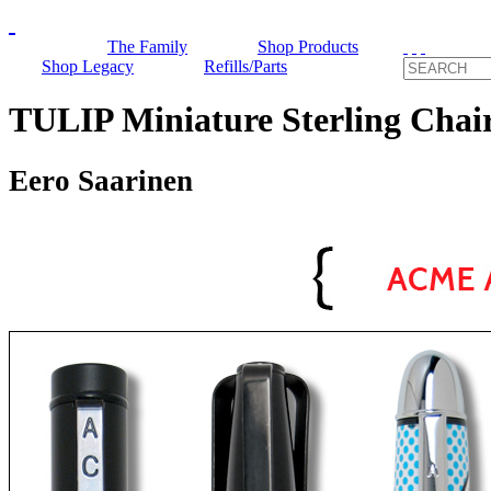
The Family
Shop Products
Shop Legacy
Refills/Parts
TULIP Miniature Sterling Ch
Eero Saarinen