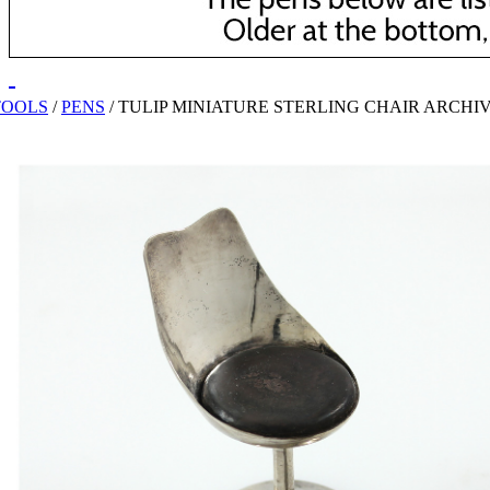
TOOLS
/
PENS
/
TULIP MINIATURE STERLING CHAIR ARCHI