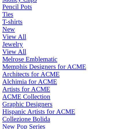
Pencil Pots
Ties
T-shirts
New
View All
Jewelry
View All
Melrose Emblematic
Memphis Designers for ACME
Architects for ACME
Alchimia for ACME
Artists for ACME
ACME Collection
Graphic Designers
Hispanic Artists for ACME
Collezione Bolida
New Pop Series