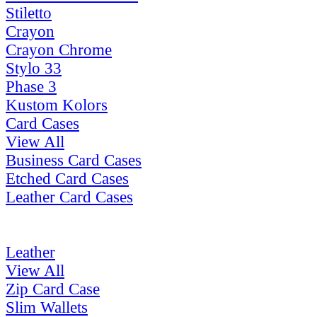
Stiletto
Crayon
Crayon Chrome
Stylo 33
Phase 3
Kustom Kolors
Card Cases
View All
Business Card Cases
Etched Card Cases
Leather Card Cases
Leather
View All
Zip Card Case
Slim Wallets