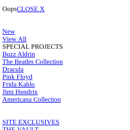
Oops
CLOSE X
New
View All
SPECIAL PROJECTS
Buzz Aldrin
The Beatles Collection
Dracula
Pink Floyd
Frida Kahlo
Jimi Hendrix
Americana Collection
SITE EXCLUSIVES
THE VAULT