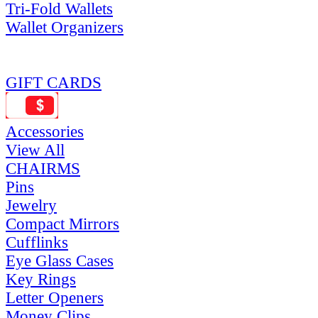
Tri-Fold Wallets
Wallet Organizers
GIFT CARDS
Accessories
View All
CHAIRMS
Pins
Jewelry
Compact Mirrors
Cufflinks
Eye Glass Cases
Key Rings
Letter Openers
Money Clips