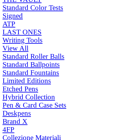
Standard Color Tests
Signed
ATP
LAST ONES
Writing Tools
View All
Standard Roller Balls
Standard Ballpoints
Standard Fountains
Limited Editions
Etched Pens
Hybrid Collection
Pen & Card Case Sets
Deskpens
Brand X
4FP
Collezione Materiali