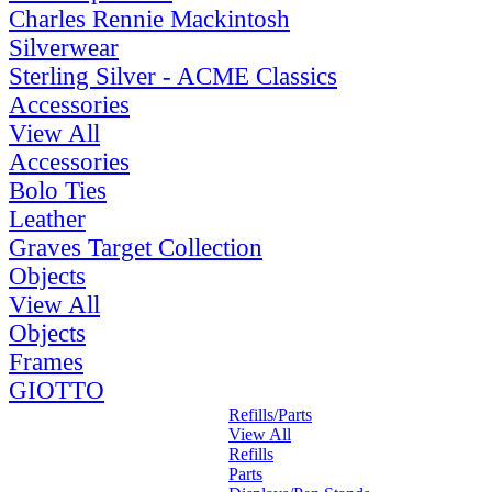
Charles Rennie Mackintosh
Silverwear
Sterling Silver - ACME Classics
Accessories
View All
Accessories
Bolo Ties
Leather
Graves Target Collection
Objects
View All
Objects
Frames
GIOTTO
Refills/Parts
View All
Refills
Parts