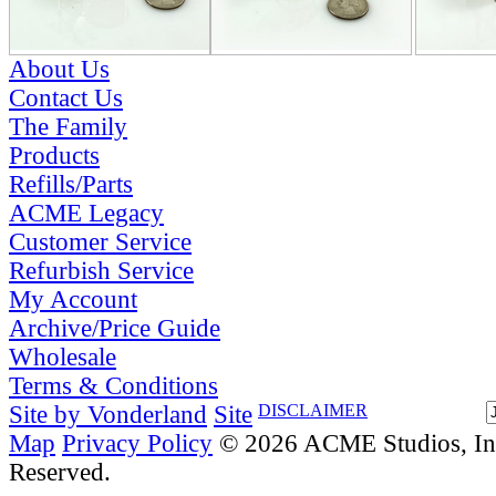
About Us
Contact Us
The Family
Products
Refills/Parts
ACME Legacy
Customer Service
Refurbish Service
My Account
Archive/Price Guide
Wholesale
Terms & Conditions
Site by Vonderland
Site
DISCLAIMER
Map
Privacy Policy
© 2026 ACME Studios, Inc
Reserved.