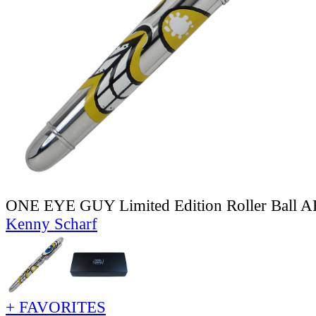
ONE EYE GUY Limited Edition Roller Ball
Kenny Scharf
+ FAVORITES