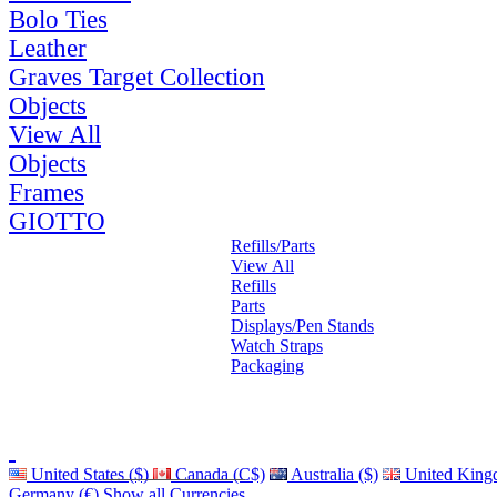
Bolo Ties
Leather
Graves Target Collection
Objects
View All
Objects
Frames
GIOTTO
Refills/Parts
View All
Refills
Parts
Displays/Pen Stands
Watch Straps
Packaging
United States ($)
Canada (C$)
Australia ($)
United King
Germany (€)
Show all Currencies