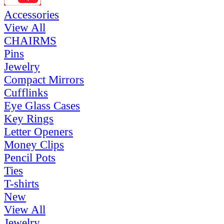
Accessories
View All
CHAIRMS
Pins
Jewelry
Compact Mirrors
Cufflinks
Eye Glass Cases
Key Rings
Letter Openers
Money Clips
Pencil Pots
Ties
T-shirts
New
View All
Jewelry