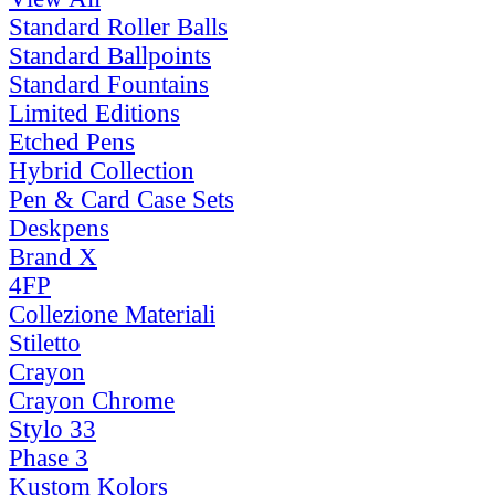
Standard Roller Balls
Standard Ballpoints
Standard Fountains
Limited Editions
Etched Pens
Hybrid Collection
Pen & Card Case Sets
Deskpens
Brand X
4FP
Collezione Materiali
Stiletto
Crayon
Crayon Chrome
Stylo 33
Phase 3
Kustom Kolors