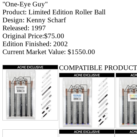
"One-Eye Guy"
Product: Limited Edition Roller Ball
Design: Kenny Scharf
Released: 1997
Original Price:$75.00
Edition Finished: 2002
Current Market Value: $1550.00
COMPATIBLE PRODUCT