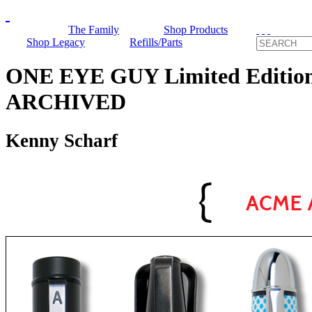
The Family
Shop Products
Shop Legacy
Refills/Parts
ONE EYE GUY Limited Edition 
ARCHIVED
Kenny Scharf