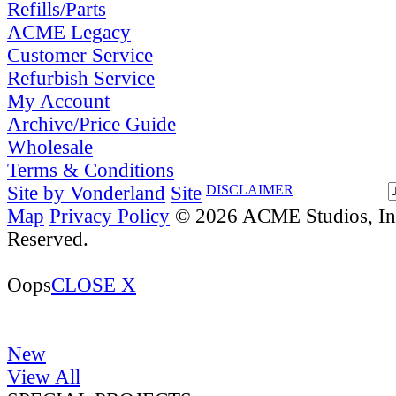
Refills/Parts
ACME Legacy
Customer Service
Refurbish Service
My Account
Archive/Price Guide
Wholesale
Terms & Conditions
Site by Vonderland
Site
DISCLAIMER
Map
Privacy Policy
© 2026 ACME Studios, Inc
Reserved.
Oops
CLOSE X
New
View All