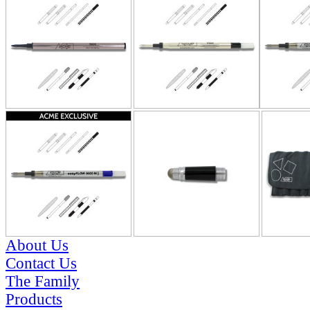
About Us
Contact Us
The Family
Products