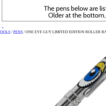
TOOLS
/
PENS
/
ONE EYE GUY LIMITED EDITION ROLLER B