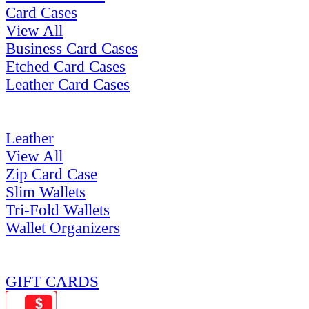
Card Cases
View All
Business Card Cases
Etched Card Cases
Leather Card Cases
Leather
View All
Zip Card Case
Slim Wallets
Tri-Fold Wallets
Wallet Organizers
GIFT CARDS