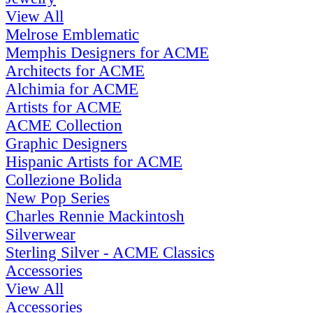
View All
Melrose Emblematic
Memphis Designers for ACME
Architects for ACME
Alchimia for ACME
Artists for ACME
ACME Collection
Graphic Designers
Hispanic Artists for ACME
Collezione Bolida
New Pop Series
Charles Rennie Mackintosh
Silverwear
Sterling Silver - ACME Classics
Accessories
View All
Accessories