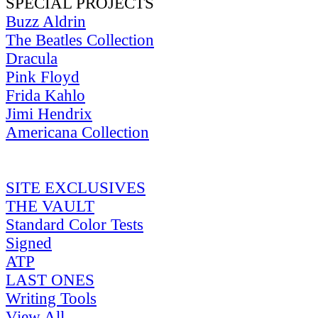
SPECIAL PROJECTS
Buzz Aldrin
The Beatles Collection
Dracula
Pink Floyd
Frida Kahlo
Jimi Hendrix
Americana Collection
SITE EXCLUSIVES
THE VAULT
Standard Color Tests
Signed
ATP
LAST ONES
Writing Tools
View All