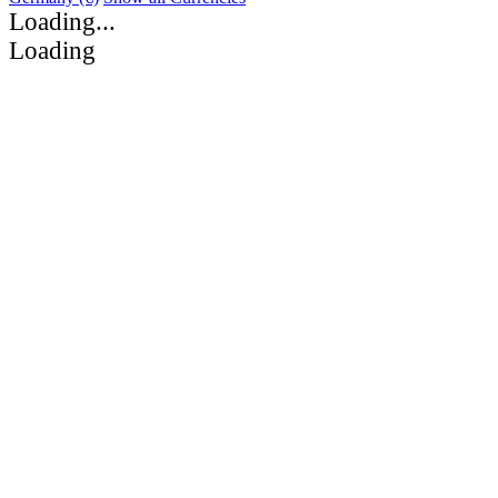
Loading...
Loading