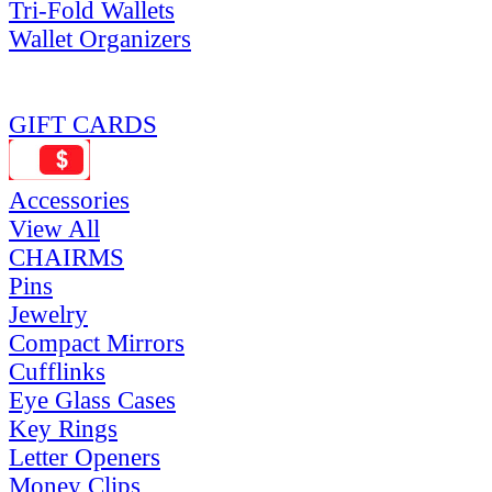
Tri-Fold Wallets
Wallet Organizers
GIFT CARDS
Accessories
View All
CHAIRMS
Pins
Jewelry
Compact Mirrors
Cufflinks
Eye Glass Cases
Key Rings
Letter Openers
Money Clips