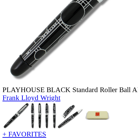
PLAYHOUSE BLACK Standard Roller Ball
Frank Lloyd Wright
+ FAVORITES