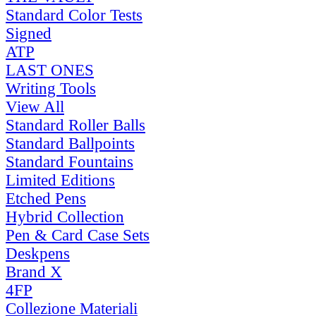
Standard Color Tests
Signed
ATP
LAST ONES
Writing Tools
View All
Standard Roller Balls
Standard Ballpoints
Standard Fountains
Limited Editions
Etched Pens
Hybrid Collection
Pen & Card Case Sets
Deskpens
Brand X
4FP
Collezione Materiali