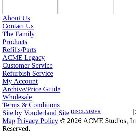
About Us
Contact Us
The Family
Products
Refills/Parts
ACME Legacy
Customer Service
Refurbish Service
My Account
Archive/Price Guide
Wholesale
Terms & Conditions
Site by Vonderland
Site
DISCLAIMER
Map
Privacy Policy
© 2026 ACME Studios, Inc
Reserved.