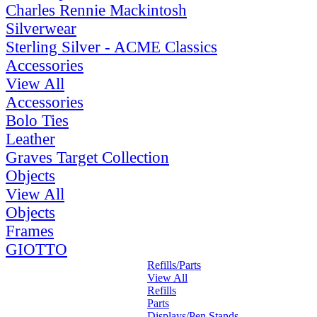
Charles Rennie Mackintosh
Silverwear
Sterling Silver - ACME Classics
Accessories
View All
Accessories
Bolo Ties
Leather
Graves Target Collection
Objects
View All
Objects
Frames
GIOTTO
Refills/Parts
View All
Refills
Parts
Displays/Pen Stands