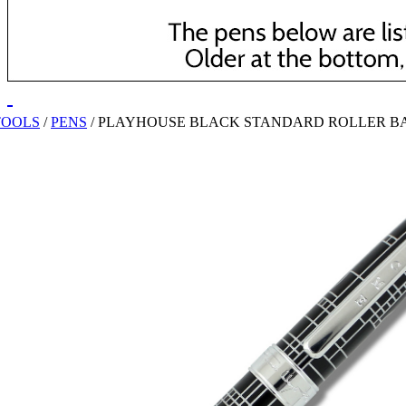
TOOLS
/
PENS
/
PLAYHOUSE BLACK STANDARD ROLLER B