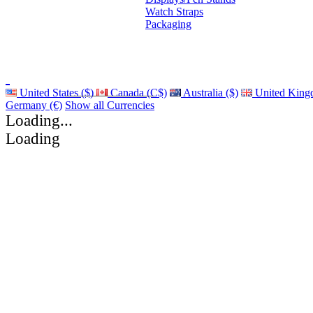
Watch Straps
Packaging
United States ($)
Canada (C$)
Australia ($)
United King
Germany (€)
Show all Currencies
Loading...
Loading