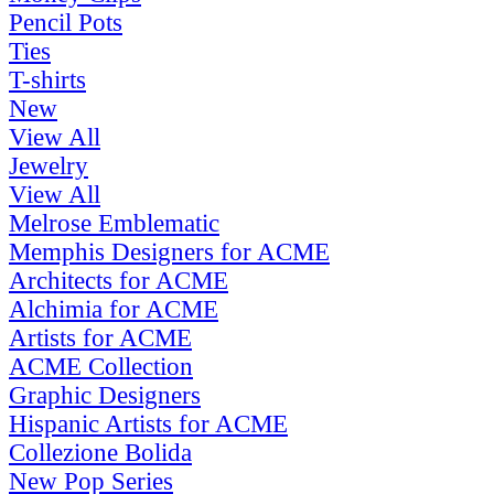
Pencil Pots
Ties
T-shirts
New
View All
Jewelry
View All
Melrose Emblematic
Memphis Designers for ACME
Architects for ACME
Alchimia for ACME
Artists for ACME
ACME Collection
Graphic Designers
Hispanic Artists for ACME
Collezione Bolida
New Pop Series