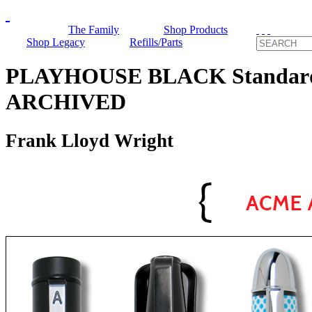
The Family
Shop Products
Shop Legacy
Refills/Parts
PLAYHOUSE BLACK Standard R
ARCHIVED
Frank Lloyd Wright