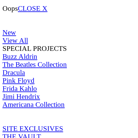
Oops
CLOSE X
New
View All
SPECIAL PROJECTS
Buzz Aldrin
The Beatles Collection
Dracula
Pink Floyd
Frida Kahlo
Jimi Hendrix
Americana Collection
SITE EXCLUSIVES
THE VAULT