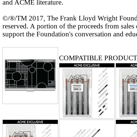
and ACME literature.
©/®/TM 2017, The Frank Lloyd Wright Foundat
reserved. A portion of the proceeds from sales 
support the Foundation's conversation and edu
RELATED PRODUCTS
COMPATIBLE PRODUCT