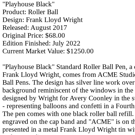
"Playhouse Black"
Product: Roller Ball
Design: Frank Lloyd Wright
Released: August 2017
Original Price: $68.00
Edition Finished: July 2022
Current Market Value: $1250.00
"Playhouse Black" Standard Roller Ball Pen, a 
Frank Lloyd Wright, comes from ACME Studio
Ball Pens. The design has silver line work over
background reminiscent of the windows in the 
designed by Wright for Avery Coonley in the 
- representing balloons and confetti in a Fourth
The pen comes with one black roller ball refill. 
engraved on the cap band and "ACME" is on the
presented in a metal Frank Lloyd Wright tin wi