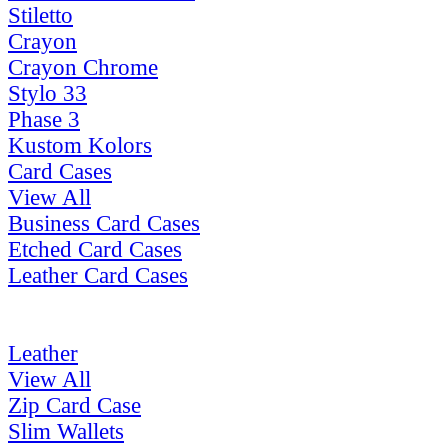
Stiletto
Crayon
Crayon Chrome
Stylo 33
Phase 3
Kustom Kolors
Card Cases
View All
Business Card Cases
Etched Card Cases
Leather Card Cases
Leather
View All
Zip Card Case
Slim Wallets