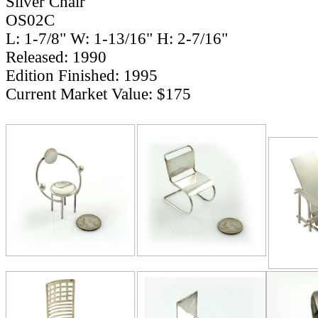
Silver Chair
OS02C
L: 1-7/8" W: 1-13/16" H: 2-7/16"
Released: 1990
Edition Finished: 1995
Current Market Value: $175
RELATE