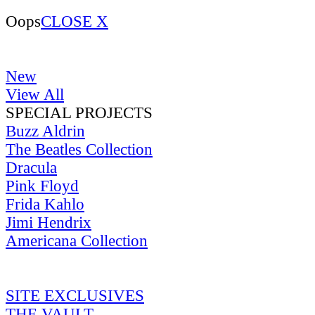
Oops
CLOSE X
New
View All
SPECIAL PROJECTS
Buzz Aldrin
The Beatles Collection
Dracula
Pink Floyd
Frida Kahlo
Jimi Hendrix
Americana Collection
SITE EXCLUSIVES
THE VAULT