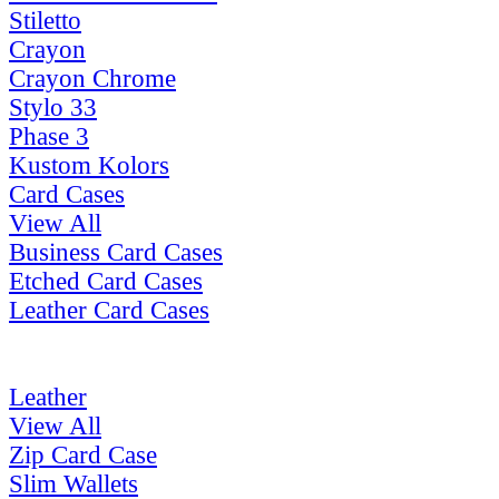
Stiletto
Crayon
Crayon Chrome
Stylo 33
Phase 3
Kustom Kolors
Card Cases
View All
Business Card Cases
Etched Card Cases
Leather Card Cases
Leather
View All
Zip Card Case
Slim Wallets