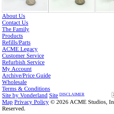
About Us
Contact Us
The Family
Products
Refills/Parts
ACME Legacy
Customer Service
Refurbish Service
My Account
Archive/Price Guide
Wholesale
Terms & Conditions
Site by Vonderland
Site
DISCLAIMER
Map
Privacy Policy
© 2026 ACME Studios, Inc
Reserved.