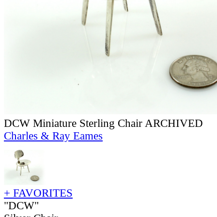
DCW Miniature Sterling Chair ARCHIVED
Charles & Ray Eames
+ FAVORITES
"DCW"