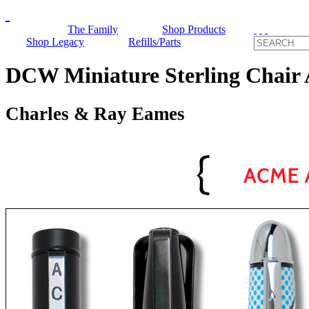
The Family
Shop Products
Shop Legacy
Refills/Parts
DCW Miniature Sterling Cha
Charles & Ray Eames