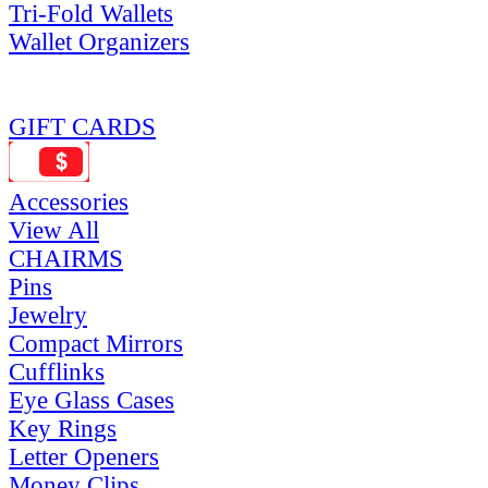
Tri-Fold Wallets
Wallet Organizers
GIFT CARDS
Accessories
View All
CHAIRMS
Pins
Jewelry
Compact Mirrors
Cufflinks
Eye Glass Cases
Key Rings
Letter Openers
Money Clips