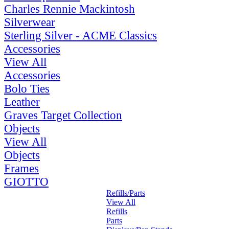
Charles Rennie Mackintosh
Silverwear
Sterling Silver - ACME Classics
Accessories
View All
Accessories
Bolo Ties
Leather
Graves Target Collection
Objects
View All
Objects
Frames
GIOTTO
Refills/Parts
View All
Refills
Parts