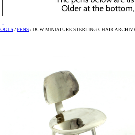
TOOLS
/
PENS
/
DCW MINIATURE STERLING CHAIR ARCHIV