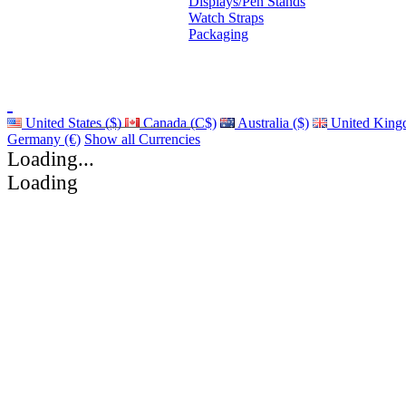
Displays/Pen Stands
Watch Straps
Packaging
United States ($)
Canada (C$)
Australia ($)
United King
Germany (€)
Show all Currencies
Loading...
Loading