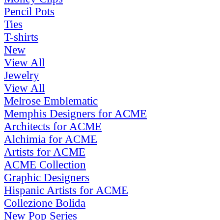
Pencil Pots
Ties
T-shirts
New
View All
Jewelry
View All
Melrose Emblematic
Memphis Designers for ACME
Architects for ACME
Alchimia for ACME
Artists for ACME
ACME Collection
Graphic Designers
Hispanic Artists for ACME
Collezione Bolida
New Pop Series