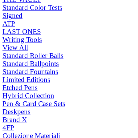
Standard Color Tests
Signed
ATP
LAST ONES
Writing Tools
View All
Standard Roller Balls
Standard Ballpoints
Standard Fountains
Limited Editions
Etched Pens
Hybrid Collection
Pen & Card Case Sets
Deskpens
Brand X
4FP
Collezione Materiali