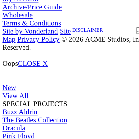
Archive/Price Guide
Wholesale
Terms & Conditions
Site by Vonderland
Site
DISCLAIMER
Map
Privacy Policy
© 2026 ACME Studios, Inc
Reserved.
Oops
CLOSE X
New
View All
SPECIAL PROJECTS
Buzz Aldrin
The Beatles Collection
Dracula
Pink Floyd