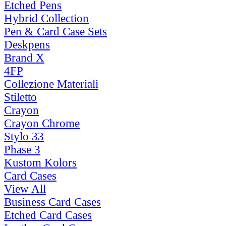
Etched Pens
Hybrid Collection
Pen & Card Case Sets
Deskpens
Brand X
4FP
Collezione Materiali
Stiletto
Crayon
Crayon Chrome
Stylo 33
Phase 3
Kustom Kolors
Card Cases
View All
Business Card Cases
Etched Card Cases