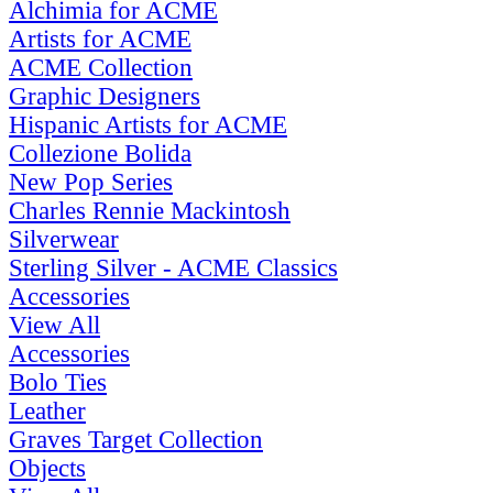
Alchimia for ACME
Artists for ACME
ACME Collection
Graphic Designers
Hispanic Artists for ACME
Collezione Bolida
New Pop Series
Charles Rennie Mackintosh
Silverwear
Sterling Silver - ACME Classics
Accessories
View All
Accessories
Bolo Ties
Leather
Graves Target Collection
Objects