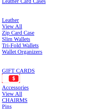
Leather Card Cases
Leather
View All
Zip Card Case
Slim Wallets
Tri-Fold Wallets
Wallet Organizers
GIFT CARDS
Accessories
View All
CHAIRMS
Pins