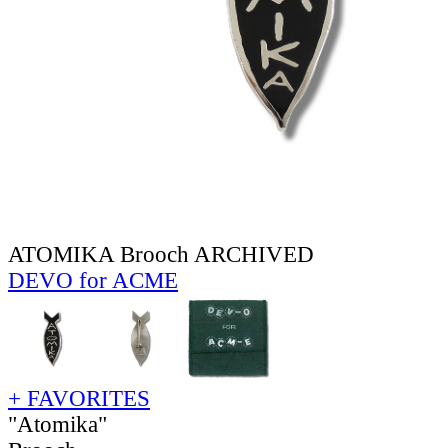
ATOMIKA Brooch ARCHIVED
DEVO for ACME
+ FAVORITES
"Atomika"