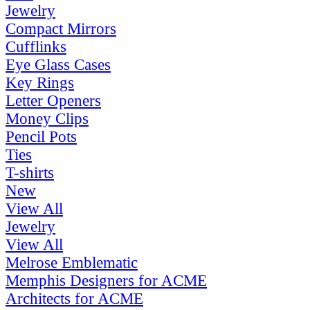
Jewelry
Compact Mirrors
Cufflinks
Eye Glass Cases
Key Rings
Letter Openers
Money Clips
Pencil Pots
Ties
T-shirts
New
View All
Jewelry
View All
Melrose Emblematic
Memphis Designers for ACME
Architects for ACME