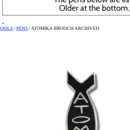
TOOLS
/
PENS
/
ATOMIKA BROOCH ARCHIVED