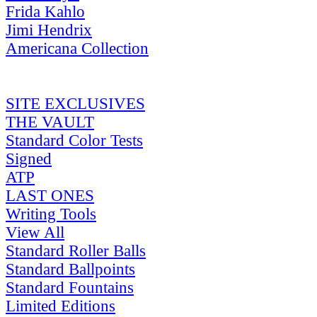
Frida Kahlo
Jimi Hendrix
Americana Collection
SITE EXCLUSIVES
THE VAULT
Standard Color Tests
Signed
ATP
LAST ONES
Writing Tools
View All
Standard Roller Balls
Standard Ballpoints
Standard Fountains
Limited Editions