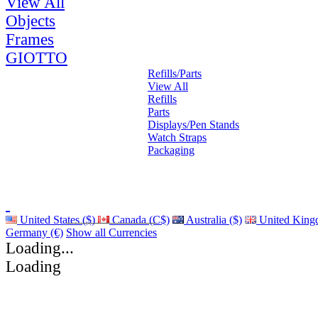
View All
Objects
Frames
GIOTTO
Refills/Parts
View All
Refills
Parts
Displays/Pen Stands
Watch Straps
Packaging
United States ($)
Canada (C$)
Australia ($)
United King
Germany (€)
Show all Currencies
Loading...
Loading