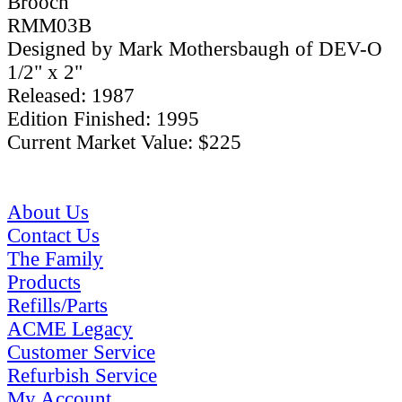
Brooch
RMM03B
Designed by Mark Mothersbaugh of DEV-O
1/2" x 2"
Released: 1987
Edition Finished: 1995
Current Market Value: $225
About Us
Contact Us
The Family
Products
Refills/Parts
ACME Legacy
Customer Service
Refurbish Service
My Account