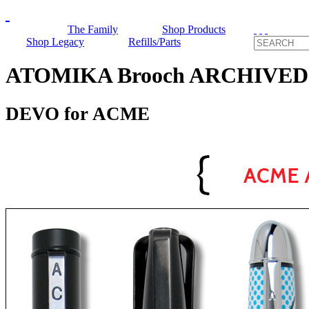
The Family
Shop Products
Shop Legacy
Refills/Parts
ATOMIKA Brooch ARCHIVED
DEVO for ACME