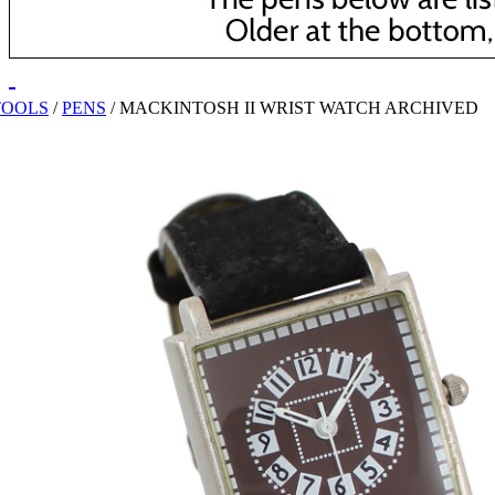
TOOLS
/
PENS
/
MACKINTOSH II WRIST WATCH ARCHIVED