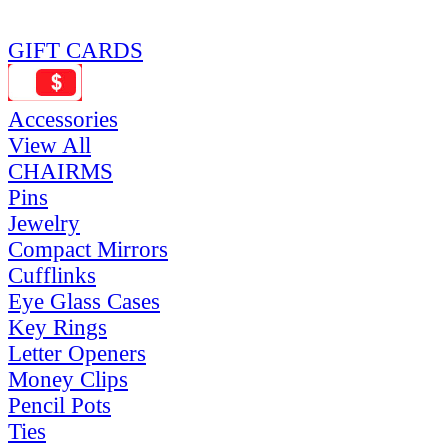
GIFT CARDS
Accessories
View All
CHAIRMS
Pins
Jewelry
Compact Mirrors
Cufflinks
Eye Glass Cases
Key Rings
Letter Openers
Money Clips
Pencil Pots
Ties