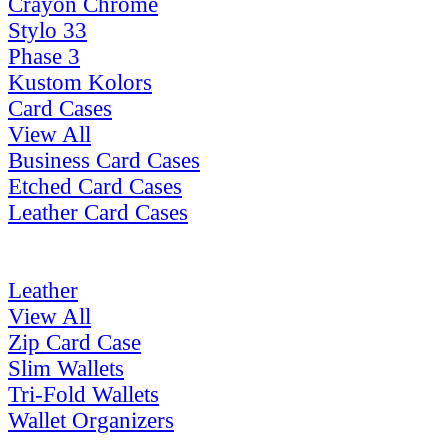
Crayon Chrome
Stylo 33
Phase 3
Kustom Kolors
Card Cases
View All
Business Card Cases
Etched Card Cases
Leather Card Cases
Leather
View All
Zip Card Case
Slim Wallets
Tri-Fold Wallets
Wallet Organizers