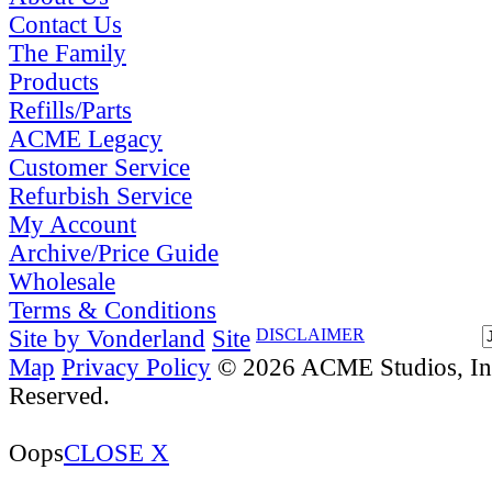
Contact Us
The Family
Products
Refills/Parts
ACME Legacy
Customer Service
Refurbish Service
My Account
Archive/Price Guide
Wholesale
Terms & Conditions
Site by Vonderland
Site
DISCLAIMER
Map
Privacy Policy
© 2026 ACME Studios, Inc
Reserved.
Oops
CLOSE X