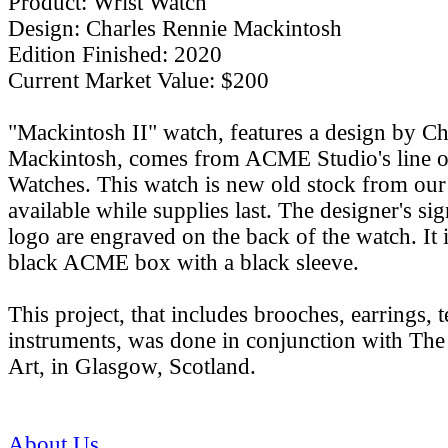
Product: Wrist Watch
Design: Charles Rennie Mackintosh
Edition Finished: 2020
Current Market Value: $200
"Mackintosh II" watch, features a design by C
Mackintosh, comes from ACME Studio's line o
Watches. This watch is new old stock from our 
available while supplies last. The designer's 
logo are engraved on the back of the watch. It 
black ACME box with a black sleeve.
This project, that includes brooches, earrings, t
instruments, was done in conjunction with Th
Art, in Glasgow, Scotland.
About Us