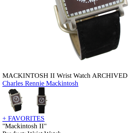
MACKINTOSH II Wrist Watch ARCHIVED
Charles Rennie Mackintosh
+ FAVORITES
"Mackintosh II"