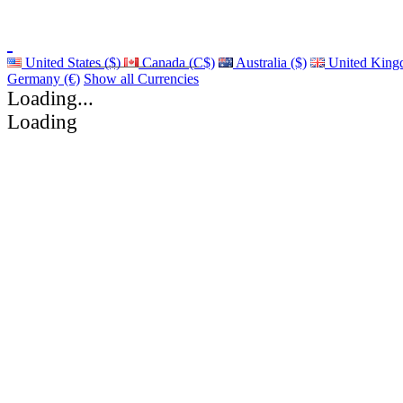
United States ($)
Canada (C$)
Australia ($)
United King
Germany (€)
Show all Currencies
Loading...
Loading