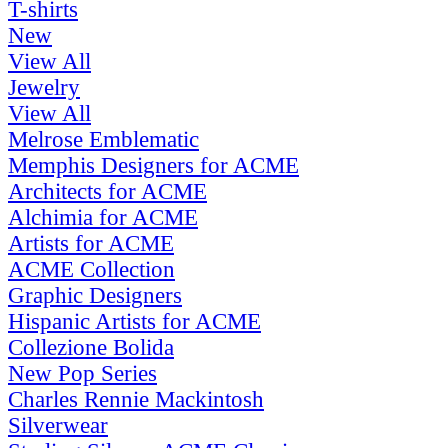
T-shirts
New
View All
Jewelry
View All
Melrose Emblematic
Memphis Designers for ACME
Architects for ACME
Alchimia for ACME
Artists for ACME
ACME Collection
Graphic Designers
Hispanic Artists for ACME
Collezione Bolida
New Pop Series
Charles Rennie Mackintosh
Silverwear