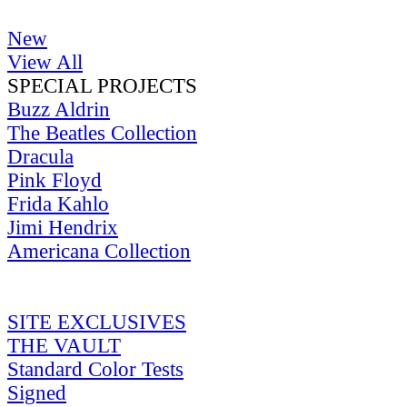
New
View All
SPECIAL PROJECTS
Buzz Aldrin
The Beatles Collection
Dracula
Pink Floyd
Frida Kahlo
Jimi Hendrix
Americana Collection
SITE EXCLUSIVES
THE VAULT
Standard Color Tests
Signed