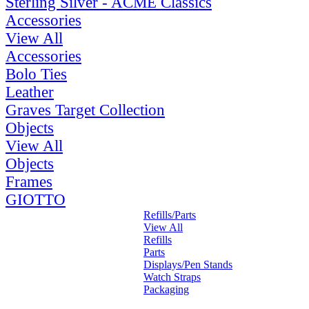
Sterling Silver - ACME Classics
Accessories
View All
Accessories
Bolo Ties
Leather
Graves Target Collection
Objects
View All
Objects
Frames
GIOTTO
Refills/Parts
View All
Refills
Parts
Displays/Pen Stands
Watch Straps
Packaging