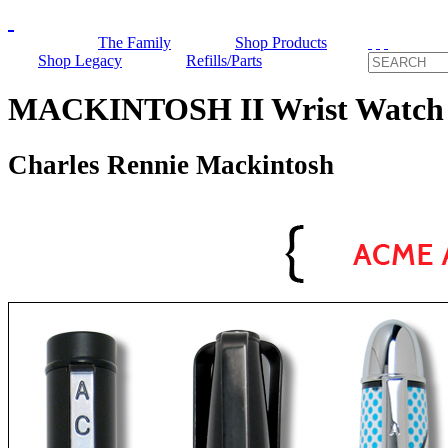
The Family
Shop Products
Shop Legacy
Refills/Parts
MACKINTOSH II Wrist Watc
Charles Rennie Mackintosh