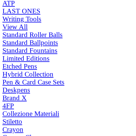
ATP
LAST ONES
Writing Tools
View All
Standard Roller Balls
Standard Ballpoints
Standard Fountains
Limited Editions
Etched Pens
Hybrid Collection
Pen & Card Case Sets
Deskpens
Brand X
4FP
Collezione Materiali
Stiletto
Crayon