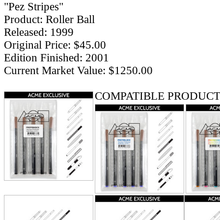
"Pez Stripes"
Product: Roller Ball
Released: 1999
Original Price: $45.00
Edition Finished: 2001
Current Market Value: $1250.00
COMPATIBLE PRODUCT