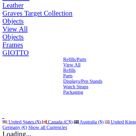
Leather
Graves Target Collection
Objects
View All
Objects
Frames
GIOTTO
Refills/Parts
View All
Refills
Parts
Displays/Pen Stands
Watch Straps
Packaging
United States ($)
Canada (C$)
Australia ($)
United King
Germany (€)
Show all Currencies
Loading...