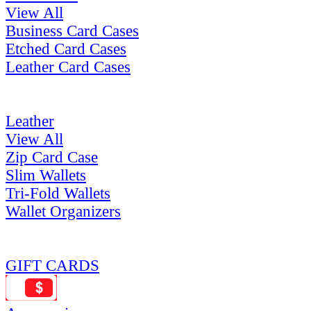
View All
Business Card Cases
Etched Card Cases
Leather Card Cases
Leather
View All
Zip Card Case
Slim Wallets
Tri-Fold Wallets
Wallet Organizers
GIFT CARDS