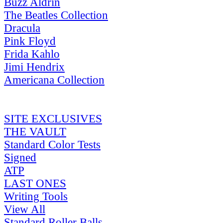
Buzz Aldrin
The Beatles Collection
Dracula
Pink Floyd
Frida Kahlo
Jimi Hendrix
Americana Collection
SITE EXCLUSIVES
THE VAULT
Standard Color Tests
Signed
ATP
LAST ONES
Writing Tools
View All
Standard Roller Balls