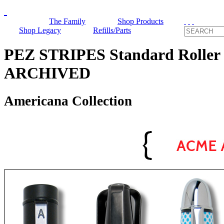
The Family
Shop Products
Shop Legacy
Refills/Parts
PEZ STRIPES Standard Roller 
ARCHIVED
Americana Collection