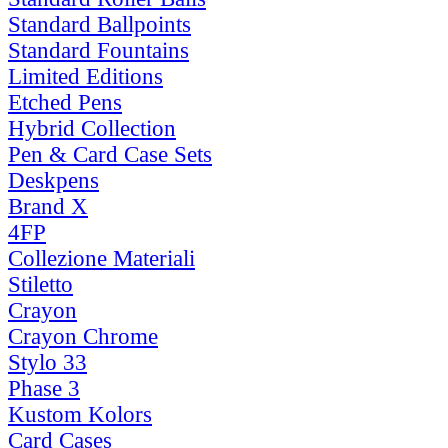
Standard Ballpoints
Standard Fountains
Limited Editions
Etched Pens
Hybrid Collection
Pen & Card Case Sets
Deskpens
Brand X
4FP
Collezione Materiali
Stiletto
Crayon
Crayon Chrome
Stylo 33
Phase 3
Kustom Kolors
Card Cases