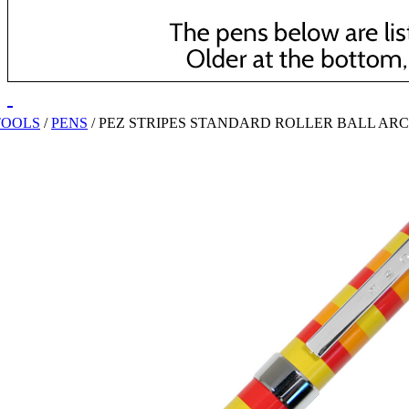
TOOLS
/
PENS
/
PEZ STRIPES STANDARD ROLLER BALL AR