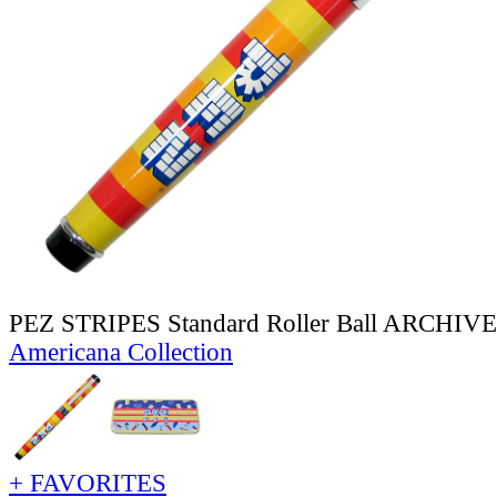
PEZ STRIPES Standard Roller Ball ARCHIV
Americana Collection
+ FAVORITES