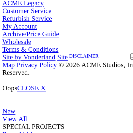
ACME Legacy
Customer Service
Refurbish Service
My Account
Archive/Price Guide
Wholesale
Terms & Conditions
Site by Vonderland
Site
DISCLAIMER
Map
Privacy Policy
© 2026 ACME Studios, Inc
Reserved.
Oops
CLOSE X
New
View All
SPECIAL PROJECTS