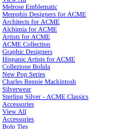
Melrose Emblematic
Memphis Designers for ACME
Architects for ACME
Alchimia for ACME
Artists for ACME
ACME Collection
Graphic Designers
Hispanic Artists for ACME
Collezione Bolida
New Pop Series
Charles Rennie Mackintosh
Silverwear
Sterling Silver - ACME Classics
Accessories
View All
Accessories
Bolo Ties