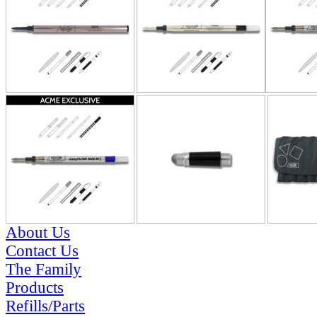
About Us
Contact Us
The Family
Products
Refills/Parts