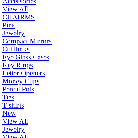
Accessories
View All
CHAIRMS
Pins
Jewelry
Compact Mirrors
Cufflinks
Eye Glass Cases
Key Rings
Letter Openers
Money Clips
Pencil Pots
Ties
T-shirts
New
View All
Jewelry
View All