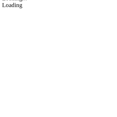
Loading