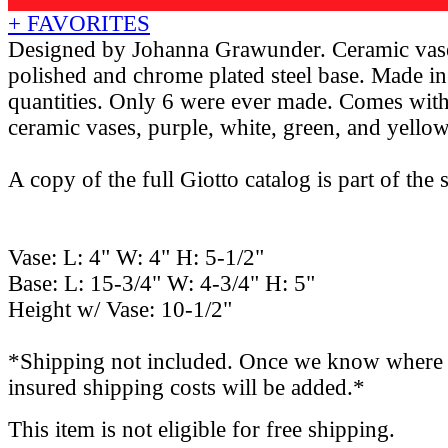
+ FAVORITES
Designed by Johanna Grawunder. Ceramic vase
polished and chrome plated steel base. Made in
quantities. Only 6 were ever made. Comes with
ceramic vases, purple, white, green, and yellow
A copy of the full Giotto catalog is part of the s
Vase: L: 4" W: 4" H: 5-1/2"
Base: L: 15-3/4" W: 4-3/4" H: 5"
Height w/ Vase: 10-1/2"
*Shipping not included. Once we know where th
insured shipping costs will be added.*
This item is not eligible for free shipping.