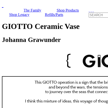
The Family
Shop Products
Shop Legacy
Refills/Parts
GIOTTO Ceramic Vase
Johanna Grawunder