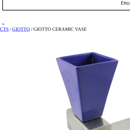
ECTS
/
GIOTTO
/
GIOTTO CERAMIC VASE