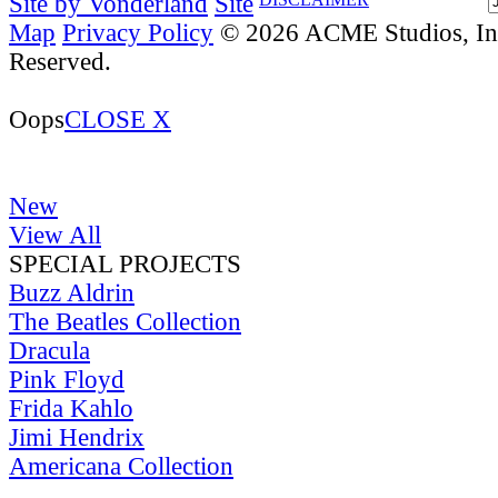
Site by Vonderland
Site
Map
Privacy Policy
© 2026 ACME Studios, Inc
Reserved.
Oops
CLOSE X
New
View All
SPECIAL PROJECTS
Buzz Aldrin
The Beatles Collection
Dracula
Pink Floyd
Frida Kahlo
Jimi Hendrix
Americana Collection