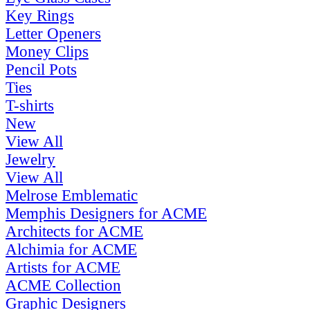
Key Rings
Letter Openers
Money Clips
Pencil Pots
Ties
T-shirts
New
View All
Jewelry
View All
Melrose Emblematic
Memphis Designers for ACME
Architects for ACME
Alchimia for ACME
Artists for ACME
ACME Collection
Graphic Designers