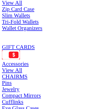
View All
Zip Card Case
Slim Wallets
Tri-Fold Wallets
Wallet Organizers
GIFT CARDS
Accessories
View All
CHAIRMS
Pins
Jewelry
Compact Mirrors
Cufflinks
Eye Glass Cases