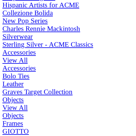
Hispanic Artists for ACME
Collezione Bolida
New Pop Series
Charles Rennie Mackintosh
Silverwear
Sterling Silver - ACME Classics
Accessories
View All
Accessories
Bolo Ties
Leather
Graves Target Collection
Objects
View All
Objects
Frames
GIOTTO