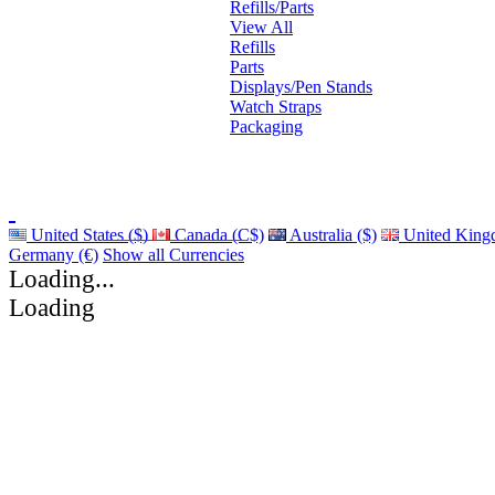
Refills/Parts
View All
Refills
Parts
Displays/Pen Stands
Watch Straps
Packaging
United States ($)
Canada (C$)
Australia ($)
United King
Germany (€)
Show all Currencies
Loading...
Loading