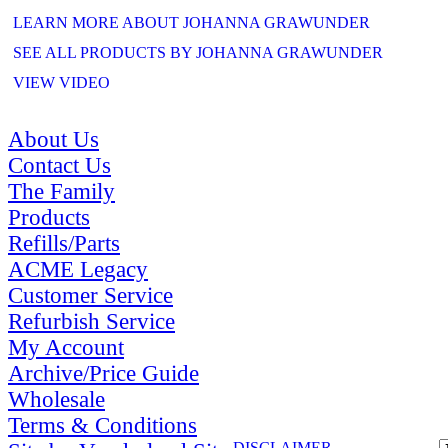
LEARN MORE ABOUT JOHANNA GRAWUNDER
SEE ALL PRODUCTS BY JOHANNA GRAWUNDER
VIEW VIDEO
About Us
Contact Us
The Family
Products
Refills/Parts
ACME Legacy
Customer Service
Refurbish Service
My Account
Archive/Price Guide
Wholesale
Terms & Conditions
DISCLAIMER