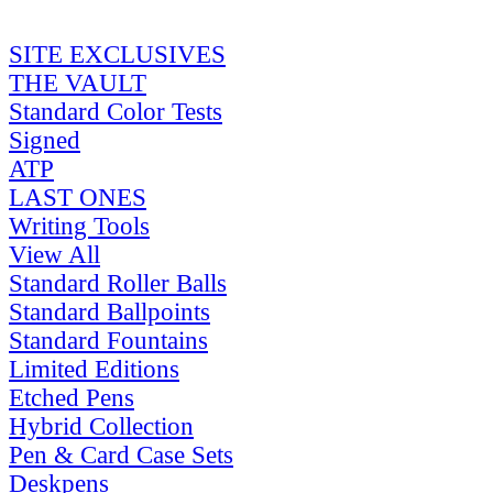
SITE EXCLUSIVES
THE VAULT
Standard Color Tests
Signed
ATP
LAST ONES
Writing Tools
View All
Standard Roller Balls
Standard Ballpoints
Standard Fountains
Limited Editions
Etched Pens
Hybrid Collection
Pen & Card Case Sets
Deskpens