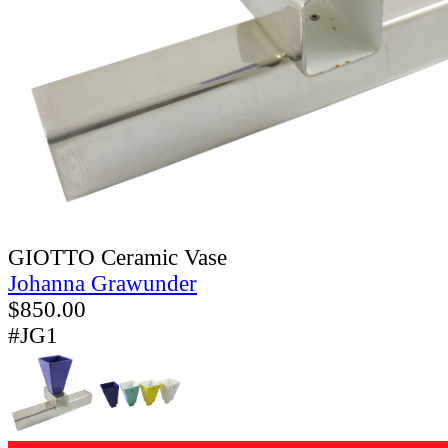
GIOTTO Ceramic Vase
Johanna Grawunder
$
850.00
#JG1