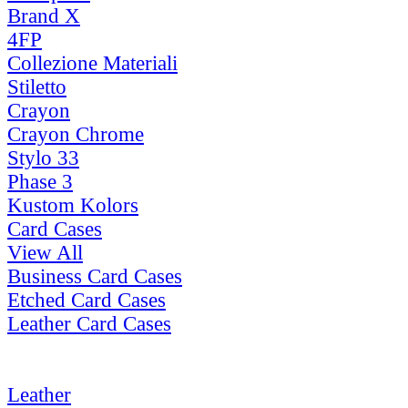
Brand X
4FP
Collezione Materiali
Stiletto
Crayon
Crayon Chrome
Stylo 33
Phase 3
Kustom Kolors
Card Cases
View All
Business Card Cases
Etched Card Cases
Leather Card Cases
Leather