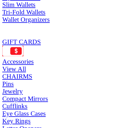
Slim Wallets
Tri-Fold Wallets
Wallet Organizers
GIFT CARDS
Accessories
View All
CHAIRMS
Pins
Jewelry
Compact Mirrors
Cufflinks
Eye Glass Cases
Key Rings