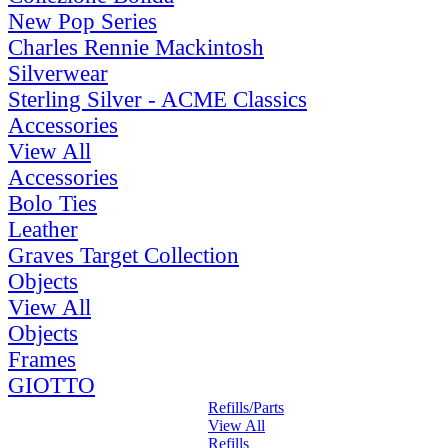
New Pop Series
Charles Rennie Mackintosh
Silverwear
Sterling Silver - ACME Classics
Accessories
View All
Accessories
Bolo Ties
Leather
Graves Target Collection
Objects
View All
Objects
Frames
GIOTTO
Refills/Parts
View All
Refills