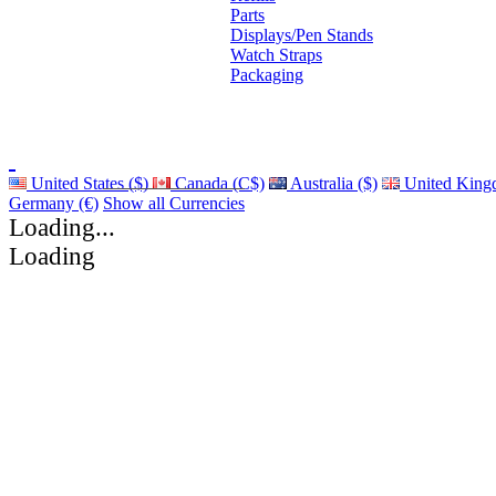
Parts
Displays/Pen Stands
Watch Straps
Packaging
United States ($)
Canada (C$)
Australia ($)
United King
Germany (€)
Show all Currencies
Loading...
Loading