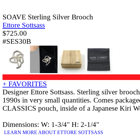
SOAVE Sterling Silver Brooch
Ettore Sottsass
$
725.00
#SES30B
+ FAVORITES
Designer Ettore Sottsass. Sterling silver brooc
1990s in very small quantities. Comes packag
CLASSICS pouch, inside of a Japanese Kiri 
Dimensions: W: 1-3/4" H: 2-1/4"
LEARN MORE ABOUT ETTORE SOTTSASS