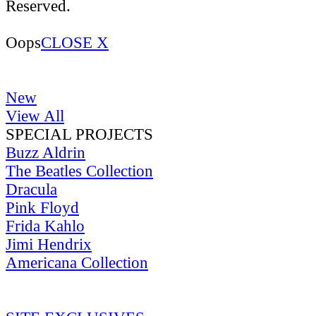
Reserved.
Oops
CLOSE X
New
View All
SPECIAL PROJECTS
Buzz Aldrin
The Beatles Collection
Dracula
Pink Floyd
Frida Kahlo
Jimi Hendrix
Americana Collection