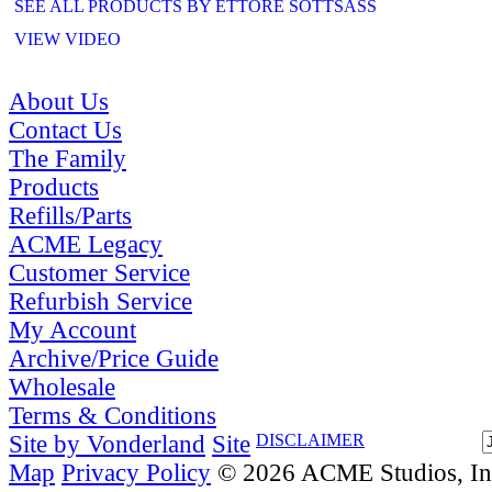
SEE ALL PRODUCTS BY ETTORE SOTTSASS
VIEW VIDEO
About Us
Contact Us
The Family
Products
Refills/Parts
ACME Legacy
Customer Service
Refurbish Service
My Account
Archive/Price Guide
Wholesale
Terms & Conditions
Site by Vonderland
Site
DISCLAIMER
Map
Privacy Policy
© 2026 ACME Studios, Inc