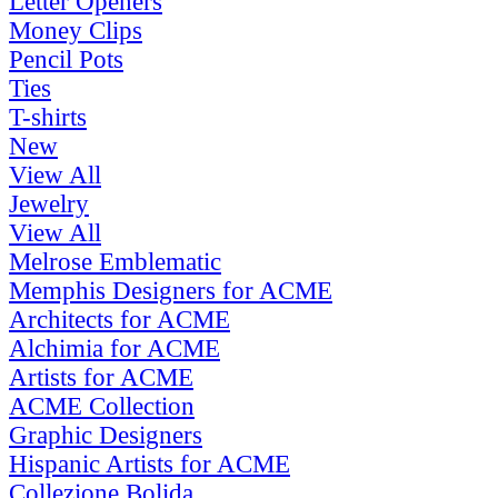
Letter Openers
Money Clips
Pencil Pots
Ties
T-shirts
New
View All
Jewelry
View All
Melrose Emblematic
Memphis Designers for ACME
Architects for ACME
Alchimia for ACME
Artists for ACME
ACME Collection
Graphic Designers
Hispanic Artists for ACME
Collezione Bolida