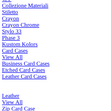
Collezione Materiali
Stiletto
Crayon
Crayon Chrome
Stylo 33
Phase 3
Kustom Kolors
Card Cases
View All
Business Card Cases
Etched Card Cases
Leather Card Cases
Leather
View All
Zip Card Case