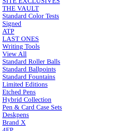
SITE EXCLUSIVES
THE VAULT
Standard Color Tests
Signed
ATP
LAST ONES
Writing Tools
View All
Standard Roller Balls
Standard Ballpoints
Standard Fountains
Limited Editions
Etched Pens
Hybrid Collection
Pen & Card Case Sets
Deskpens
Brand X
4FP