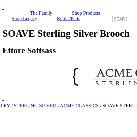
The Family
Shop Products
Shop Legacy
Refills/Parts
SOAVE Sterling Silver Brooch
Ettore Sottsass
ELRY
/
STERLING SILVER - ACME CLASSICS
/
SOAVE STERL