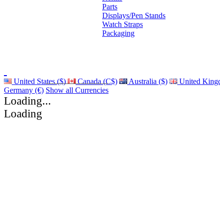
Parts
Displays/Pen Stands
Watch Straps
Packaging
United States ($)
Canada (C$)
Australia ($)
United King
Germany (€)
Show all Currencies
Loading...
Loading