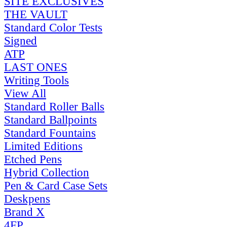
SITE EXCLUSIVES
THE VAULT
Standard Color Tests
Signed
ATP
LAST ONES
Writing Tools
View All
Standard Roller Balls
Standard Ballpoints
Standard Fountains
Limited Editions
Etched Pens
Hybrid Collection
Pen & Card Case Sets
Deskpens
Brand X
4FP