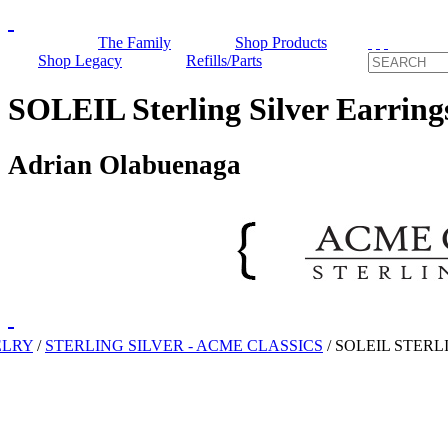
The Family
Shop Products
Shop Legacy
Refills/Parts
SOLEIL Sterling Silver Earring
Adrian Olabuenaga
ELRY
/
STERLING SILVER - ACME CLASSICS
/
SOLEIL STERL