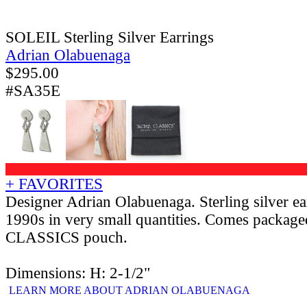
SOLEIL Sterling Silver Earrings
Adrian Olabuenaga
$
295.00
#SA35E
+ FAVORITES
Designer Adrian Olabuenaga. Sterling silver ea
1990s in very small quantities. Comes packag
CLASSICS pouch.
Dimensions: H: 2-1/2"
LEARN MORE ABOUT ADRIAN OLABUENAGA