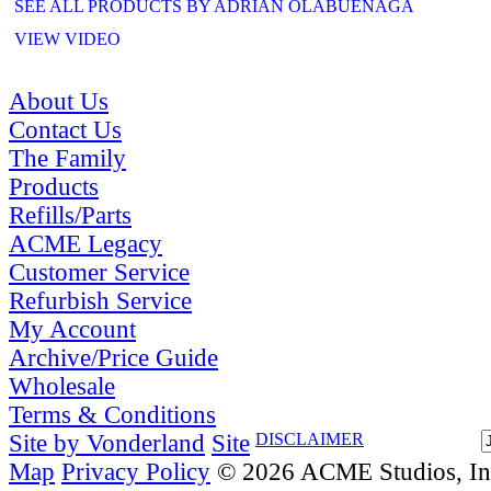
SEE ALL PRODUCTS BY ADRIAN OLABUENAGA
VIEW VIDEO
About Us
Contact Us
The Family
Products
Refills/Parts
ACME Legacy
Customer Service
Refurbish Service
My Account
Archive/Price Guide
Wholesale
Terms & Conditions
Site by Vonderland
Site
DISCLAIMER
Map
Privacy Policy
© 2026 ACME Studios, Inc