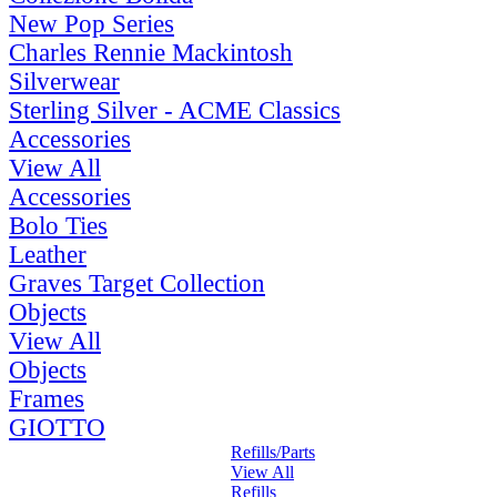
New Pop Series
Charles Rennie Mackintosh
Silverwear
Sterling Silver - ACME Classics
Accessories
View All
Accessories
Bolo Ties
Leather
Graves Target Collection
Objects
View All
Objects
Frames
GIOTTO
Refills/Parts
View All
Refills