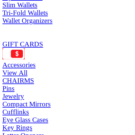
Slim Wallets
Tri-Fold Wallets
Wallet Organizers
GIFT CARDS
Accessories
View All
CHAIRMS
Pins
Jewelry
Compact Mirrors
Cufflinks
Eye Glass Cases
Key Rings