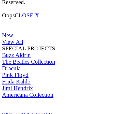
Reserved.
Oops
CLOSE X
New
View All
SPECIAL PROJECTS
Buzz Aldrin
The Beatles Collection
Dracula
Pink Floyd
Frida Kahlo
Jimi Hendrix
Americana Collection