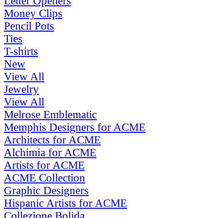
Letter Openers
Money Clips
Pencil Pots
Ties
T-shirts
New
View All
Jewelry
View All
Melrose Emblematic
Memphis Designers for ACME
Architects for ACME
Alchimia for ACME
Artists for ACME
ACME Collection
Graphic Designers
Hispanic Artists for ACME
Collezione Bolida