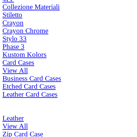
Collezione Materiali
Stiletto
Crayon
Crayon Chrome
Stylo 33
Phase 3
Kustom Kolors
Card Cases
View All
Business Card Cases
Etched Card Cases
Leather Card Cases
Leather
View All
Zip Card Case