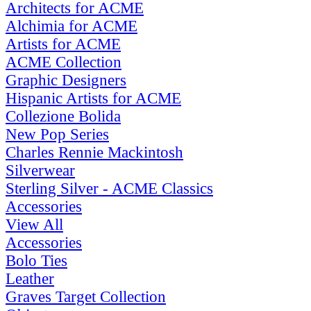
Architects for ACME
Alchimia for ACME
Artists for ACME
ACME Collection
Graphic Designers
Hispanic Artists for ACME
Collezione Bolida
New Pop Series
Charles Rennie Mackintosh
Silverwear
Sterling Silver - ACME Classics
Accessories
View All
Accessories
Bolo Ties
Leather
Graves Target Collection