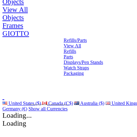
Objects
View All
Objects
Frames
GIOTTO
Refills/Parts
View All
Refills
Parts
Displays/Pen Stands
Watch Straps
Packaging
United States ($)
Canada (C$)
Australia ($)
United King
Germany (€)
Show all Currencies
Loading...
Loading