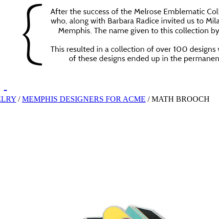
ELRY
/
MEMPHIS DESIGNERS FOR ACME
/
MATH BROOCH