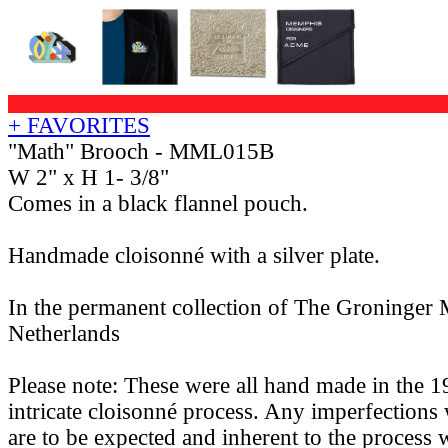
+ FAVORITES
"Math" Brooch - MML015B
W 2" x H 1- 3/8"
Comes in a black flannel pouch.
Handmade cloisonné with a silver plate.
In the permanent collection of The Groninger
Netherlands
Please note: These were all hand made in the 1
intricate cloisonné process. Any imperfections 
are to be expected and inherent to the process