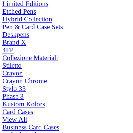
Limited Editions
Etched Pens
Hybrid Collection
Pen & Card Case Sets
Deskpens
Brand X
4FP
Collezione Materiali
Stiletto
Crayon
Crayon Chrome
Stylo 33
Phase 3
Kustom Kolors
Card Cases
View All
Business Card Cases