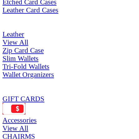
Etched Card Cases
Leather Card Cases
Leather
View All
Zip Card Case
Slim Wallets
Tri-Fold Wallets
Wallet Organizers
GIFT CARDS
Accessories
View All
CHAIRMS