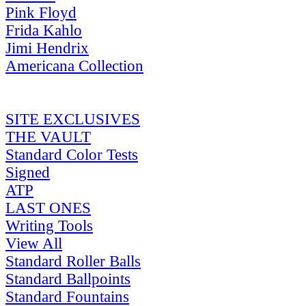
Pink Floyd
Frida Kahlo
Jimi Hendrix
Americana Collection
SITE EXCLUSIVES
THE VAULT
Standard Color Tests
Signed
ATP
LAST ONES
Writing Tools
View All
Standard Roller Balls
Standard Ballpoints
Standard Fountains