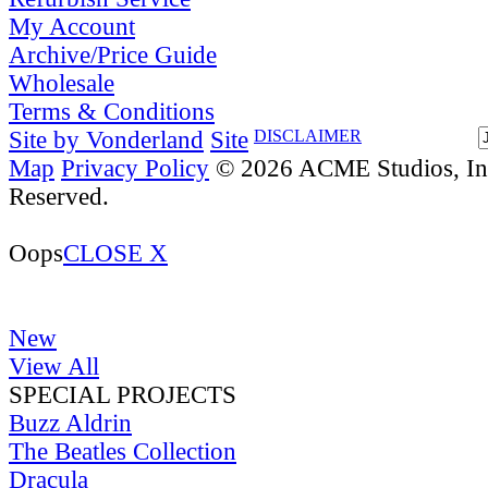
My Account
Archive/Price Guide
Wholesale
Terms & Conditions
Site by Vonderland
Site
DISCLAIMER
Map
Privacy Policy
© 2026 ACME Studios, Inc
Reserved.
Oops
CLOSE X
New
View All
SPECIAL PROJECTS
Buzz Aldrin
The Beatles Collection
Dracula