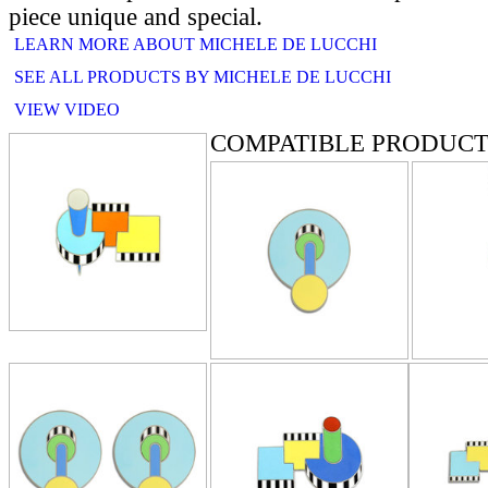
piece unique and special.
LEARN MORE ABOUT MICHELE DE LUCCHI
SEE ALL PRODUCTS BY MICHELE DE LUCCHI
VIEW VIDEO
COMPATIBLE PRODUCT