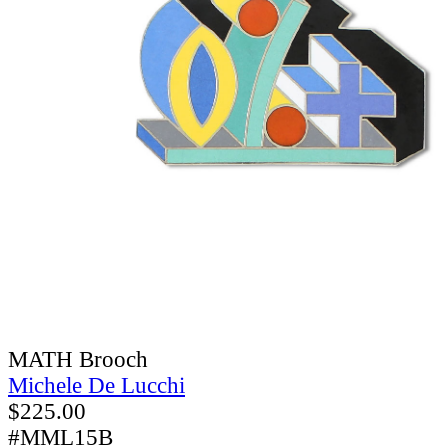
MATH Brooch
Michele De Lucchi
$
225.00
#MML15B