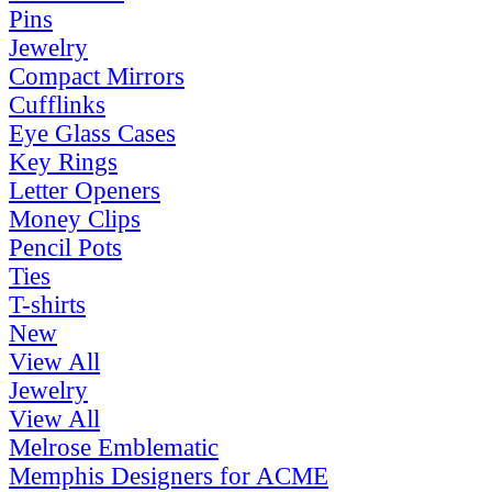
Pins
Jewelry
Compact Mirrors
Cufflinks
Eye Glass Cases
Key Rings
Letter Openers
Money Clips
Pencil Pots
Ties
T-shirts
New
View All
Jewelry
View All
Melrose Emblematic
Memphis Designers for ACME