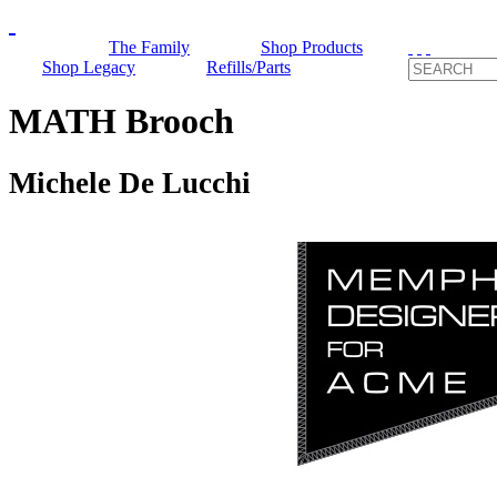
The Family
Shop Products
Shop Legacy
Refills/Parts
MATH Brooch
Michele De Lucchi