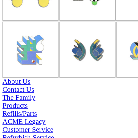
About Us
Contact Us
The Family
Products
Refills/Parts
ACME Legacy
Customer Service
Refurbish Service