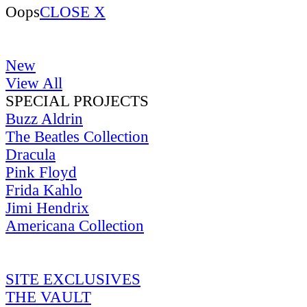
Oops
CLOSE X
New
View All
SPECIAL PROJECTS
Buzz Aldrin
The Beatles Collection
Dracula
Pink Floyd
Frida Kahlo
Jimi Hendrix
Americana Collection
SITE EXCLUSIVES
THE VAULT