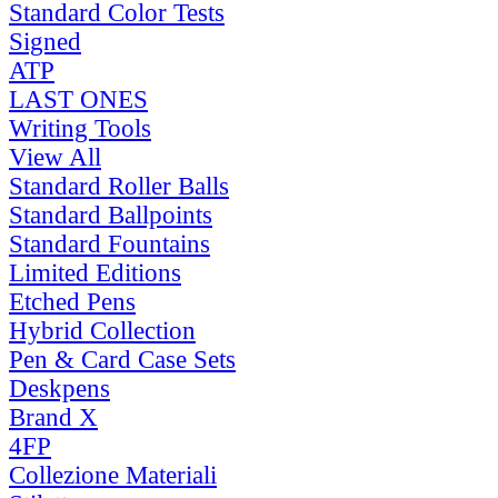
Standard Color Tests
Signed
ATP
LAST ONES
Writing Tools
View All
Standard Roller Balls
Standard Ballpoints
Standard Fountains
Limited Editions
Etched Pens
Hybrid Collection
Pen & Card Case Sets
Deskpens
Brand X
4FP
Collezione Materiali