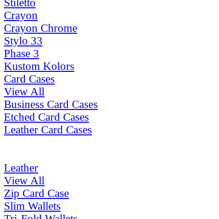
Stiletto
Crayon
Crayon Chrome
Stylo 33
Phase 3
Kustom Kolors
Card Cases
View All
Business Card Cases
Etched Card Cases
Leather Card Cases
Leather
View All
Zip Card Case
Slim Wallets
Tri-Fold Wallets