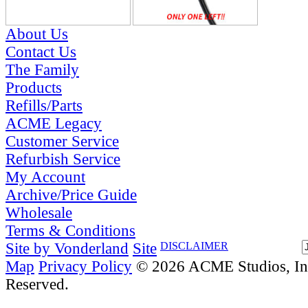
About Us
Contact Us
The Family
Products
Refills/Parts
ACME Legacy
Customer Service
Refurbish Service
My Account
Archive/Price Guide
Wholesale
Terms & Conditions
Site by Vonderland
Site
DISCLAIMER
Map
Privacy Policy
© 2026 ACME Studios, Inc
Reserved.