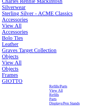
Charles Rennie Mackintosh
Silverwear
Sterling Silver - ACME Classics
Accessories
View All
Accessories
Bolo Ties
Leather
Graves Target Collection
Objects
View All
Objects
Frames
GIOTTO
Refills/Parts
View All
Refills
Parts
Displays/Pen Stands