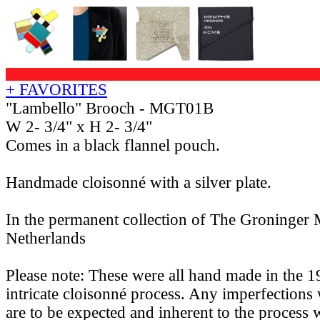
+ FAVORITES
"Lambello" Brooch - MGT01B
W 2- 3/4" x H 2- 3/4"
Comes in a black flannel pouch.
Handmade cloisonné with a silver plate.
In the permanent collection of The Groninger
Netherlands
Please note: These were all hand made in the 1
intricate cloisonné process. Any imperfections 
are to be expected and inherent to the process