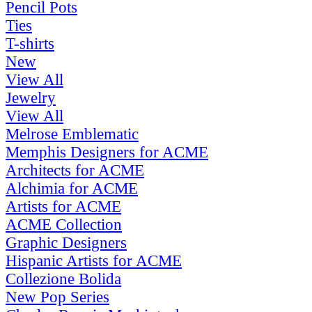
Pencil Pots
Ties
T-shirts
New
View All
Jewelry
View All
Melrose Emblematic
Memphis Designers for ACME
Architects for ACME
Alchimia for ACME
Artists for ACME
ACME Collection
Graphic Designers
Hispanic Artists for ACME
Collezione Bolida
New Pop Series