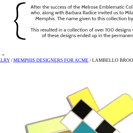
ELRY
/
MEMPHIS DESIGNERS FOR ACME
/
LAMBELLO BRO