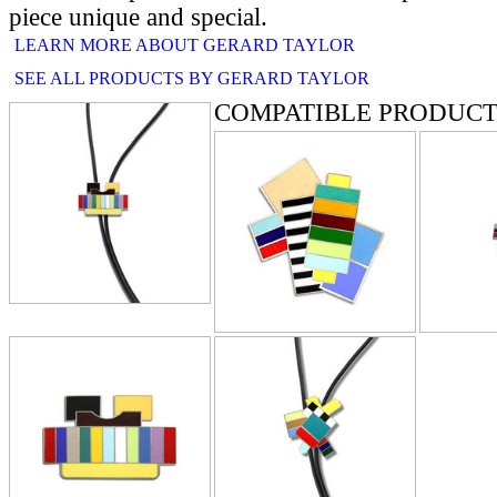
piece unique and special.
LEARN MORE ABOUT GERARD TAYLOR
SEE ALL PRODUCTS BY GERARD TAYLOR
COMPATIBLE PRODUCT