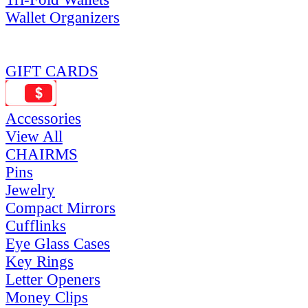
Wallet Organizers
GIFT CARDS
Accessories
View All
CHAIRMS
Pins
Jewelry
Compact Mirrors
Cufflinks
Eye Glass Cases
Key Rings
Letter Openers
Money Clips