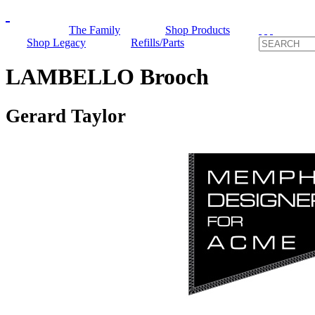
The Family
Shop Products
Shop Legacy
Refills/Parts
LAMBELLO Brooch
Gerard Taylor