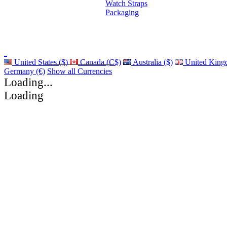
Watch Straps
Packaging
United States ($)
Canada (C$)
Australia ($)
United King
Germany (€)
Show all Currencies
Loading...
Loading