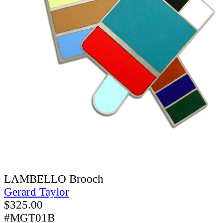
LAMBELLO Brooch
Gerard Taylor
$
325.00
#MGT01B