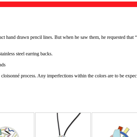
xact hand drawn pencil lines. But when he saw them, he requested that “
ainless steel earring backs.
nds
e cloisonné process. Any imperfections within the colors are to be exp