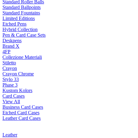
Standard Roller Balls
Standard Ballpoints
Standard Fountains
Limited Editions
Etched Pens
Hybrid Collection
Pen & Card Case Sets
Deskpens
Brand X
4FP
Collezione Materiali
Stiletto
Crayon
Crayon Chrome
Stylo 33
Phase 3
Kustom Kolors
Card Cases
View All
Business Card Cases
Etched Card Cases
Leather Card Cases
Leather