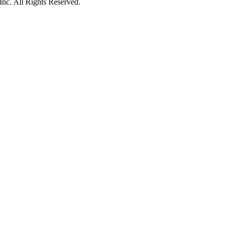
c. All Rights Reserved.