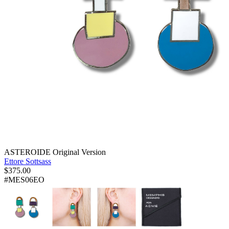
ASTEROIDE Original Version
Ettore Sottsass
$
375.00
#MES06EO