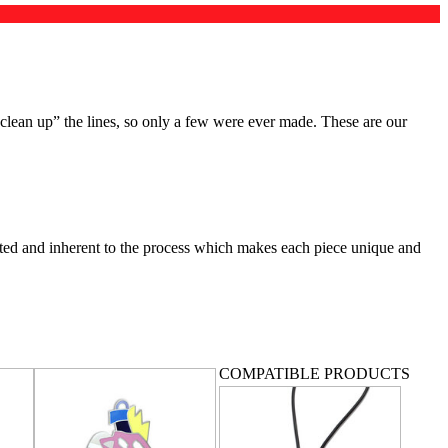
clean up” the lines, so only a few were ever made. These are our
ected and inherent to the process which makes each piece unique and
COMPATIBLE PRODUCTS