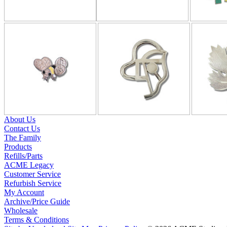
About Us
Contact Us
The Family
Products
Refills/Parts
ACME Legacy
Customer Service
Refurbish Service
My Account
Archive/Price Guide
Wholesale
Terms & Conditions