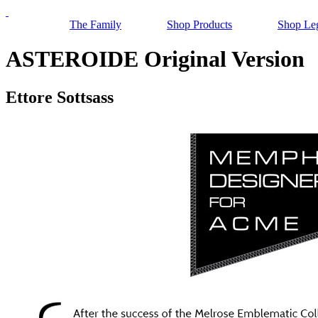
The Family
Shop Products
Shop Le
ASTEROIDE Original Version
Ettore Sottsass