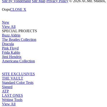
Site by Vonderland
Site Map
Privacy Policy
© 2026 ACME Studios, In
Oops
CLOSE X
New
View All
SPECIAL PROJECTS
Buzz Aldrin
The Beatles Collection
Dracula
Pink Floyd
Frida Kahlo
Jimi Hendrix
Americana Collection
SITE EXCLUSIVES
THE VAULT
Standard Color Tests
Signed
ATP
LAST ONES
Writing Tools
View All