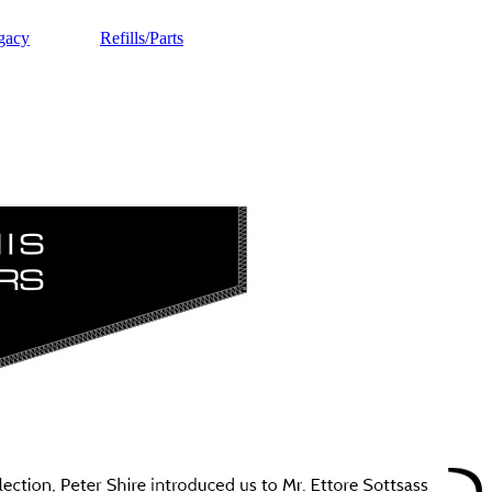
gacy
Refills/Parts