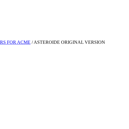
RS FOR ACME
/
ASTEROIDE ORIGINAL VERSION