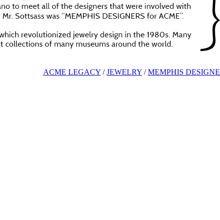
ACME LEGACY
/
JEWELRY
/
MEMPHIS DESIGNE