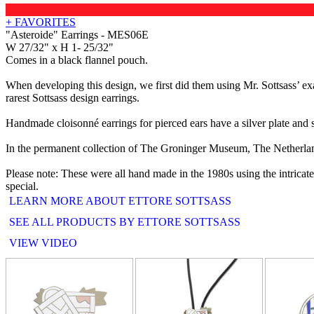
+ FAVORITES
"Asteroide" Earrings - MES06E
W 27/32" x H 1- 25/32"
Comes in a black flannel pouch.
When developing this design, we first did them using Mr. Sottsass’ e
rarest Sottsass design earrings.
Handmade cloisonné earrings for pierced ears have a silver plate and st
In the permanent collection of The Groninger Museum, The Netherla
Please note: These were all hand made in the 1980s using the intricat
special.
LEARN MORE ABOUT ETTORE SOTTSASS
SEE ALL PRODUCTS BY ETTORE SOTTSASS
VIEW VIDEO