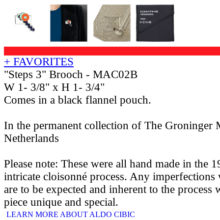
+ FAVORITES
"Steps 3" Brooch - MAC02B
W 1- 3/8" x H 1- 3/4"
Comes in a black flannel pouch.
In the permanent collection of The Groninger
Netherlands
Please note: These were all hand made in the 1
intricate cloisonné process. Any imperfections 
are to be expected and inherent to the process
piece unique and special.
LEARN MORE ABOUT ALDO CIBIC