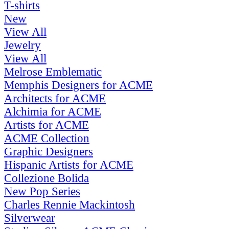
T-shirts
New
View All
Jewelry
View All
Melrose Emblematic
Memphis Designers for ACME
Architects for ACME
Alchimia for ACME
Artists for ACME
ACME Collection
Graphic Designers
Hispanic Artists for ACME
Collezione Bolida
New Pop Series
Charles Rennie Mackintosh
Silverwear