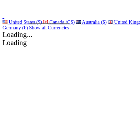
United States ($)
Canada (C$)
Australia ($)
United King
Germany (€)
Show all Currencies
Loading...
Loading