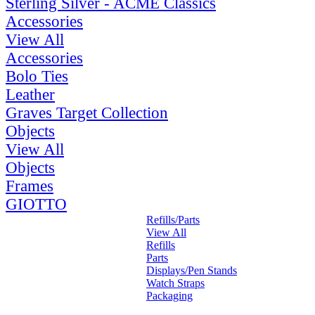
Sterling Silver - ACME Classics
Accessories
View All
Accessories
Bolo Ties
Leather
Graves Target Collection
Objects
View All
Objects
Frames
GIOTTO
Refills/Parts
View All
Refills
Parts
Displays/Pen Stands
Watch Straps
Packaging