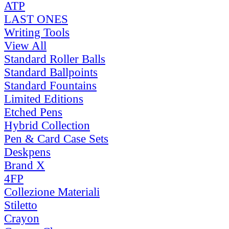
ATP
LAST ONES
Writing Tools
View All
Standard Roller Balls
Standard Ballpoints
Standard Fountains
Limited Editions
Etched Pens
Hybrid Collection
Pen & Card Case Sets
Deskpens
Brand X
4FP
Collezione Materiali
Stiletto
Crayon