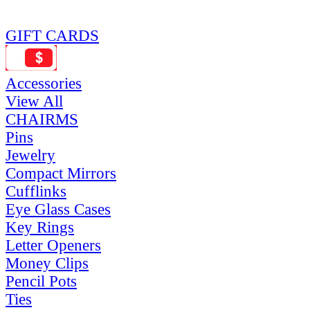
GIFT CARDS
Accessories
View All
CHAIRMS
Pins
Jewelry
Compact Mirrors
Cufflinks
Eye Glass Cases
Key Rings
Letter Openers
Money Clips
Pencil Pots
Ties