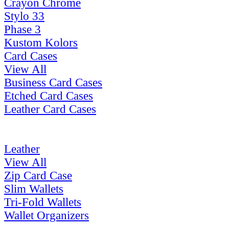
Crayon Chrome
Stylo 33
Phase 3
Kustom Kolors
Card Cases
View All
Business Card Cases
Etched Card Cases
Leather Card Cases
Leather
View All
Zip Card Case
Slim Wallets
Tri-Fold Wallets
Wallet Organizers