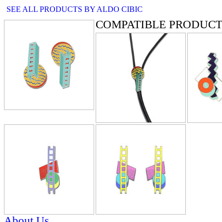
SEE ALL PRODUCTS BY ALDO CIBIC
COMPATIBLE PRODUCT
About Us