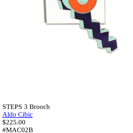
STEPS 3 Brooch
Aldo Cibic
$
225.00
#MAC02B