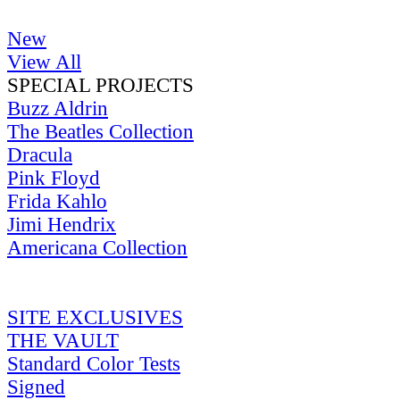
New
View All
SPECIAL PROJECTS
Buzz Aldrin
The Beatles Collection
Dracula
Pink Floyd
Frida Kahlo
Jimi Hendrix
Americana Collection
SITE EXCLUSIVES
THE VAULT
Standard Color Tests
Signed