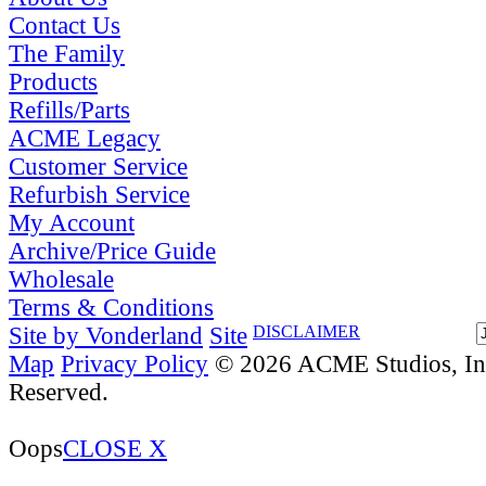
Contact Us
The Family
Products
Refills/Parts
ACME Legacy
Customer Service
Refurbish Service
My Account
Archive/Price Guide
Wholesale
Terms & Conditions
Site by Vonderland
Site
DISCLAIMER
Map
Privacy Policy
© 2026 ACME Studios, Inc
Reserved.
Oops
CLOSE X