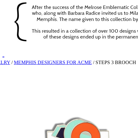
ELRY
/
MEMPHIS DESIGNERS FOR ACME
/
STEPS 3 BROOCH