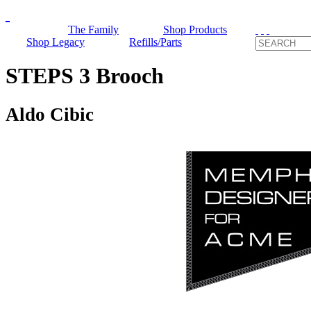
The Family
Shop Products
Shop Legacy
Refills/Parts
STEPS 3 Brooch
Aldo Cibic