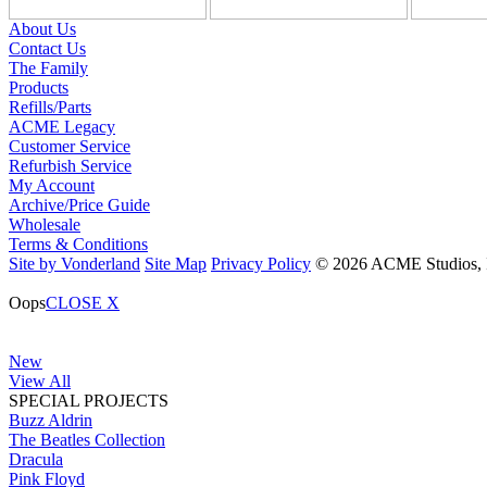
About Us
Contact Us
The Family
Products
Refills/Parts
ACME Legacy
Customer Service
Refurbish Service
My Account
Archive/Price Guide
Wholesale
Terms & Conditions
Site by Vonderland
Site Map
Privacy Policy
© 2026 ACME Studios, In
Oops
CLOSE X
New
View All
SPECIAL PROJECTS
Buzz Aldrin
The Beatles Collection
Dracula
Pink Floyd