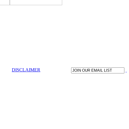
DISCLAIMER