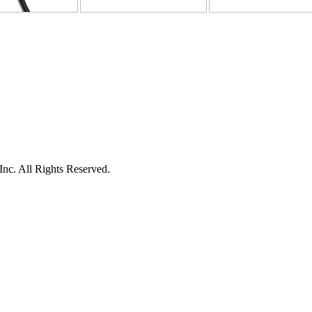
c. All Rights Reserved.