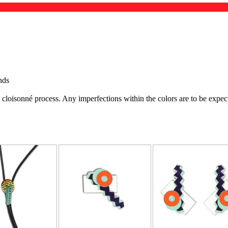
nds
e cloisonné process. Any imperfections within the colors are to be exp