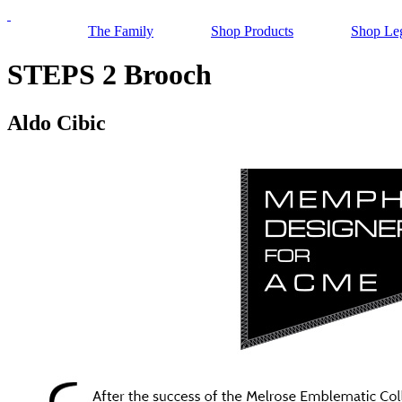
The Family
Shop Products
Shop Le
STEPS 2 Brooch
Aldo Cibic