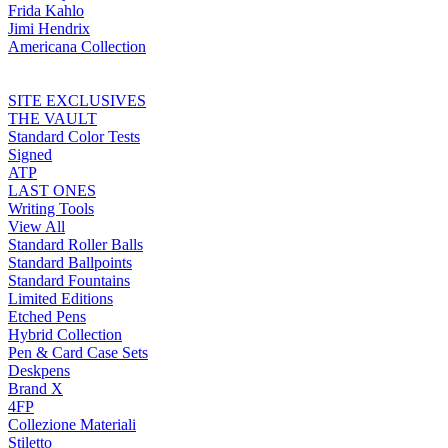
Frida Kahlo
Jimi Hendrix
Americana Collection
SITE EXCLUSIVES
THE VAULT
Standard Color Tests
Signed
ATP
LAST ONES
Writing Tools
View All
Standard Roller Balls
Standard Ballpoints
Standard Fountains
Limited Editions
Etched Pens
Hybrid Collection
Pen & Card Case Sets
Deskpens
Brand X
4FP
Collezione Materiali
Stiletto