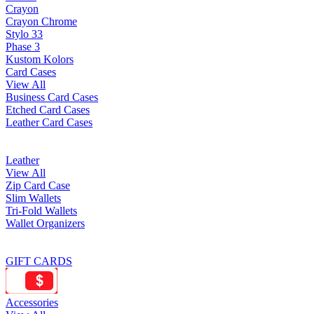
Crayon
Crayon Chrome
Stylo 33
Phase 3
Kustom Kolors
Card Cases
View All
Business Card Cases
Etched Card Cases
Leather Card Cases
Leather
View All
Zip Card Case
Slim Wallets
Tri-Fold Wallets
Wallet Organizers
GIFT CARDS
Accessories