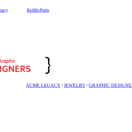
gacy
Refills/Parts
ACME LEGACY
/
JEWELRY
/
GRAPHIC DESIGNE