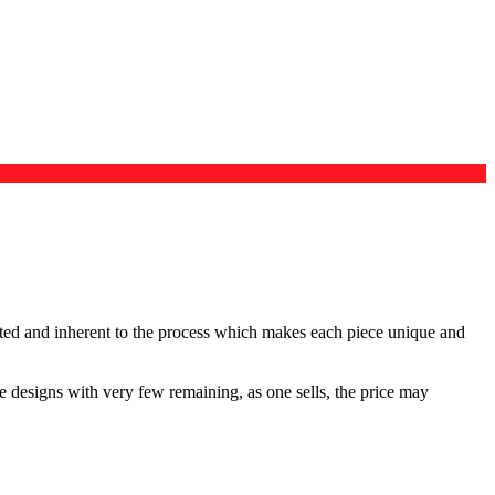
ected and inherent to the process which makes each piece unique and
me designs with very few remaining, as one sells, the price may