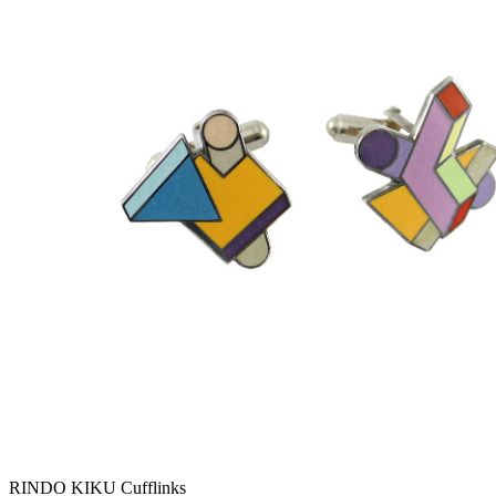
RINDO KIKU Cufflinks