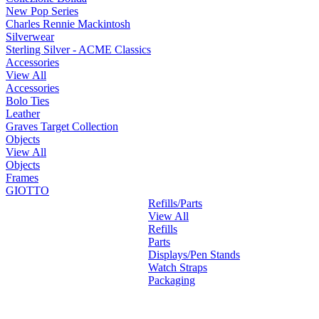
New Pop Series
Charles Rennie Mackintosh
Silverwear
Sterling Silver - ACME Classics
Accessories
View All
Accessories
Bolo Ties
Leather
Graves Target Collection
Objects
View All
Objects
Frames
GIOTTO
Refills/Parts
View All
Refills
Parts
Displays/Pen Stands
Watch Straps
Packaging