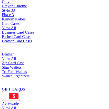
Crayon
Crayon Chrome
Stylo 33
Phase 3
Kustom Kolors
Card Cases
View All
Business Card Cases
Etched Card Cases
Leather Card Cases
Leather
View All
Zip Card Case
Slim Wallets
Tri-Fold Wallets
Wallet Organizers
GIFT CARDS
Accessories
View All