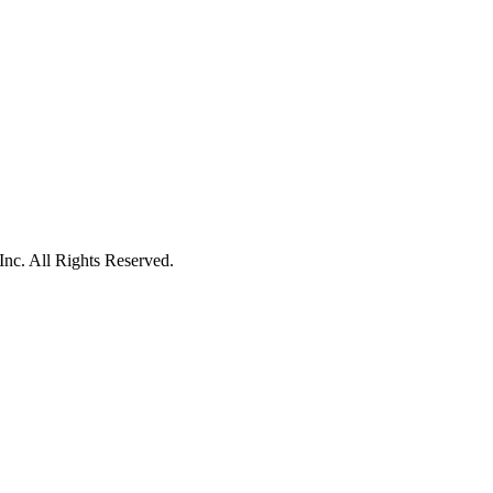
c. All Rights Reserved.