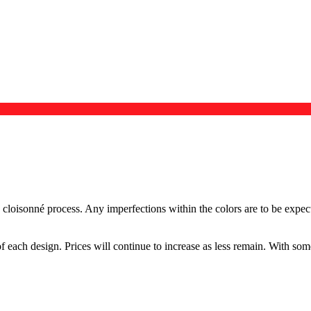
e cloisonné process. Any imperfections within the colors are to be exp
f each design. Prices will continue to increase as less remain. With so