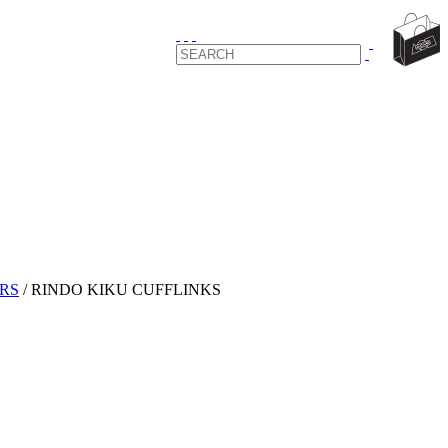
RS
/
RINDO KIKU CUFFLINKS