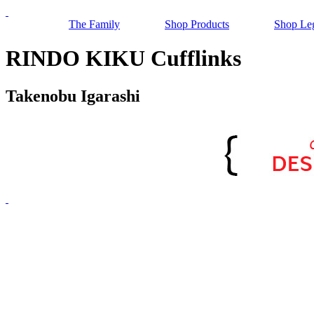
The Family
Shop Products
Shop Le
RINDO KIKU Cufflinks
Takenobu Igarashi