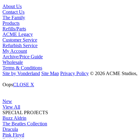
About Us
Contact Us
The Family
Products
Refills/Parts
ACME Legacy
Customer Service
Refurbish Service
My Account
Archive/Price Guide
Wholesale
Terms & Conditions
Site by Vonderland
Site Map
Privacy Policy
© 2026 ACME Studios, In
Oops
CLOSE X
New
View All
SPECIAL PROJECTS
Buzz Aldrin
The Beatles Collection
Dracula
Pink Floyd