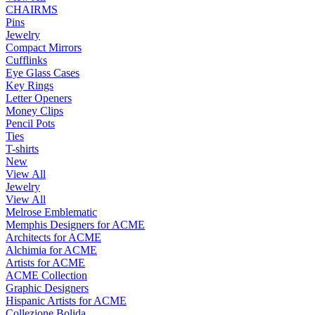
CHAIRMS
Pins
Jewelry
Compact Mirrors
Cufflinks
Eye Glass Cases
Key Rings
Letter Openers
Money Clips
Pencil Pots
Ties
T-shirts
New
View All
Jewelry
View All
Melrose Emblematic
Memphis Designers for ACME
Architects for ACME
Alchimia for ACME
Artists for ACME
ACME Collection
Graphic Designers
Hispanic Artists for ACME
Collezione Bolida