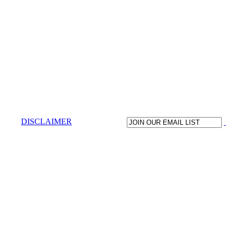
DISCLAIMER