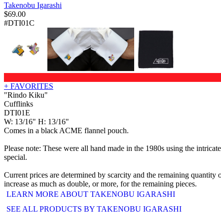
Takenobu Igarashi
$
69.00
#DTI01C
+ FAVORITES
"Rindo Kiku"
Cufflinks
DTI01E
W: 13/16" H: 13/16"
Comes in a black ACME flannel pouch.
Please note: These were all hand made in the 1980s using the intricat
special.
Current prices are determined by scarcity and the remaining quantity o
increase as much as double, or more, for the remaining pieces.
LEARN MORE ABOUT TAKENOBU IGARASHI
SEE ALL PRODUCTS BY TAKENOBU IGARASHI