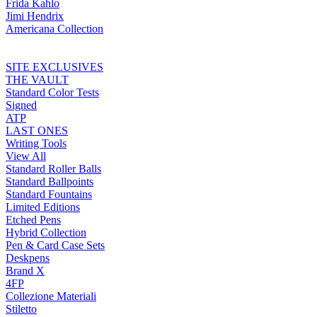
Frida Kahlo
Jimi Hendrix
Americana Collection
SITE EXCLUSIVES
THE VAULT
Standard Color Tests
Signed
ATP
LAST ONES
Writing Tools
View All
Standard Roller Balls
Standard Ballpoints
Standard Fountains
Limited Editions
Etched Pens
Hybrid Collection
Pen & Card Case Sets
Deskpens
Brand X
4FP
Collezione Materiali
Stiletto