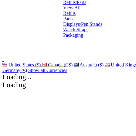
Refills/Parts
View All
Refills
Parts
Displays/Pen Stands
Watch Straps
Packaging
United States ($)
Canada (C$)
Australia ($)
United King
Germany (€)
Show all Currencies
Loading...
Loading