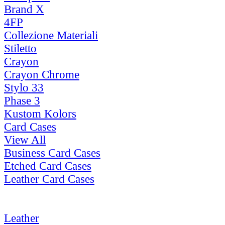
Brand X
4FP
Collezione Materiali
Stiletto
Crayon
Crayon Chrome
Stylo 33
Phase 3
Kustom Kolors
Card Cases
View All
Business Card Cases
Etched Card Cases
Leather Card Cases
Leather