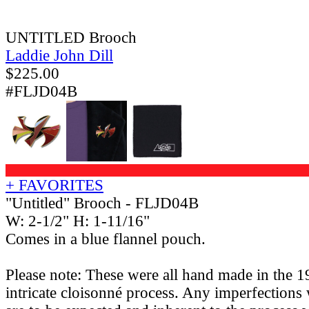
UNTITLED Brooch
Laddie John Dill
$
225.00
#FLJD04B
+ FAVORITES
"Untitled" Brooch - FLJD04B
W: 2-1/2" H: 1-11/16"
Comes in a blue flannel pouch.
Please note: These were all hand made in the 1
intricate cloisonné process. Any imperfections 