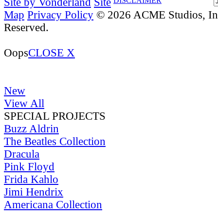
Site by Vonderland
Site
DISCLAIMER
Map
Privacy Policy
© 2026 ACME Studios, Inc
Reserved.
Oops
CLOSE X
New
View All
SPECIAL PROJECTS
Buzz Aldrin
The Beatles Collection
Dracula
Pink Floyd
Frida Kahlo
Jimi Hendrix
Americana Collection