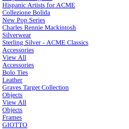
Hispanic Artists for ACME
Collezione Bolida
New Pop Series
Charles Rennie Mackintosh
Silverwear
Sterling Silver - ACME Classics
Accessories
View All
Accessories
Bolo Ties
Leather
Graves Target Collection
Objects
View All
Objects
Frames
GIOTTO