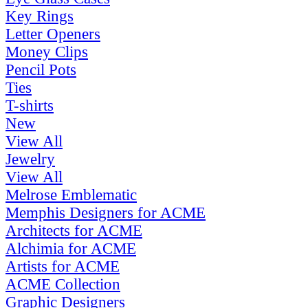
Key Rings
Letter Openers
Money Clips
Pencil Pots
Ties
T-shirts
New
View All
Jewelry
View All
Melrose Emblematic
Memphis Designers for ACME
Architects for ACME
Alchimia for ACME
Artists for ACME
ACME Collection
Graphic Designers