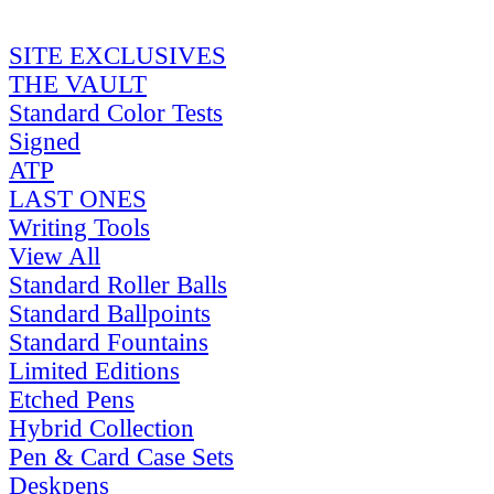
SITE EXCLUSIVES
THE VAULT
Standard Color Tests
Signed
ATP
LAST ONES
Writing Tools
View All
Standard Roller Balls
Standard Ballpoints
Standard Fountains
Limited Editions
Etched Pens
Hybrid Collection
Pen & Card Case Sets
Deskpens