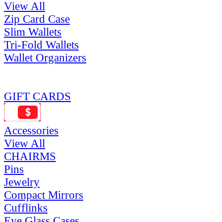
View All
Zip Card Case
Slim Wallets
Tri-Fold Wallets
Wallet Organizers
GIFT CARDS
Accessories
View All
CHAIRMS
Pins
Jewelry
Compact Mirrors
Cufflinks
Eye Glass Cases