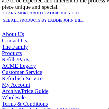
are to be expected and inherent to the process
piece unique and special.
LEARN MORE ABOUT LADDIE JOHN DILL
SEE ALL PRODUCTS BY LADDIE JOHN DILL
About Us
Contact Us
The Family
Products
Refills/Parts
ACME Legacy
Customer Service
Refurbish Service
My Account
Archive/Price Guide
Wholesale
Terms & Conditions