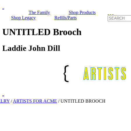
The Family
Shop Products
Shop Legacy
Refills/Parts
UNTITLED Brooch
Laddie John Dill
ELRY
/
ARTISTS FOR ACME
/
UNTITLED BROOCH