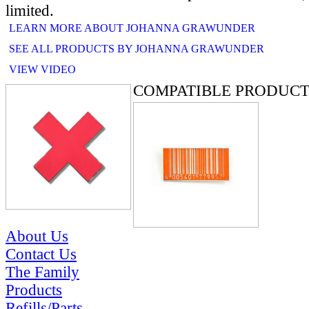
limited.
LEARN MORE ABOUT JOHANNA GRAWUNDER
SEE ALL PRODUCTS BY JOHANNA GRAWUNDER
VIEW VIDEO
COMPATIBLE PRODUCT
About Us
Contact Us
The Family
Products
Refills/Parts