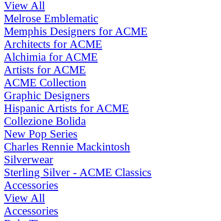
View All
Melrose Emblematic
Memphis Designers for ACME
Architects for ACME
Alchimia for ACME
Artists for ACME
ACME Collection
Graphic Designers
Hispanic Artists for ACME
Collezione Bolida
New Pop Series
Charles Rennie Mackintosh
Silverwear
Sterling Silver - ACME Classics
Accessories
View All
Accessories