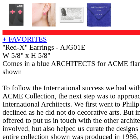
+ FAVORITES
"Red-X" Earrings - AJG01E
W 5/8" x H 5/8"
Comes in a blue ARCHITECTS for ACME flan
shown
To follow the International success we had w
ACME Collection, the next step was to approac
International Architects. We first went to Phil
declined as he did not do decorative arts. But i
offered to put us in touch with the other archit
involved, but also helped us curate the designs
entire collection shown was produced in 1986, 