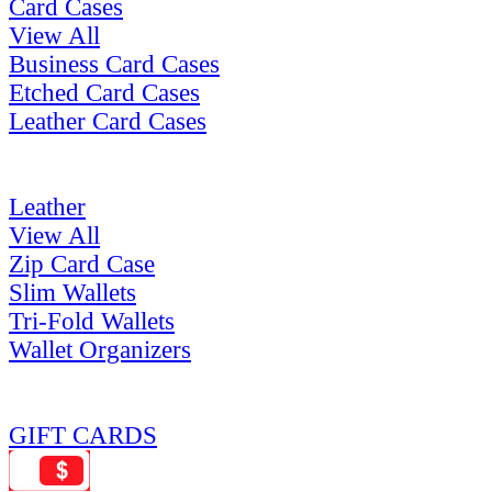
Card Cases
View All
Business Card Cases
Etched Card Cases
Leather Card Cases
Leather
View All
Zip Card Case
Slim Wallets
Tri-Fold Wallets
Wallet Organizers
GIFT CARDS