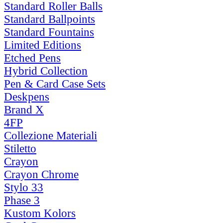
Standard Roller Balls
Standard Ballpoints
Standard Fountains
Limited Editions
Etched Pens
Hybrid Collection
Pen & Card Case Sets
Deskpens
Brand X
4FP
Collezione Materiali
Stiletto
Crayon
Crayon Chrome
Stylo 33
Phase 3
Kustom Kolors