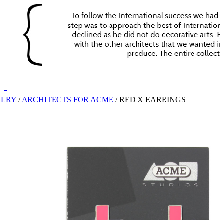
ELRY
/
ARCHITECTS FOR ACME
/
RED X EARRINGS