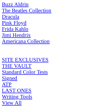
Buzz Aldrin
The Beatles Collection
Dracula
Pink Floyd
Frida Kahlo
Jimi Hendrix
Americana Collection
SITE EXCLUSIVES
THE VAULT
Standard Color Tests
Signed
ATP
LAST ONES
Writing Tools
View All