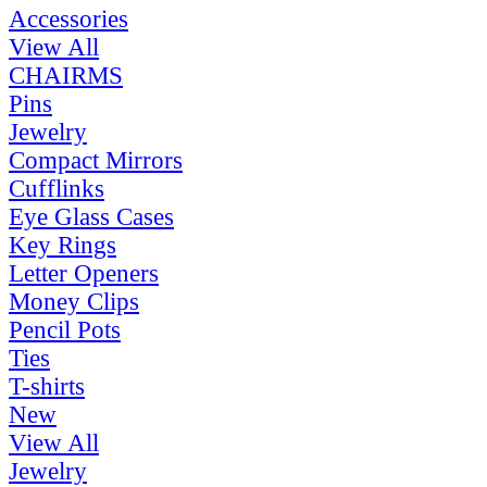
Accessories
View All
CHAIRMS
Pins
Jewelry
Compact Mirrors
Cufflinks
Eye Glass Cases
Key Rings
Letter Openers
Money Clips
Pencil Pots
Ties
T-shirts
New
View All
Jewelry