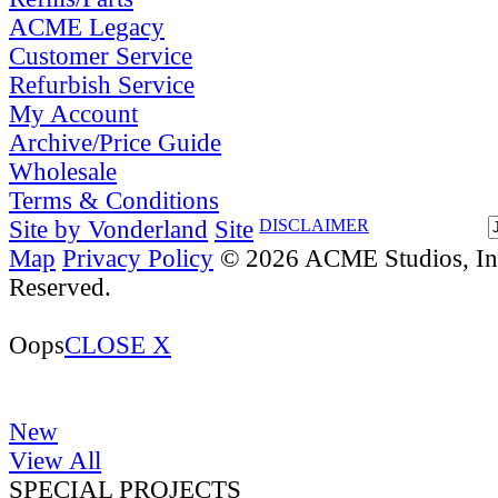
ACME Legacy
Customer Service
Refurbish Service
My Account
Archive/Price Guide
Wholesale
Terms & Conditions
Site by Vonderland
Site
DISCLAIMER
Map
Privacy Policy
© 2026 ACME Studios, Inc
Reserved.
Oops
CLOSE X
New
View All
SPECIAL PROJECTS