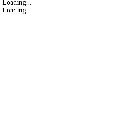
Loading...
Loading