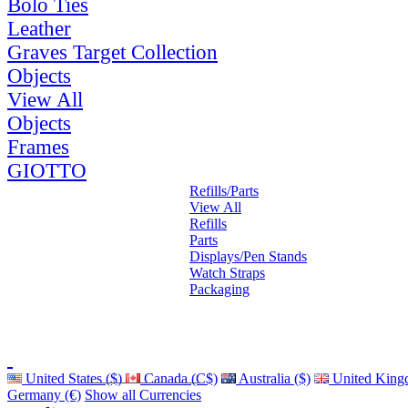
Bolo Ties
Leather
Graves Target Collection
Objects
View All
Objects
Frames
GIOTTO
Refills/Parts
View All
Refills
Parts
Displays/Pen Stands
Watch Straps
Packaging
United States ($)
Canada (C$)
Australia ($)
United King
Germany (€)
Show all Currencies