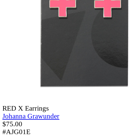
RED X Earrings
Johanna Grawunder
$
75.00
#AJG01E