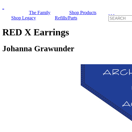
The Family
Shop Products
Shop Legacy
Refills/Parts
RED X Earrings
Johanna Grawunder