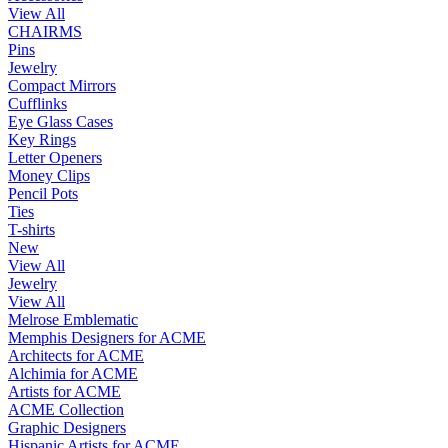
View All
CHAIRMS
Pins
Jewelry
Compact Mirrors
Cufflinks
Eye Glass Cases
Key Rings
Letter Openers
Money Clips
Pencil Pots
Ties
T-shirts
New
View All
Jewelry
View All
Melrose Emblematic
Memphis Designers for ACME
Architects for ACME
Alchimia for ACME
Artists for ACME
ACME Collection
Graphic Designers
Hispanic Artists for ACME