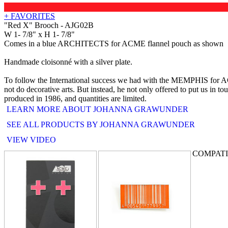
+ FAVORITES
"Red X" Brooch - AJG02B
W 1- 7/8" x H 1- 7/8"
Comes in a blue ARCHITECTS for ACME flannel pouch as shown
Handmade cloisonné with a silver plate.
To follow the International success we had with the MEMPHIS for ACME
not do decorative arts. But instead, he not only offered to put us in t
produced in 1986, and quantities are limited.
LEARN MORE ABOUT JOHANNA GRAWUNDER
SEE ALL PRODUCTS BY JOHANNA GRAWUNDER
VIEW VIDEO
COMPAT