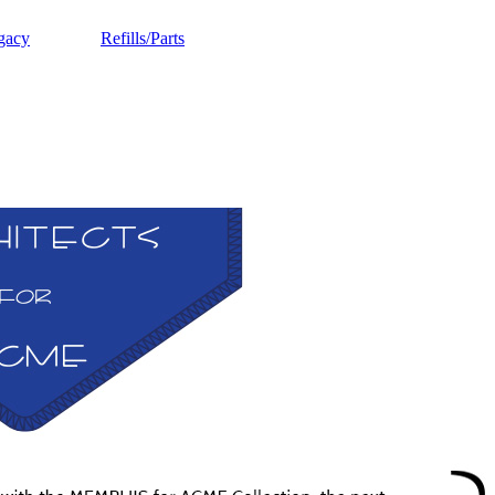
gacy
Refills/Parts