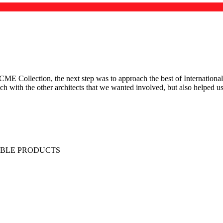
 Collection, the next step was to approach the best of International 
ouch with the other architects that we wanted involved, but also helped 
IBLE PRODUCTS