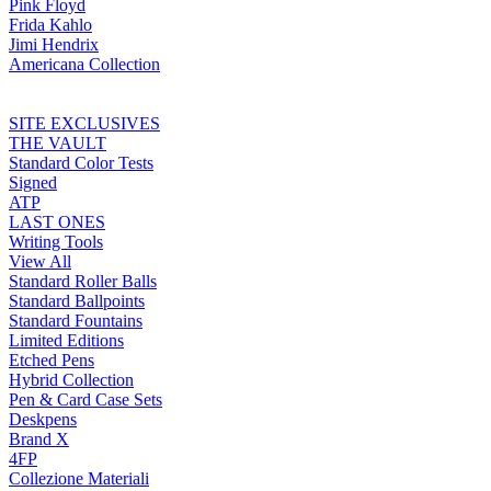
Pink Floyd
Frida Kahlo
Jimi Hendrix
Americana Collection
SITE EXCLUSIVES
THE VAULT
Standard Color Tests
Signed
ATP
LAST ONES
Writing Tools
View All
Standard Roller Balls
Standard Ballpoints
Standard Fountains
Limited Editions
Etched Pens
Hybrid Collection
Pen & Card Case Sets
Deskpens
Brand X
4FP
Collezione Materiali