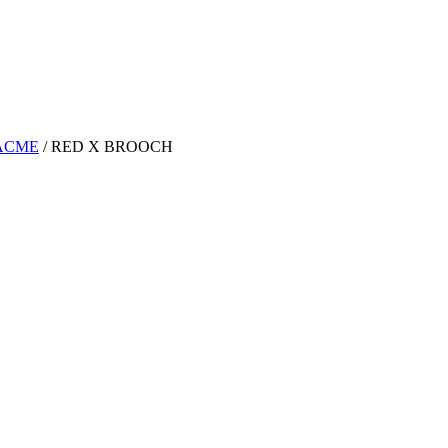
ACME
/
RED X BROOCH