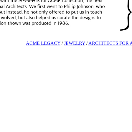
ACME LEGACY
/
JEWELRY
/
ARCHITECTS FOR 