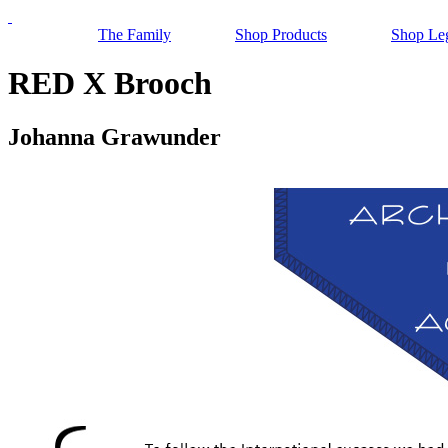
The Family
Shop Products
Shop Le
RED X Brooch
Johanna Grawunder