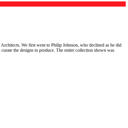
Architects. We first went to Philip Johnson, who declined as he did
us curate the designs to produce. The entire collection shown was