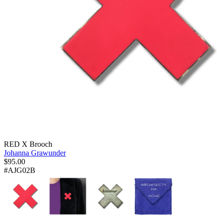
RED X Brooch
Johanna Grawunder
$
95.00
#AJG02B