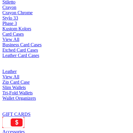
Stiletto
Crayon
Crayon Chrome
Stylo 33
Phase 3
Kustom Kolors
Card Cases
View All
Business Card Cases
Etched Card Cases
Leather Card Cases
Leather
View All
Zip Card Case
Slim Wallets
Tri-Fold Wallets
Wallet Organizers
GIFT CARDS
Accessories