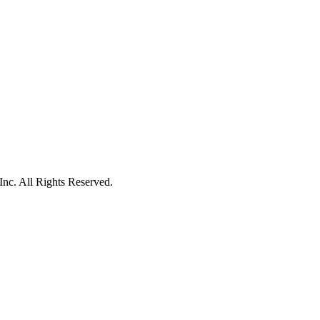
c. All Rights Reserved.