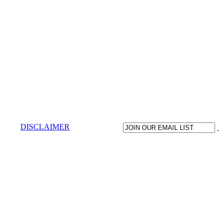
DISCLAIMER