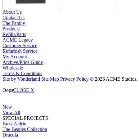
About Us
Contact Us
The Family
Products
Refills/Parts
ACME Legacy
Customer Service
Refurbish Service
My Account
Archive/Price Guide
Wholesale
Terms & Conditions
Site by Vonderland
Site Map
Privacy Policy
© 2026 ACME Studios, In
Oops
CLOSE X
New
View All
SPECIAL PROJECTS
Buzz Aldrin
The Beatles Collection
Dracula