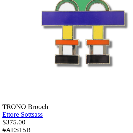
TRONO Brooch
Ettore Sottsass
$
375.00
#AES15B