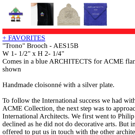
+ FAVORITES
"Trono" Brooch - AES15B
W 1- 1/2" x H 2- 1/4"
Comes in a blue ARCHITECTS for ACME flan
shown
Handmade cloisonné with a silver plate.
To follow the International success we had w
ACME Collection, the next step was to approac
International Architects. We first went to Phil
declined as he did not do decorative arts. But i
offered to put us in touch with the other archit