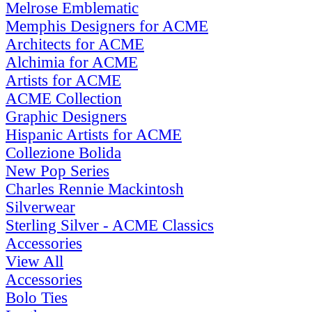
Melrose Emblematic
Memphis Designers for ACME
Architects for ACME
Alchimia for ACME
Artists for ACME
ACME Collection
Graphic Designers
Hispanic Artists for ACME
Collezione Bolida
New Pop Series
Charles Rennie Mackintosh
Silverwear
Sterling Silver - ACME Classics
Accessories
View All
Accessories
Bolo Ties