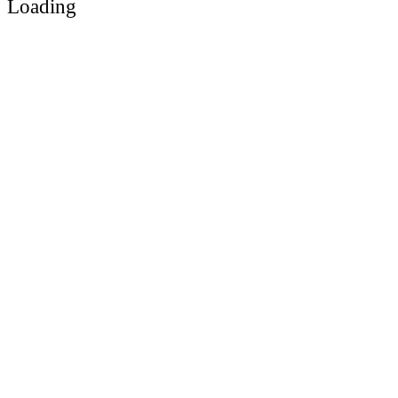
Loading