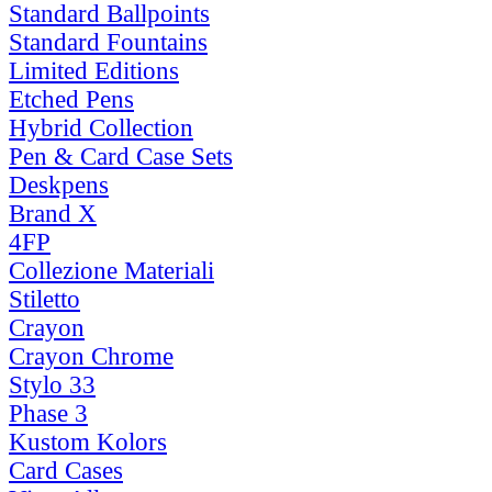
Standard Ballpoints
Standard Fountains
Limited Editions
Etched Pens
Hybrid Collection
Pen & Card Case Sets
Deskpens
Brand X
4FP
Collezione Materiali
Stiletto
Crayon
Crayon Chrome
Stylo 33
Phase 3
Kustom Kolors
Card Cases