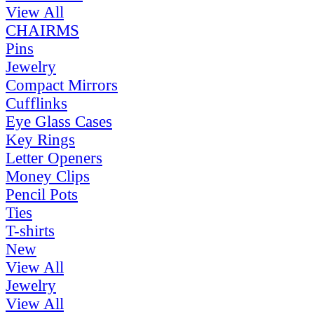
View All
CHAIRMS
Pins
Jewelry
Compact Mirrors
Cufflinks
Eye Glass Cases
Key Rings
Letter Openers
Money Clips
Pencil Pots
Ties
T-shirts
New
View All
Jewelry
View All