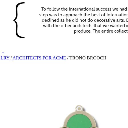
ELRY
/
ARCHITECTS FOR ACME
/
TRONO BROOCH