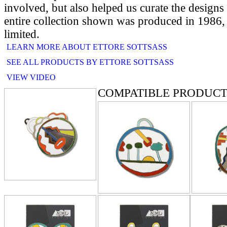
involved, but also helped us curate the designs
entire collection shown was produced in 1986, 
limited.
LEARN MORE ABOUT ETTORE SOTTSASS
SEE ALL PRODUCTS BY ETTORE SOTTSASS
VIEW VIDEO
COMPATIBLE PRODUCT