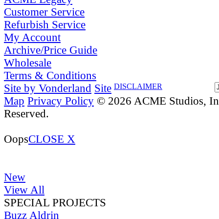
Customer Service
Refurbish Service
My Account
Archive/Price Guide
Wholesale
Terms & Conditions
Site by Vonderland
Site
DISCLAIMER
Map
Privacy Policy
© 2026 ACME Studios, Inc
Reserved.
Oops
CLOSE X
New
View All
SPECIAL PROJECTS
Buzz Aldrin