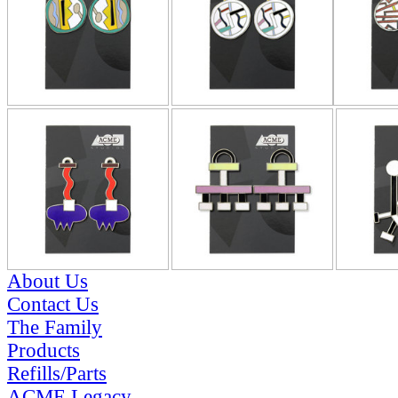
About Us
Contact Us
The Family
Products
Refills/Parts
ACME Legacy