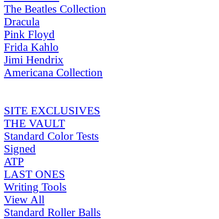
The Beatles Collection
Dracula
Pink Floyd
Frida Kahlo
Jimi Hendrix
Americana Collection
SITE EXCLUSIVES
THE VAULT
Standard Color Tests
Signed
ATP
LAST ONES
Writing Tools
View All
Standard Roller Balls