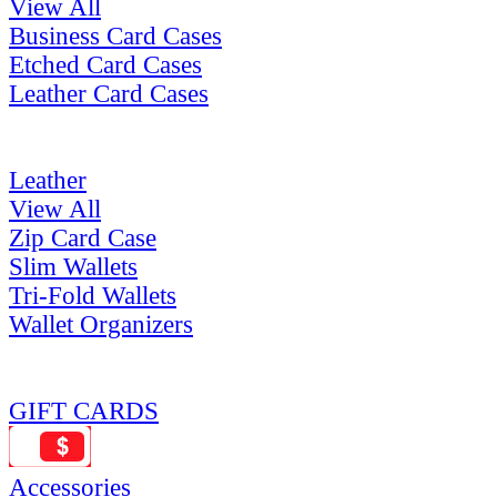
View All
Business Card Cases
Etched Card Cases
Leather Card Cases
Leather
View All
Zip Card Case
Slim Wallets
Tri-Fold Wallets
Wallet Organizers
GIFT CARDS
Accessories