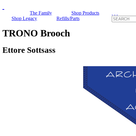
The Family
Shop Products
Shop Legacy
Refills/Parts
TRONO Brooch
Ettore Sottsass