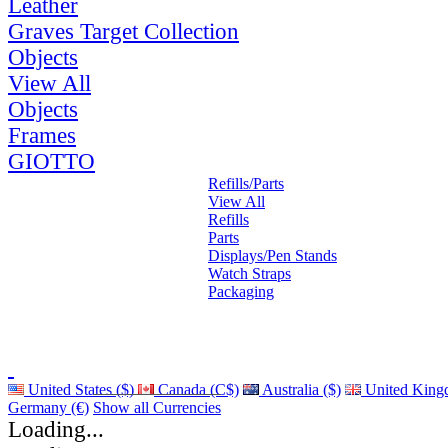
Leather
Graves Target Collection
Objects
View All
Objects
Frames
GIOTTO
Refills/Parts
View All
Refills
Parts
Displays/Pen Stands
Watch Straps
Packaging
United States ($)
Canada (C$)
Australia ($)
United King
Germany (€)
Show all Currencies
Loading...