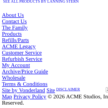
SEE ALL PRODUCTS BY LANNING STERN
About Us
Contact Us
The Family
Products
Refills/Parts
ACME Legacy
Customer Service
Refurbish Service
My Account
Archive/Price Guide
Wholesale
Terms & Conditions
Site by Vonderland
Site
DISCLAIMER
Map
Privacy Policy
© 2026 ACME Studios, Inc
Reserved.