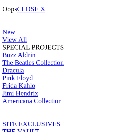
Oops
CLOSE X
New
View All
SPECIAL PROJECTS
Buzz Aldrin
The Beatles Collection
Dracula
Pink Floyd
Frida Kahlo
Jimi Hendrix
Americana Collection
SITE EXCLUSIVES
THE VAULT