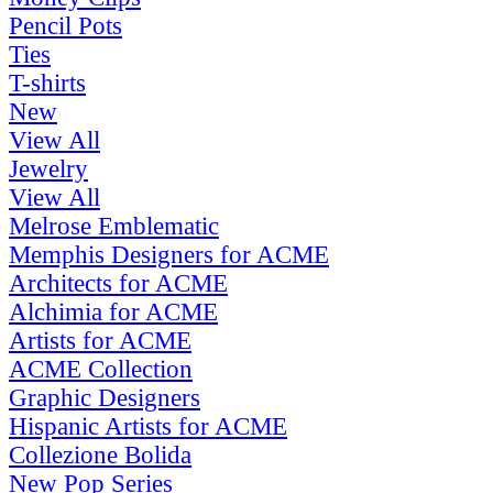
Pencil Pots
Ties
T-shirts
New
View All
Jewelry
View All
Melrose Emblematic
Memphis Designers for ACME
Architects for ACME
Alchimia for ACME
Artists for ACME
ACME Collection
Graphic Designers
Hispanic Artists for ACME
Collezione Bolida
New Pop Series