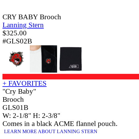
CRY BABY Brooch
Lanning Stern
$
325.00
#GLS02B
+ FAVORITES
"Cry Baby"
Brooch
GLS01B
W: 2-1/8" H: 2-3/8"
Comes in a black ACME flannel pouch.
LEARN MORE ABOUT LANNING STERN