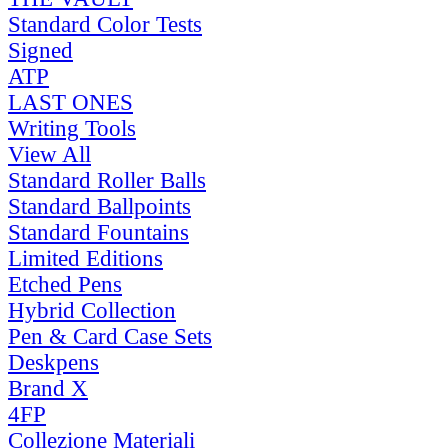
Standard Color Tests
Signed
ATP
LAST ONES
Writing Tools
View All
Standard Roller Balls
Standard Ballpoints
Standard Fountains
Limited Editions
Etched Pens
Hybrid Collection
Pen & Card Case Sets
Deskpens
Brand X
4FP
Collezione Materiali