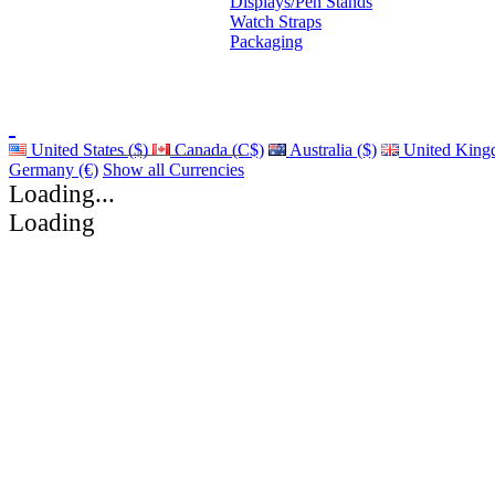
Displays/Pen Stands
Watch Straps
Packaging
United States ($)
Canada (C$)
Australia ($)
United King
Germany (€)
Show all Currencies
Loading...
Loading