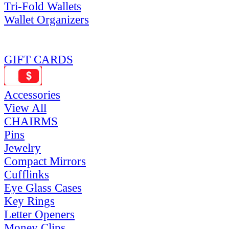
Tri-Fold Wallets
Wallet Organizers
GIFT CARDS
Accessories
View All
CHAIRMS
Pins
Jewelry
Compact Mirrors
Cufflinks
Eye Glass Cases
Key Rings
Letter Openers
Money Clips