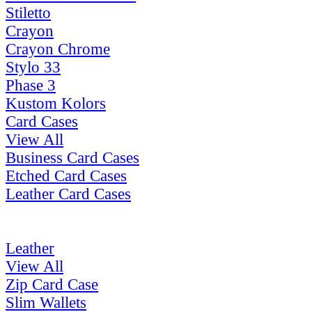
Stiletto
Crayon
Crayon Chrome
Stylo 33
Phase 3
Kustom Kolors
Card Cases
View All
Business Card Cases
Etched Card Cases
Leather Card Cases
Leather
View All
Zip Card Case
Slim Wallets