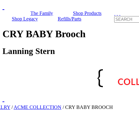
The Family
Shop Products
Shop Legacy
Refills/Parts
CRY BABY Brooch
Lanning Stern
ELRY
/
ACME COLLECTION
/
CRY BABY BROOCH