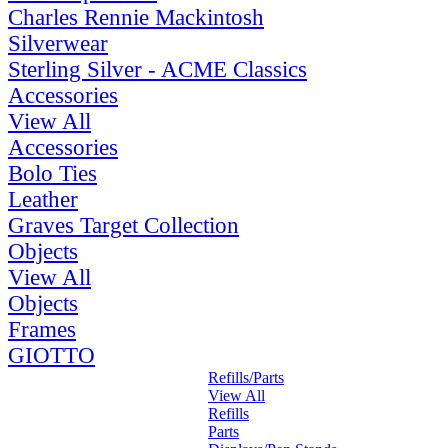
Charles Rennie Mackintosh
Silverwear
Sterling Silver - ACME Classics
Accessories
View All
Accessories
Bolo Ties
Leather
Graves Target Collection
Objects
View All
Objects
Frames
GIOTTO
Refills/Parts
View All
Refills
Parts