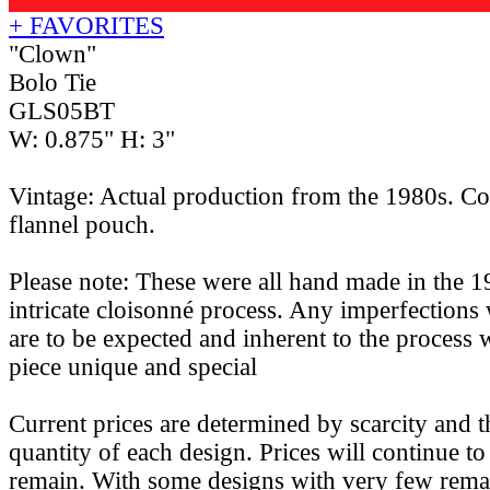
+ FAVORITES
"Clown"
Bolo Tie
GLS05BT
W: 0.875" H: 3"
Vintage: Actual production from the 1980s. Co
flannel pouch.
Please note: These were all hand made in the 1
intricate cloisonné process. Any imperfections 
are to be expected and inherent to the process
piece unique and special
Current prices are determined by scarcity and 
quantity of each design. Prices will continue to 
remain. With some designs with very few remain