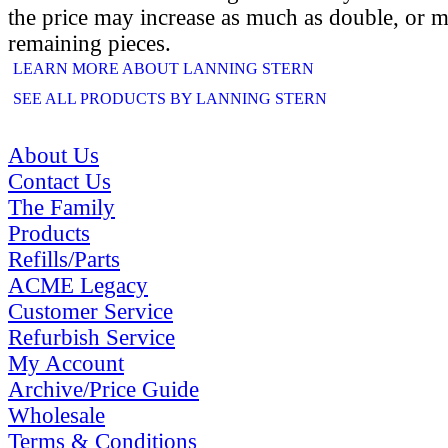
the price may increase as much as double, or m
remaining pieces.
LEARN MORE ABOUT LANNING STERN
SEE ALL PRODUCTS BY LANNING STERN
About Us
Contact Us
The Family
Products
Refills/Parts
ACME Legacy
Customer Service
Refurbish Service
My Account
Archive/Price Guide
Wholesale
Terms & Conditions