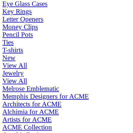
Eye Glass Cases
Key Rings
Letter Openers
Money Clips
Pencil Pots
Ties
T-shirts
New
View All
Jewelry
View All
Melrose Emblematic
Memphis Designers for ACME
Architects for ACME
Alchimia for ACME
Artists for ACME
ACME Collection