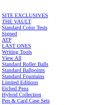
SITE EXCLUSIVES
THE VAULT
Standard Color Tests
Signed
ATP
LAST ONES
Writing Tools
View All
Standard Roller Balls
Standard Ballpoints
Standard Fountains
Limited Editions
Etched Pens
Hybrid Collection
Pen & Card Case Sets