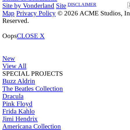
Site by Vonderland
Site
DISCLAIMER
Map
Privacy Policy
© 2026 ACME Studios, Inc
Reserved.
Oops
CLOSE X
New
View All
SPECIAL PROJECTS
Buzz Aldrin
The Beatles Collection
Dracula
Pink Floyd
Frida Kahlo
Jimi Hendrix
Americana Collection