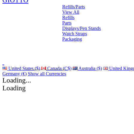
GIOTTO
Refills/Parts
View All
Refills
Parts
Displays/Pen Stands
Watch Straps
Packaging
United States ($)
Canada (C$)
Australia ($)
United King
Germany (€)
Show all Currencies
Loading...
Loading