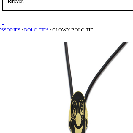
SSORIES
/
BOLO TIES
/
CLOWN BOLO TIE