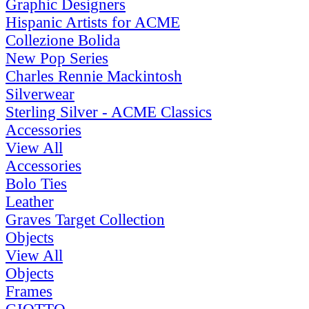
Graphic Designers
Hispanic Artists for ACME
Collezione Bolida
New Pop Series
Charles Rennie Mackintosh
Silverwear
Sterling Silver - ACME Classics
Accessories
View All
Accessories
Bolo Ties
Leather
Graves Target Collection
Objects
View All
Objects
Frames