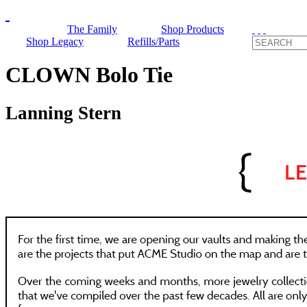
The Family
Shop Products
Shop Legacy
Refills/Parts
CLOWN Bolo Tie
Lanning Stern