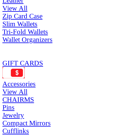
Leather
View All
Zip Card Case
Slim Wallets
Tri-Fold Wallets
Wallet Organizers
GIFT CARDS
Accessories
View All
CHAIRMS
Pins
Jewelry
Compact Mirrors
Cufflinks