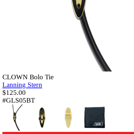
CLOWN Bolo Tie
Lanning Stern
$
125.00
#GLS05BT