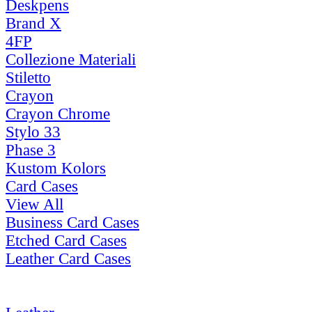
Deskpens
Brand X
4FP
Collezione Materiali
Stiletto
Crayon
Crayon Chrome
Stylo 33
Phase 3
Kustom Kolors
Card Cases
View All
Business Card Cases
Etched Card Cases
Leather Card Cases