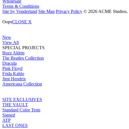
Wholesale
Terms & Conditions
Site by Vonderland
Site Map
Privacy Policy
© 2026 ACME Studios, In
Oops
CLOSE X
New
View All
SPECIAL PROJECTS
Buzz Aldrin
The Beatles Collection
Dracula
Pink Floyd
Frida Kahlo
Jimi Hendrix
Americana Collection
SITE EXCLUSIVES
THE VAULT
Standard Color Tests
Signed
ATP
LAST ONES