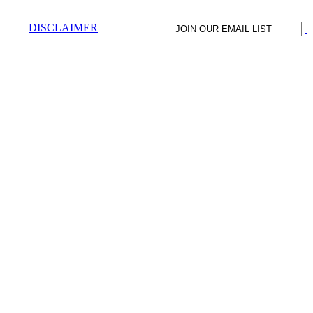
DISCLAIMER