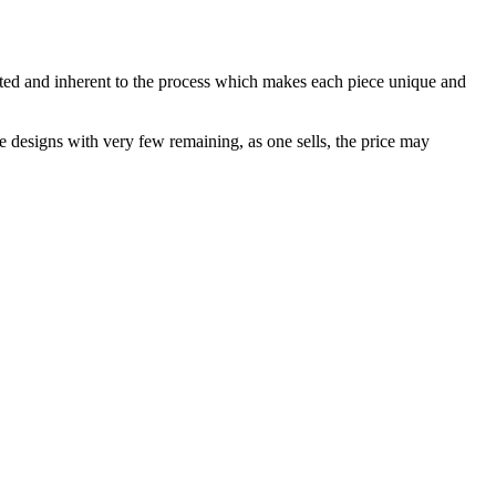
ected and inherent to the process which makes each piece unique and
me designs with very few remaining, as one sells, the price may