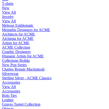
T-shirts
New
View All
Jewelry
View All
Melrose Emblematic
Memphis Designers for ACME
Architects for ACME
Alchimia for ACME
Artists for ACME
ACME Collection
Graphic Designers
Hispanic Artists for ACME
Collezione Bolida
New Pop Series
Charles Rennie Mackintosh
Silverwear
Sterling Silver - ACME Classics
Accessories
View All
Accessories
Bolo Ties
Leather
Graves Target Collection
Objects