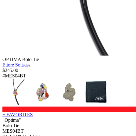
OPTIMA Bolo Tie
Ettore Sottsass
$
245.00
#MES04BT
+ FAVORITES
"Optima"
Bolo Tie
MES04BT