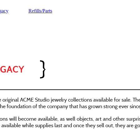
gacy
Refills/Parts