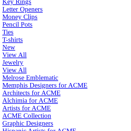
Key Rings
Letter Openers
Money Clips
Pencil Pots
Ties
T-shirts
New
View All
Jewelry
View All
Melrose Emblematic
Memphis Designers for ACME
Architects for ACME
Alchimia for ACME
Artists for ACME
ACME Collection
Graphic Designers
Hispanic Artists for ACME