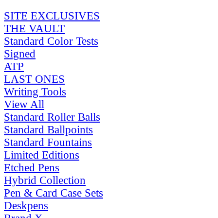
SITE EXCLUSIVES
THE VAULT
Standard Color Tests
Signed
ATP
LAST ONES
Writing Tools
View All
Standard Roller Balls
Standard Ballpoints
Standard Fountains
Limited Editions
Etched Pens
Hybrid Collection
Pen & Card Case Sets
Deskpens