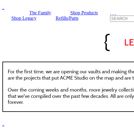
The Family
Shop Products
Shop Legacy
Refills/Parts