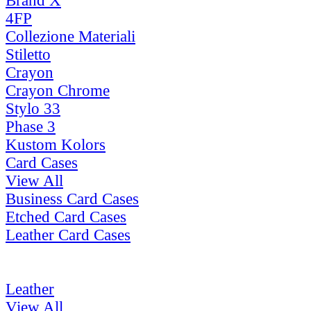
Brand X
4FP
Collezione Materiali
Stiletto
Crayon
Crayon Chrome
Stylo 33
Phase 3
Kustom Kolors
Card Cases
View All
Business Card Cases
Etched Card Cases
Leather Card Cases
Leather
View All