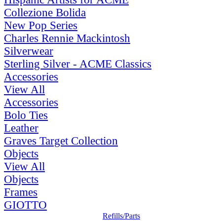
Collezione Bolida
New Pop Series
Charles Rennie Mackintosh
Silverwear
Sterling Silver - ACME Classics
Accessories
View All
Accessories
Bolo Ties
Leather
Graves Target Collection
Objects
View All
Objects
Frames
GIOTTO
Refills/Parts