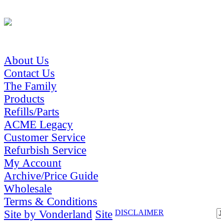
About Us
Contact Us
The Family
Products
Refills/Parts
ACME Legacy
Customer Service
Refurbish Service
My Account
Archive/Price Guide
Wholesale
Terms & Conditions
Site by Vonderland
Site
DISCLAIMER