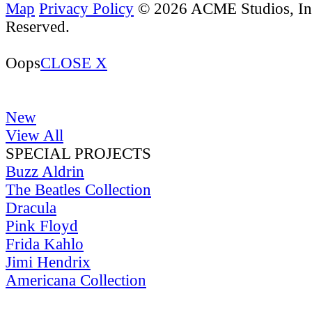
Map
Privacy Policy
© 2026 ACME Studios, Inc
Reserved.
Oops
CLOSE X
New
View All
SPECIAL PROJECTS
Buzz Aldrin
The Beatles Collection
Dracula
Pink Floyd
Frida Kahlo
Jimi Hendrix
Americana Collection