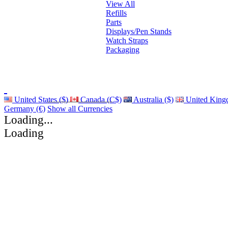
View All
Refills
Parts
Displays/Pen Stands
Watch Straps
Packaging
United States ($)
Canada (C$)
Australia ($)
United King
Germany (€)
Show all Currencies
Loading...
Loading