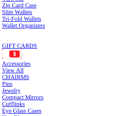
Zip Card Case
Slim Wallets
Tri-Fold Wallets
Wallet Organizers
GIFT CARDS
Accessories
View All
CHAIRMS
Pins
Jewelry
Compact Mirrors
Cufflinks
Eye Glass Cases