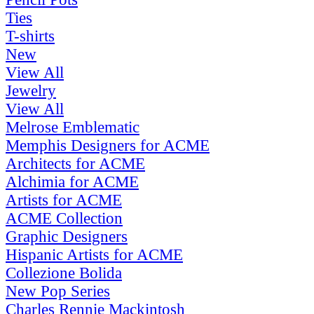
Ties
T-shirts
New
View All
Jewelry
View All
Melrose Emblematic
Memphis Designers for ACME
Architects for ACME
Alchimia for ACME
Artists for ACME
ACME Collection
Graphic Designers
Hispanic Artists for ACME
Collezione Bolida
New Pop Series
Charles Rennie Mackintosh