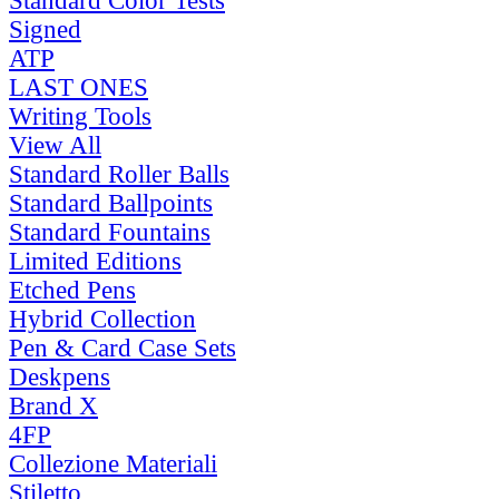
Standard Color Tests
Signed
ATP
LAST ONES
Writing Tools
View All
Standard Roller Balls
Standard Ballpoints
Standard Fountains
Limited Editions
Etched Pens
Hybrid Collection
Pen & Card Case Sets
Deskpens
Brand X
4FP
Collezione Materiali
Stiletto