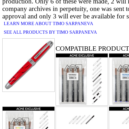
production. Only 6 of these were made, 2 will 
company archives in perpetuity, one was sent t
approval and only 3 will ever be available for s
LEARN MORE ABOUT TIMO SARPANEVA
SEE ALL PRODUCTS BY TIMO SARPANEVA
RELATED PRODUCTS
COMPATIBLE PRODUCT