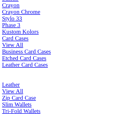
Crayon
Crayon Chrome
Stylo 33
Phase 3
Kustom Kolors
Card Cases
View All
Business Card Cases
Etched Card Cases
Leather Card Cases
Leather
View All
Zip Card Case
Slim Wallets
Tri-Fold Wallets