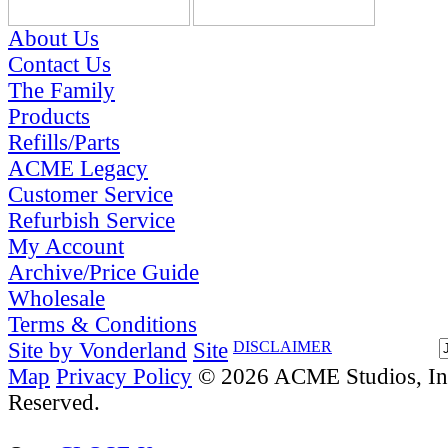
About Us
Contact Us
The Family
Products
Refills/Parts
ACME Legacy
Customer Service
Refurbish Service
My Account
Archive/Price Guide
Wholesale
Terms & Conditions
Site by Vonderland
Site
DISCLAIMER
Map
Privacy Policy
© 2026 ACME Studios, Inc
Reserved.