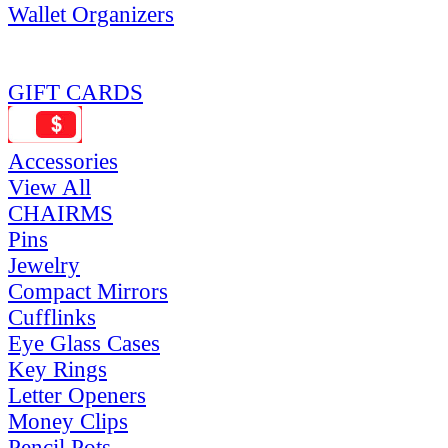
Wallet Organizers
GIFT CARDS
Accessories
View All
CHAIRMS
Pins
Jewelry
Compact Mirrors
Cufflinks
Eye Glass Cases
Key Rings
Letter Openers
Money Clips
Pencil Pots