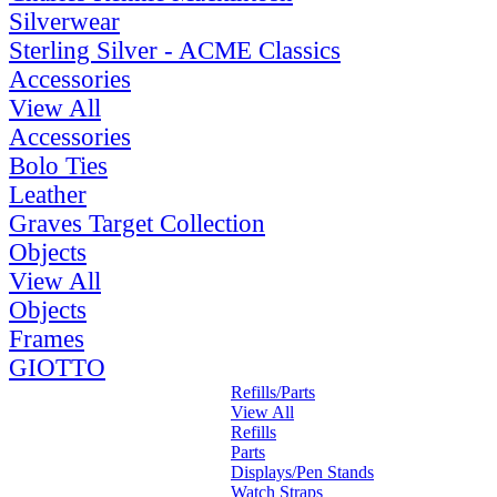
Silverwear
Sterling Silver - ACME Classics
Accessories
View All
Accessories
Bolo Ties
Leather
Graves Target Collection
Objects
View All
Objects
Frames
GIOTTO
Refills/Parts
View All
Refills
Parts
Displays/Pen Stands
Watch Straps