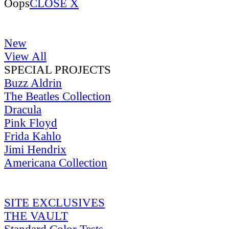
Oops
CLOSE X
New
View All
SPECIAL PROJECTS
Buzz Aldrin
The Beatles Collection
Dracula
Pink Floyd
Frida Kahlo
Jimi Hendrix
Americana Collection
SITE EXCLUSIVES
THE VAULT