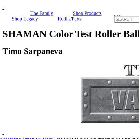
The Family
Shop Products
Shop Legacy
Refills/Parts
SHAMAN Color Test Roller Bal
Timo Sarpaneva