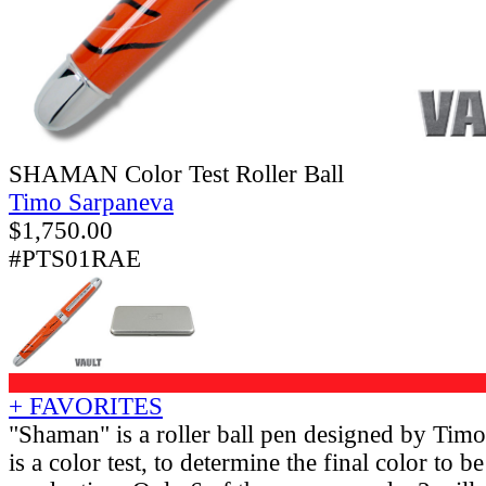
SHAMAN Color Test Roller Ball
Timo Sarpaneva
$
1,750.00
#PTS01RAE
+ FAVORITES
"Shaman" is a roller ball pen designed by Tim
is a color test, to determine the final color to be