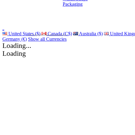
Packaging
United States ($)
Canada (C$)
Australia ($)
United King
Germany (€)
Show all Currencies
Loading...
Loading