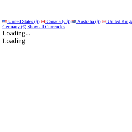
United States ($)
Canada (C$)
Australia ($)
United King
Germany (€)
Show all Currencies
Loading...
Loading