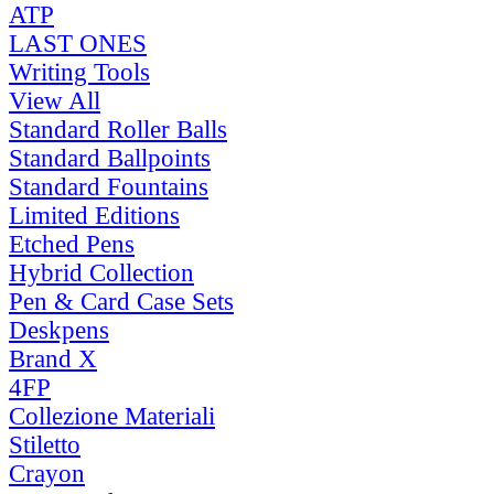
ATP
LAST ONES
Writing Tools
View All
Standard Roller Balls
Standard Ballpoints
Standard Fountains
Limited Editions
Etched Pens
Hybrid Collection
Pen & Card Case Sets
Deskpens
Brand X
4FP
Collezione Materiali
Stiletto
Crayon