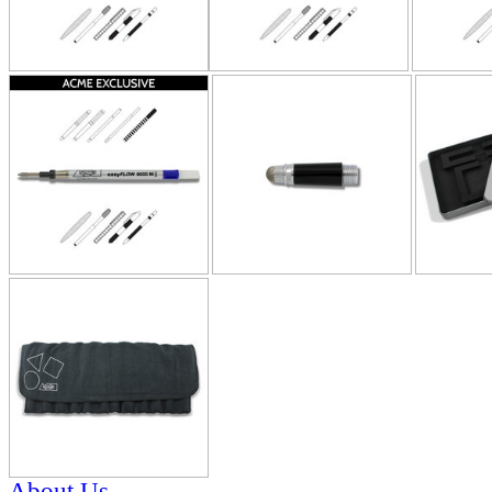
About Us