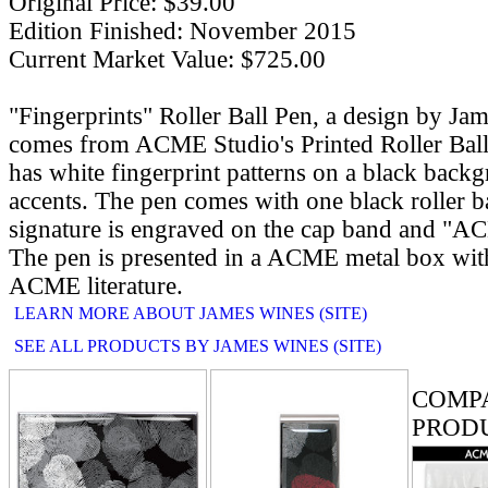
Original Price: $39.00
Edition Finished: November 2015
Current Market Value: $725.00
"Fingerprints" Roller Ball Pen, a design by Ja
comes from ACME Studio's Printed Roller Ball
has white fingerprint patterns on a black bac
accents. The pen comes with one black roller ball
signature is engraved on the cap band and "AC
The pen is presented in a ACME metal box with
ACME literature.
LEARN MORE ABOUT JAMES WINES (SITE)
SEE ALL PRODUCTS BY JAMES WINES (SITE)
RELATE
COMP
PROD