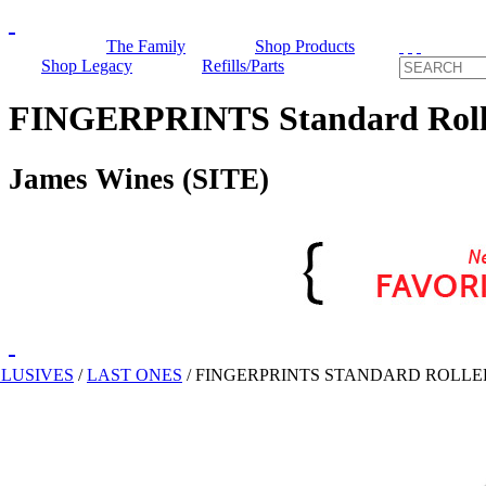
The Family
Shop Products
Shop Legacy
Refills/Parts
FINGERPRINTS Standard Rolle
James Wines (SITE)
CLUSIVES
/
LAST ONES
/
FINGERPRINTS STANDARD ROLLE