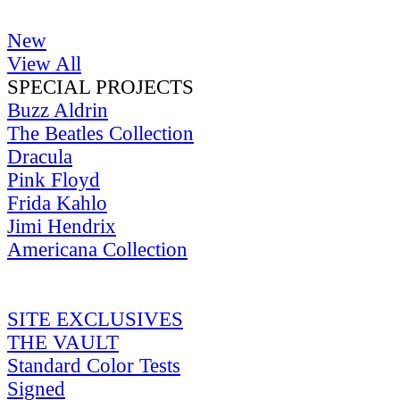
New
View All
SPECIAL PROJECTS
Buzz Aldrin
The Beatles Collection
Dracula
Pink Floyd
Frida Kahlo
Jimi Hendrix
Americana Collection
SITE EXCLUSIVES
THE VAULT
Standard Color Tests
Signed