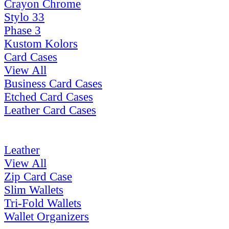
Crayon Chrome
Stylo 33
Phase 3
Kustom Kolors
Card Cases
View All
Business Card Cases
Etched Card Cases
Leather Card Cases
Leather
View All
Zip Card Case
Slim Wallets
Tri-Fold Wallets
Wallet Organizers