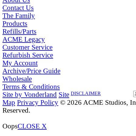
Contact Us
The Family
Products
Refills/Parts
ACME Legacy
Customer Service
Refurbish Service
My Account
Archive/Price Guide
Wholesale
Terms & Conditions
Site by Vonderland
Site
DISCLAIMER
Map
Privacy Policy
© 2026 ACME Studios, Inc
Reserved.
Oops
CLOSE X