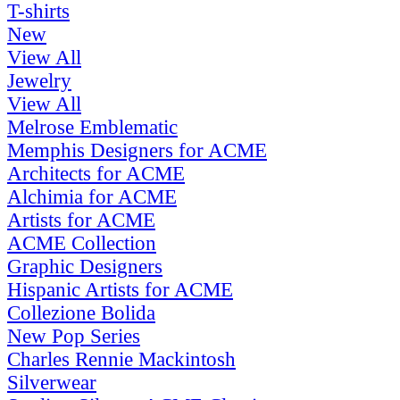
T-shirts
New
View All
Jewelry
View All
Melrose Emblematic
Memphis Designers for ACME
Architects for ACME
Alchimia for ACME
Artists for ACME
ACME Collection
Graphic Designers
Hispanic Artists for ACME
Collezione Bolida
New Pop Series
Charles Rennie Mackintosh
Silverwear