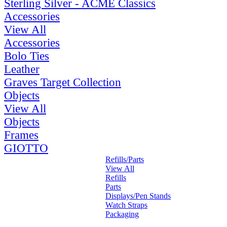
Sterling Silver - ACME Classics
Accessories
View All
Accessories
Bolo Ties
Leather
Graves Target Collection
Objects
View All
Objects
Frames
GIOTTO
Refills/Parts
View All
Refills
Parts
Displays/Pen Stands
Watch Straps
Packaging