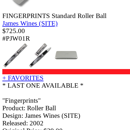
FINGERPRINTS Standard Roller Ball
James Wines (SITE)
$
725.00
#PJW01R
+ FAVORITES
* LAST ONE AVAILABLE *
"Fingerprints"
Product: Roller Ball
Design: James Wines (SITE)
Released: 2002