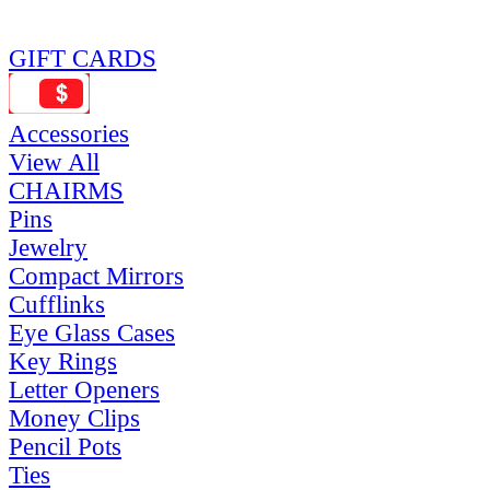
GIFT CARDS
Accessories
View All
CHAIRMS
Pins
Jewelry
Compact Mirrors
Cufflinks
Eye Glass Cases
Key Rings
Letter Openers
Money Clips
Pencil Pots
Ties