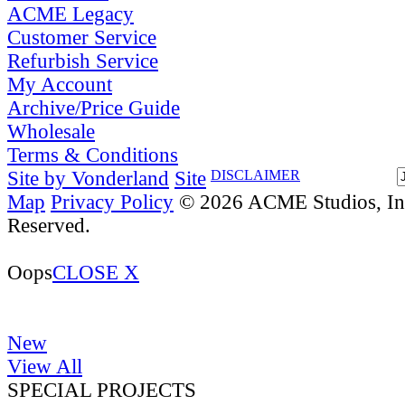
ACME Legacy
Customer Service
Refurbish Service
My Account
Archive/Price Guide
Wholesale
Terms & Conditions
Site by Vonderland
Site
DISCLAIMER
Map
Privacy Policy
© 2026 ACME Studios, Inc
Reserved.
Oops
CLOSE X
New
View All
SPECIAL PROJECTS