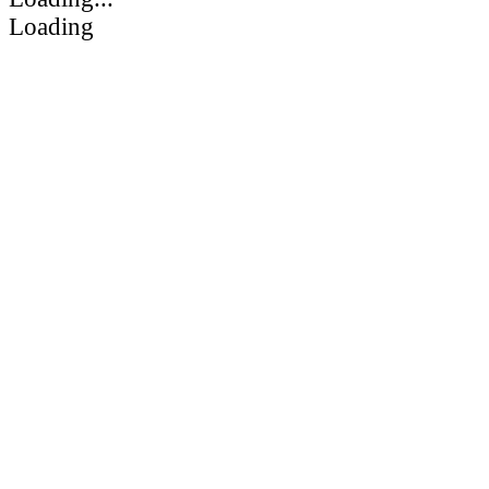
Loading