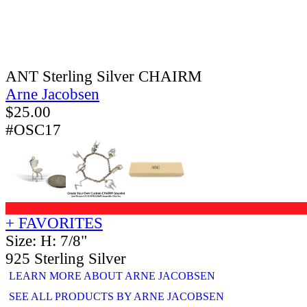
ANT Sterling Silver CHAIRM
Arne Jacobsen
$
25.00
#OSC17
+ FAVORITES
Size: H: 7/8"
925 Sterling Silver
LEARN MORE ABOUT ARNE JACOBSEN
SEE ALL PRODUCTS BY ARNE JACOBSEN