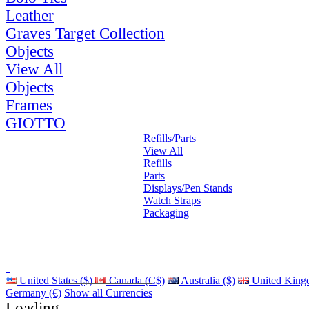
Leather
Graves Target Collection
Objects
View All
Objects
Frames
GIOTTO
Refills/Parts
View All
Refills
Parts
Displays/Pen Stands
Watch Straps
Packaging
United States ($)
Canada (C$)
Australia ($)
United King
Germany (€)
Show all Currencies
Loading...