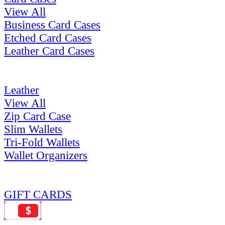
View All
Business Card Cases
Etched Card Cases
Leather Card Cases
Leather
View All
Zip Card Case
Slim Wallets
Tri-Fold Wallets
Wallet Organizers
GIFT CARDS