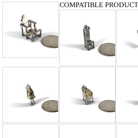
COMPATIBLE PRODUCT