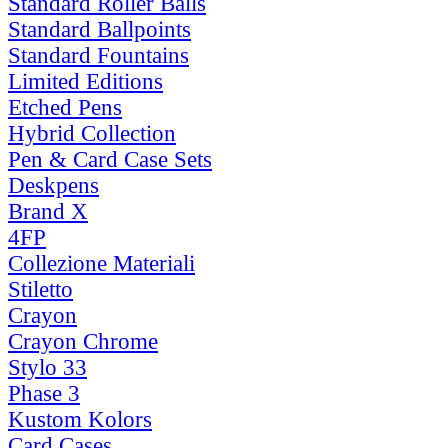
Standard Roller Balls
Standard Ballpoints
Standard Fountains
Limited Editions
Etched Pens
Hybrid Collection
Pen & Card Case Sets
Deskpens
Brand X
4FP
Collezione Materiali
Stiletto
Crayon
Crayon Chrome
Stylo 33
Phase 3
Kustom Kolors
Card Cases