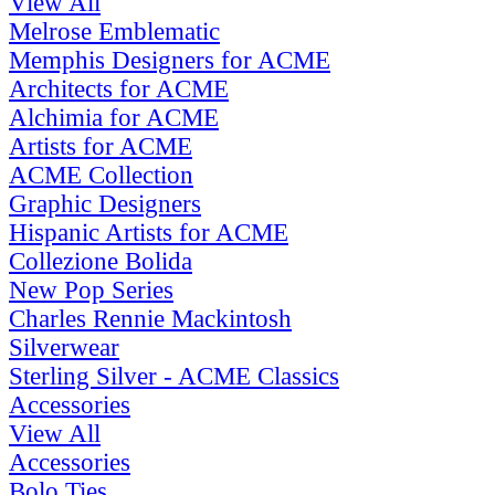
View All
Melrose Emblematic
Memphis Designers for ACME
Architects for ACME
Alchimia for ACME
Artists for ACME
ACME Collection
Graphic Designers
Hispanic Artists for ACME
Collezione Bolida
New Pop Series
Charles Rennie Mackintosh
Silverwear
Sterling Silver - ACME Classics
Accessories
View All
Accessories
Bolo Ties