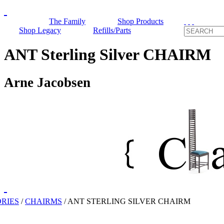
The Family
Shop Products
Shop Legacy
Refills/Parts
ANT Sterling Silver CHAIRM
Arne Jacobsen
RIES
/
CHAIRMS
/
ANT STERLING SILVER CHAIRM