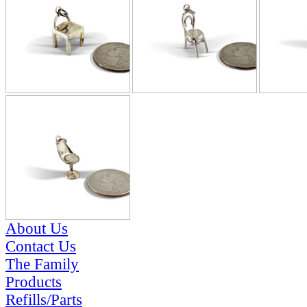
About Us
Contact Us
The Family
Products
Refills/Parts