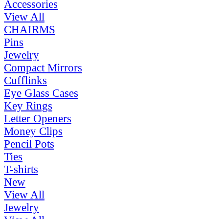
Accessories
View All
CHAIRMS
Pins
Jewelry
Compact Mirrors
Cufflinks
Eye Glass Cases
Key Rings
Letter Openers
Money Clips
Pencil Pots
Ties
T-shirts
New
View All
Jewelry