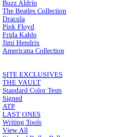
Buzz Aldrin
The Beatles Collection
Dracula
Pink Floyd
Frida Kahlo
Jimi Hendrix
Americana Collection
SITE EXCLUSIVES
THE VAULT
Standard Color Tests
Signed
ATP
LAST ONES
Writing Tools
View All