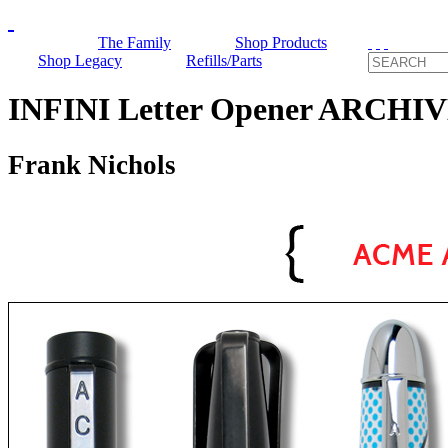
The Family
Shop Products
Shop Legacy
Refills/Parts
INFINI Letter Opener ARCHI
Frank Nichols