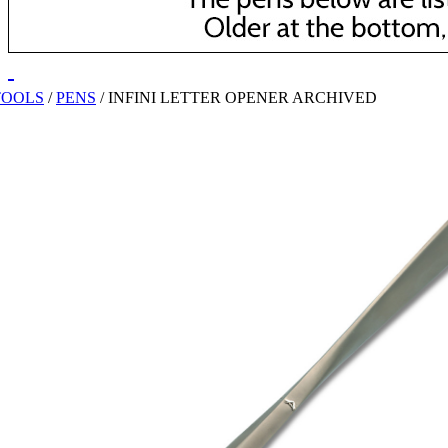
TOOLS
/
PENS
/
INFINI LETTER OPENER ARCHIVED