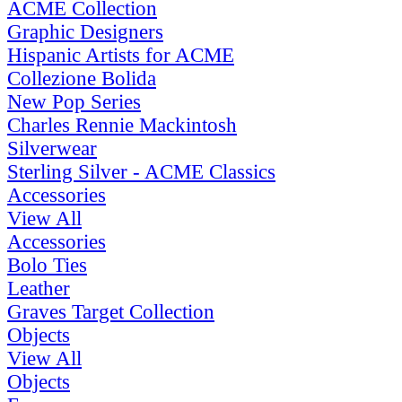
ACME Collection
Graphic Designers
Hispanic Artists for ACME
Collezione Bolida
New Pop Series
Charles Rennie Mackintosh
Silverwear
Sterling Silver - ACME Classics
Accessories
View All
Accessories
Bolo Ties
Leather
Graves Target Collection
Objects
View All
Objects