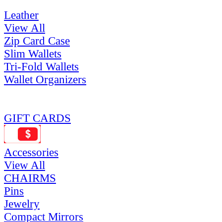
Leather
View All
Zip Card Case
Slim Wallets
Tri-Fold Wallets
Wallet Organizers
GIFT CARDS
Accessories
View All
CHAIRMS
Pins
Jewelry
Compact Mirrors