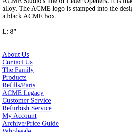
ACME Studio's line of Letter Openers. It is mad
alloy. The ACME logo is stamped into the desig
a black ACME box.
L: 8"
About Us
Contact Us
The Family
Products
Refills/Parts
ACME Legacy
Customer Service
Refurbish Service
My Account
Archive/Price Guide
Wholesale