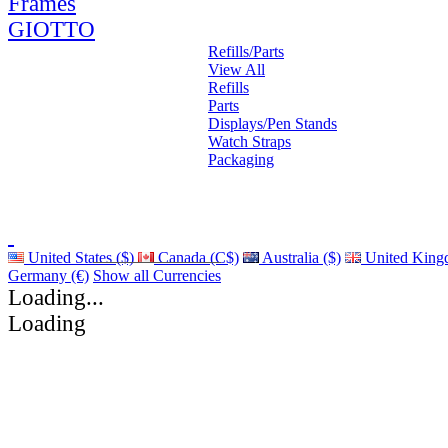
Frames
GIOTTO
Refills/Parts
View All
Refills
Parts
Displays/Pen Stands
Watch Straps
Packaging
United States ($)
Canada (C$)
Australia ($)
United King
Germany (€)
Show all Currencies
Loading...
Loading