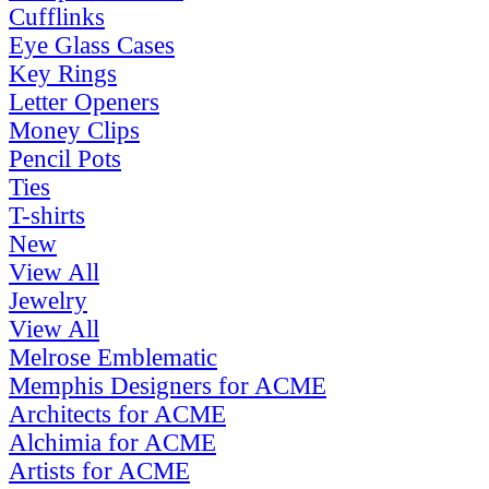
Cufflinks
Eye Glass Cases
Key Rings
Letter Openers
Money Clips
Pencil Pots
Ties
T-shirts
New
View All
Jewelry
View All
Melrose Emblematic
Memphis Designers for ACME
Architects for ACME
Alchimia for ACME
Artists for ACME