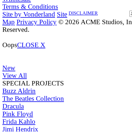
Terms & Conditions
Site by Vonderland
Site
DISCLAIMER
Map
Privacy Policy
© 2026 ACME Studios, Inc
Reserved.
Oops
CLOSE X
New
View All
SPECIAL PROJECTS
Buzz Aldrin
The Beatles Collection
Dracula
Pink Floyd
Frida Kahlo
Jimi Hendrix