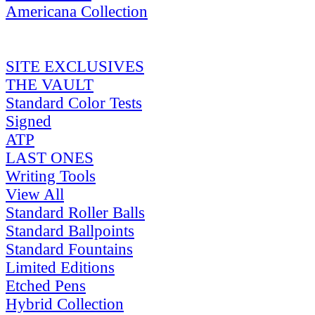
Americana Collection
SITE EXCLUSIVES
THE VAULT
Standard Color Tests
Signed
ATP
LAST ONES
Writing Tools
View All
Standard Roller Balls
Standard Ballpoints
Standard Fountains
Limited Editions
Etched Pens
Hybrid Collection