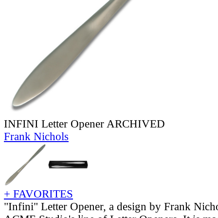
INFINI Letter Opener ARCHIVED
Frank Nichols
+ FAVORITES
"Infini" Letter Opener, a design by Frank Nic