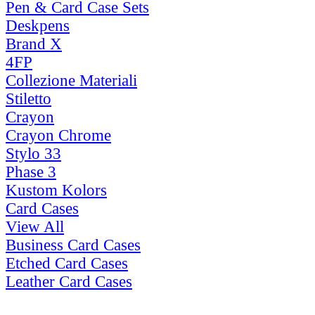
Pen & Card Case Sets
Deskpens
Brand X
4FP
Collezione Materiali
Stiletto
Crayon
Crayon Chrome
Stylo 33
Phase 3
Kustom Kolors
Card Cases
View All
Business Card Cases
Etched Card Cases
Leather Card Cases