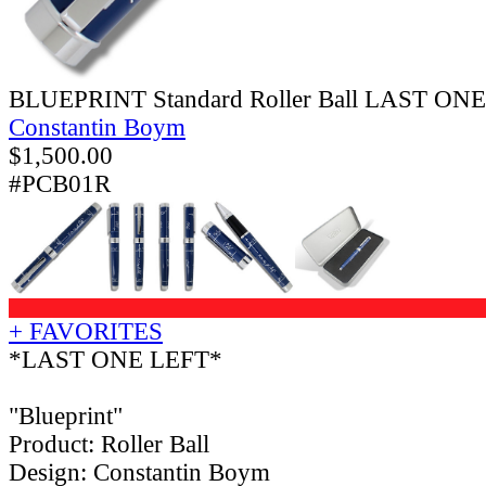
BLUEPRINT Standard Roller Ball LAST ON
Constantin Boym
$
1,500.00
#PCB01R
+ FAVORITES
*LAST ONE LEFT*
"Blueprint"
Product: Roller Ball
Design: Constantin Boym