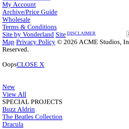
My Account
Archive/Price Guide
Wholesale
Terms & Conditions
Site by Vonderland
Site
DISCLAIMER
Map
Privacy Policy
© 2026 ACME Studios, Inc
Reserved.
Oops
CLOSE X
New
View All
SPECIAL PROJECTS
Buzz Aldrin
The Beatles Collection
Dracula