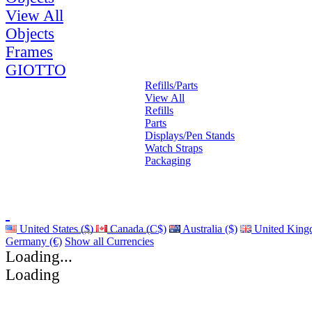
View All
Objects
Frames
GIOTTO
Refills/Parts
View All
Refills
Parts
Displays/Pen Stands
Watch Straps
Packaging
United States ($)
Canada (C$)
Australia ($)
United King
Germany (€)
Show all Currencies
Loading...
Loading