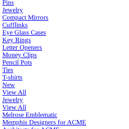
Pins
Jewelry
Compact Mirrors
Cufflinks
Eye Glass Cases
Key Rings
Letter Openers
Money Clips
Pencil Pots
Ties
T-shirts
New
View All
Jewelry
View All
Melrose Emblematic
Memphis Designers for ACME