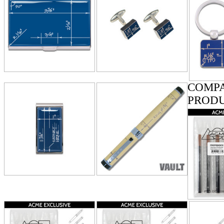
COMPA
PROD