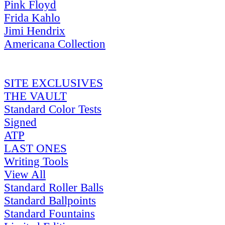
Pink Floyd
Frida Kahlo
Jimi Hendrix
Americana Collection
SITE EXCLUSIVES
THE VAULT
Standard Color Tests
Signed
ATP
LAST ONES
Writing Tools
View All
Standard Roller Balls
Standard Ballpoints
Standard Fountains