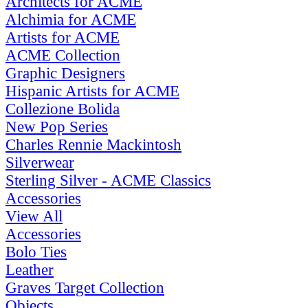
Architects for ACME
Alchimia for ACME
Artists for ACME
ACME Collection
Graphic Designers
Hispanic Artists for ACME
Collezione Bolida
New Pop Series
Charles Rennie Mackintosh
Silverwear
Sterling Silver - ACME Classics
Accessories
View All
Accessories
Bolo Ties
Leather
Graves Target Collection
Objects