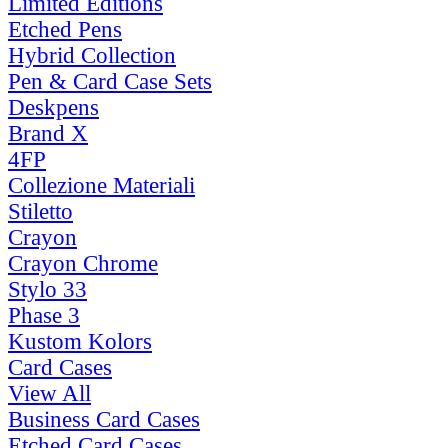
Limited Editions
Etched Pens
Hybrid Collection
Pen & Card Case Sets
Deskpens
Brand X
4FP
Collezione Materiali
Stiletto
Crayon
Crayon Chrome
Stylo 33
Phase 3
Kustom Kolors
Card Cases
View All
Business Card Cases
Etched Card Cases