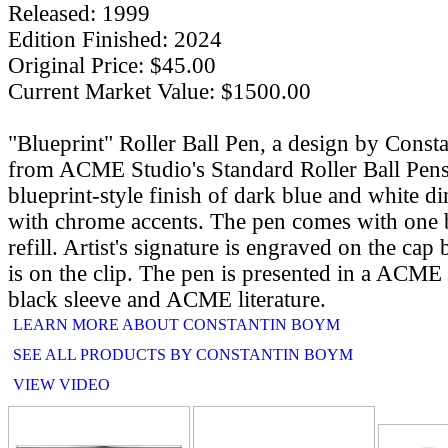
Released: 1999
Edition Finished: 2024
Original Price: $45.00
Current Market Value: $1500.00
"Blueprint" Roller Ball Pen, a design by Cons
from ACME Studio's Standard Roller Ball Pens
blueprint-style finish of dark blue and white 
with chrome accents. The pen comes with one bl
refill. Artist's signature is engraved on the c
is on the clip. The pen is presented in a ACME
black sleeve and ACME literature.
LEARN MORE ABOUT CONSTANTIN BOYM
SEE ALL PRODUCTS BY CONSTANTIN BOYM
VIEW VIDEO
RELATE