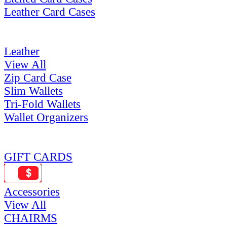
Leather Card Cases
Leather
View All
Zip Card Case
Slim Wallets
Tri-Fold Wallets
Wallet Organizers
GIFT CARDS
Accessories
View All
CHAIRMS