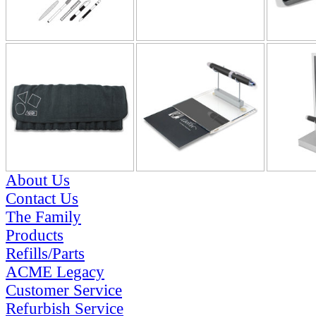
About Us
Contact Us
The Family
Products
Refills/Parts
ACME Legacy
Customer Service
Refurbish Service