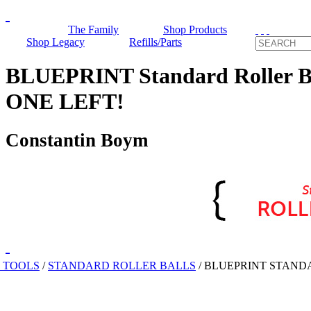
The Family
Shop Products
Shop Legacy
Refills/Parts
BLUEPRINT Standard Roller B
ONE LEFT!
Constantin Boym
 TOOLS
/
STANDARD ROLLER BALLS
/
BLUEPRINT STAND