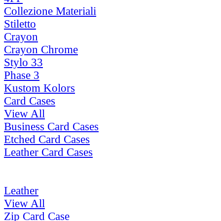
Collezione Materiali
Stiletto
Crayon
Crayon Chrome
Stylo 33
Phase 3
Kustom Kolors
Card Cases
View All
Business Card Cases
Etched Card Cases
Leather Card Cases
Leather
View All
Zip Card Case