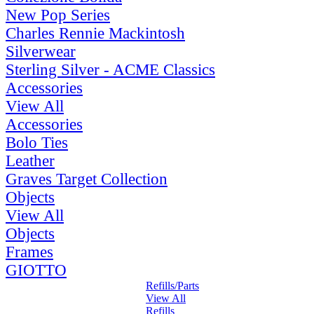
New Pop Series
Charles Rennie Mackintosh
Silverwear
Sterling Silver - ACME Classics
Accessories
View All
Accessories
Bolo Ties
Leather
Graves Target Collection
Objects
View All
Objects
Frames
GIOTTO
Refills/Parts
View All
Refills