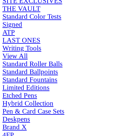
SITE EXCLUSIVES
THE VAULT
Standard Color Tests
Signed
ATP
LAST ONES
Writing Tools
View All
Standard Roller Balls
Standard Ballpoints
Standard Fountains
Limited Editions
Etched Pens
Hybrid Collection
Pen & Card Case Sets
Deskpens
Brand X
4FP