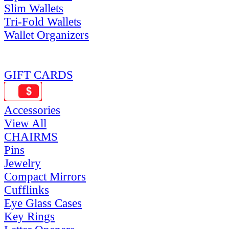
Slim Wallets
Tri-Fold Wallets
Wallet Organizers
GIFT CARDS
Accessories
View All
CHAIRMS
Pins
Jewelry
Compact Mirrors
Cufflinks
Eye Glass Cases
Key Rings