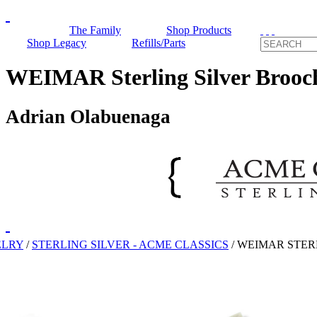
The Family
Shop Products
Shop Legacy
Refills/Parts
WEIMAR Sterling Silver Brooc
Adrian Olabuenaga
ELRY
/
STERLING SILVER - ACME CLASSICS
/
WEIMAR STER