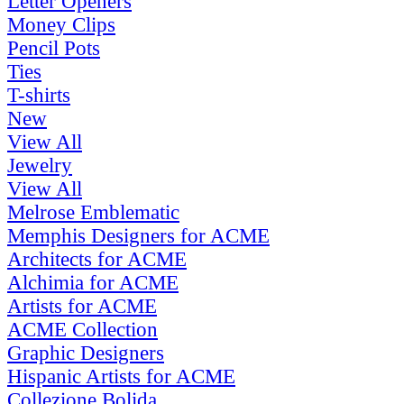
Letter Openers
Money Clips
Pencil Pots
Ties
T-shirts
New
View All
Jewelry
View All
Melrose Emblematic
Memphis Designers for ACME
Architects for ACME
Alchimia for ACME
Artists for ACME
ACME Collection
Graphic Designers
Hispanic Artists for ACME
Collezione Bolida