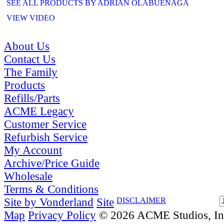
SEE ALL PRODUCTS BY ADRIAN OLABUENAGA
VIEW VIDEO
About Us
Contact Us
The Family
Products
Refills/Parts
ACME Legacy
Customer Service
Refurbish Service
My Account
Archive/Price Guide
Wholesale
Terms & Conditions
Site by Vonderland
Site
DISCLAIMER
Map
Privacy Policy
© 2026 ACME Studios, Inc