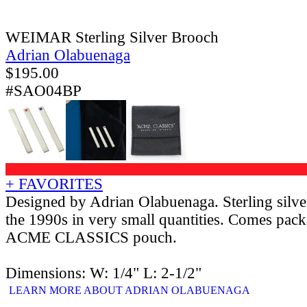
WEIMAR Sterling Silver Brooch
Adrian Olabuenaga
$
195.00
#SAO04BP
+ FAVORITES
Designed by Adrian Olabuenaga. Sterling silv
the 1990s in very small quantities. Comes pack
ACME CLASSICS pouch.
Dimensions: W: 1/4" L: 2-1/2"
LEARN MORE ABOUT ADRIAN OLABUENAGA