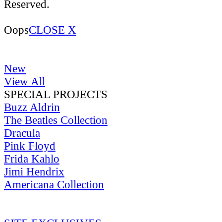
Reserved.
Oops
CLOSE X
New
View All
SPECIAL PROJECTS
Buzz Aldrin
The Beatles Collection
Dracula
Pink Floyd
Frida Kahlo
Jimi Hendrix
Americana Collection