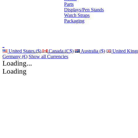
Parts
Displays/Pen Stands
Watch Straps
Packaging
United States ($)
Canada (C$)
Australia ($)
United King
Germany (€)
Show all Currencies
Loading...
Loading