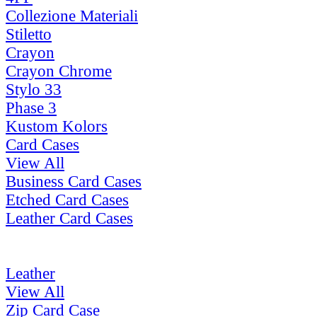
Collezione Materiali
Stiletto
Crayon
Crayon Chrome
Stylo 33
Phase 3
Kustom Kolors
Card Cases
View All
Business Card Cases
Etched Card Cases
Leather Card Cases
Leather
View All
Zip Card Case