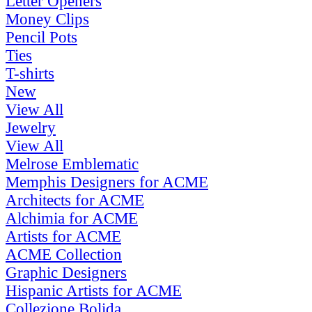
Letter Openers
Money Clips
Pencil Pots
Ties
T-shirts
New
View All
Jewelry
View All
Melrose Emblematic
Memphis Designers for ACME
Architects for ACME
Alchimia for ACME
Artists for ACME
ACME Collection
Graphic Designers
Hispanic Artists for ACME
Collezione Bolida