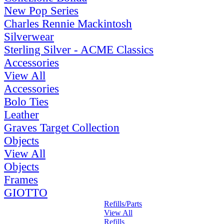
New Pop Series
Charles Rennie Mackintosh
Silverwear
Sterling Silver - ACME Classics
Accessories
View All
Accessories
Bolo Ties
Leather
Graves Target Collection
Objects
View All
Objects
Frames
GIOTTO
Refills/Parts
View All
Refills