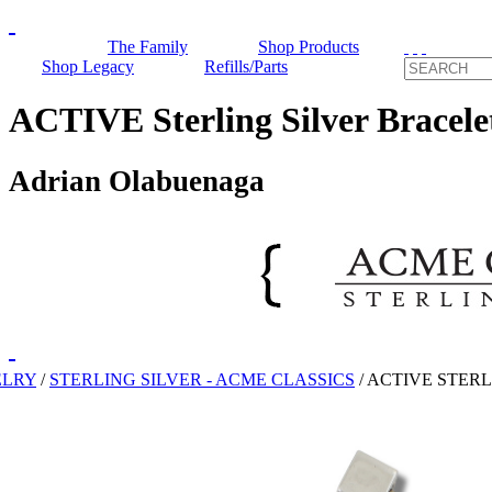
The Family
Shop Products
Shop Legacy
Refills/Parts
ACTIVE Sterling Silver Bracele
Adrian Olabuenaga
ELRY
/
STERLING SILVER - ACME CLASSICS
/
ACTIVE STERL