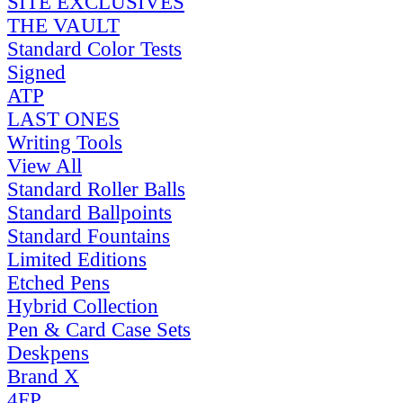
SITE EXCLUSIVES
THE VAULT
Standard Color Tests
Signed
ATP
LAST ONES
Writing Tools
View All
Standard Roller Balls
Standard Ballpoints
Standard Fountains
Limited Editions
Etched Pens
Hybrid Collection
Pen & Card Case Sets
Deskpens
Brand X
4FP