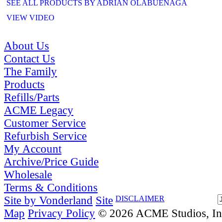
SEE ALL PRODUCTS BY ADRIAN OLABUENAGA
VIEW VIDEO
About Us
Contact Us
The Family
Products
Refills/Parts
ACME Legacy
Customer Service
Refurbish Service
My Account
Archive/Price Guide
Wholesale
Terms & Conditions
Site by Vonderland
Site
DISCLAIMER
Map
Privacy Policy
© 2026 ACME Studios, Inc