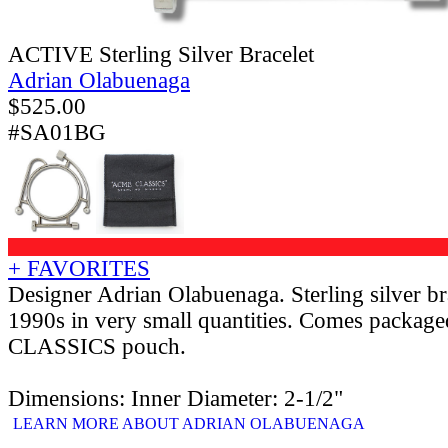
ACTIVE Sterling Silver Bracelet
Adrian Olabuenaga
$
525.00
#SA01BG
+ FAVORITES
Designer Adrian Olabuenaga. Sterling silver br
1990s in very small quantities. Comes packag
CLASSICS pouch.
Dimensions: Inner Diameter: 2-1/2"
LEARN MORE ABOUT ADRIAN OLABUENAGA