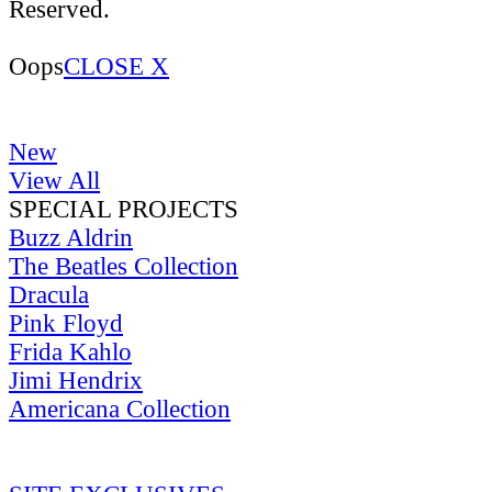
Reserved.
Oops
CLOSE X
New
View All
SPECIAL PROJECTS
Buzz Aldrin
The Beatles Collection
Dracula
Pink Floyd
Frida Kahlo
Jimi Hendrix
Americana Collection