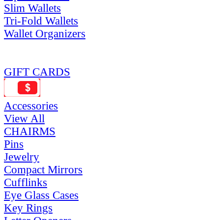
Slim Wallets
Tri-Fold Wallets
Wallet Organizers
GIFT CARDS
Accessories
View All
CHAIRMS
Pins
Jewelry
Compact Mirrors
Cufflinks
Eye Glass Cases
Key Rings