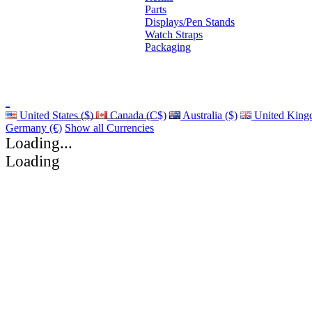
Parts
Displays/Pen Stands
Watch Straps
Packaging
United States ($)
Canada (C$)
Australia ($)
United King
Germany (€)
Show all Currencies
Loading...
Loading