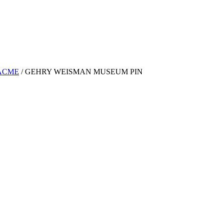
ACME
/
GEHRY WEISMAN MUSEUM PIN