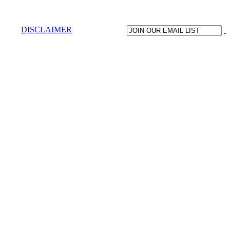
DISCLAIMER