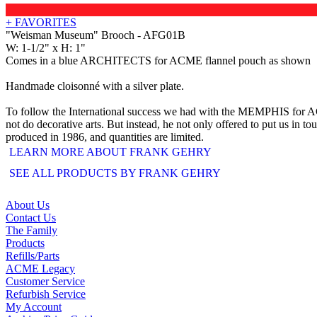
+ FAVORITES
"Weisman Museum" Brooch - AFG01B
W: 1-1/2" x H: 1"
Comes in a blue ARCHITECTS for ACME flannel pouch as shown
Handmade cloisonné with a silver plate.
To follow the International success we had with the MEMPHIS for ACME
not do decorative arts. But instead, he not only offered to put us in t
produced in 1986, and quantities are limited.
LEARN MORE ABOUT FRANK GEHRY
SEE ALL PRODUCTS BY FRANK GEHRY
About Us
Contact Us
The Family
Products
Refills/Parts
ACME Legacy
Customer Service
Refurbish Service
My Account