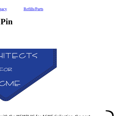
gacy
Refills/Parts
Pin