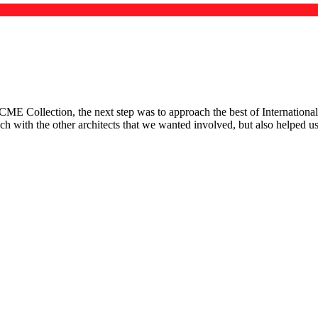
 Collection, the next step was to approach the best of International 
ouch with the other architects that we wanted involved, but also helped 