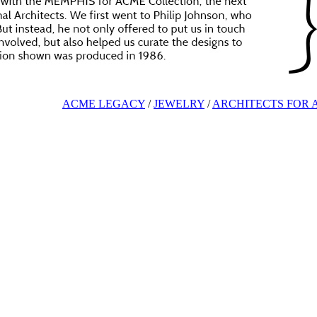
ACME LEGACY
/
JEWELRY
/
ARCHITECTS FOR 