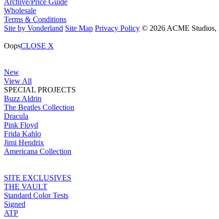
Archive/Price Guide
Wholesale
Terms & Conditions
Site by Vonderland
Site Map
Privacy Policy
© 2026 ACME Studios, In
Oops
CLOSE X
New
View All
SPECIAL PROJECTS
Buzz Aldrin
The Beatles Collection
Dracula
Pink Floyd
Frida Kahlo
Jimi Hendrix
Americana Collection
SITE EXCLUSIVES
THE VAULT
Standard Color Tests
Signed
ATP