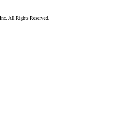
c. All Rights Reserved.