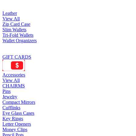
Leather
View All
Zip Card Case
Slim Wallets
Tri-Fold Wallets
Wallet Organizers
GIFT CARDS
Accessories
View All
CHAIRMS
Pins
Jewelry
Compact Mirrors
Cufflinks
Eye Glass Cases
Key Rings
Letter Openers
Money Clips
Pencil Pots