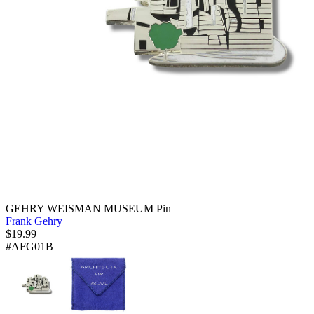
GEHRY WEISMAN MUSEUM Pin
Frank Gehry
$
19.99
#AFG01B