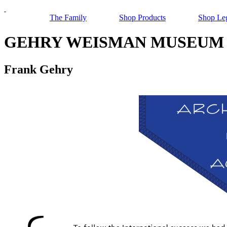
The Family
Shop Products
Shop Le
GEHRY WEISMAN MUSEUM 
Frank Gehry