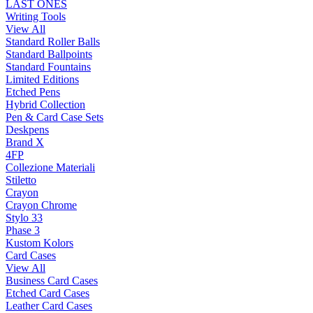
LAST ONES
Writing Tools
View All
Standard Roller Balls
Standard Ballpoints
Standard Fountains
Limited Editions
Etched Pens
Hybrid Collection
Pen & Card Case Sets
Deskpens
Brand X
4FP
Collezione Materiali
Stiletto
Crayon
Crayon Chrome
Stylo 33
Phase 3
Kustom Kolors
Card Cases
View All
Business Card Cases
Etched Card Cases
Leather Card Cases