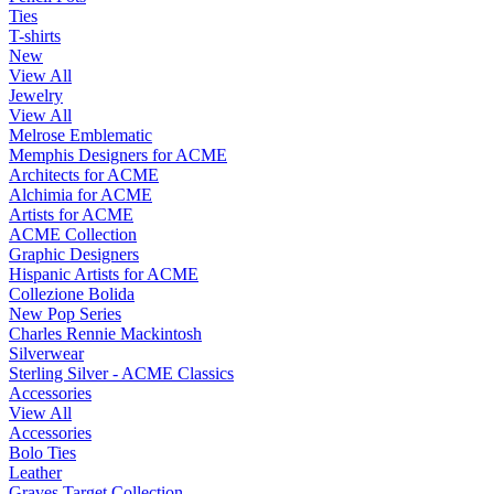
Ties
T-shirts
New
View All
Jewelry
View All
Melrose Emblematic
Memphis Designers for ACME
Architects for ACME
Alchimia for ACME
Artists for ACME
ACME Collection
Graphic Designers
Hispanic Artists for ACME
Collezione Bolida
New Pop Series
Charles Rennie Mackintosh
Silverwear
Sterling Silver - ACME Classics
Accessories
View All
Accessories
Bolo Ties
Leather
Graves Target Collection