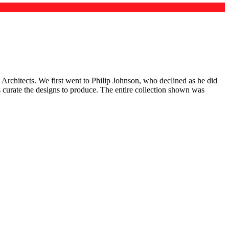
Architects. We first went to Philip Johnson, who declined as he did
us curate the designs to produce. The entire collection shown was